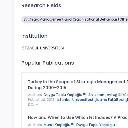
Research Fields
Strategy, Management and Organisational Behaviour (Othe
Institution
İSTANBUL ÜNİVERSİTESİ
Popular Publications
Turkey in the Scope of Strategic Management Re
During 2000–2015
Authors:
Duygu Toplu Yaşlıoğlu
,
Arzu İnan
,
Aytuğ Sözüe
Published: 2018 ,
İstanbul Üniversitesi İşletme Fakültesi İ
DOI: -
How and When to Use Which Fit Indices? A Prac
Authors:
Murat Yaşlıoğlu
,
Duygu Toplu Yaşlıoğlu