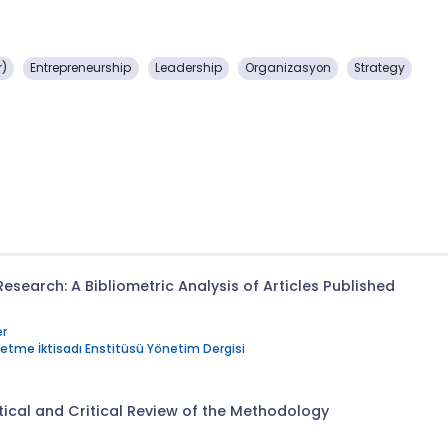
r)
Entrepreneurship
Leadership
Organizasyon
Strategy
search: A Bibliometric Analysis of Articles Published
r
şletme İktisadı Enstitüsü Yönetim Dergisi
tical and Critical Review of the Methodology