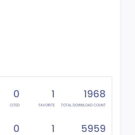
0
1
1968
CITED
FAVORITE
TOTAL DOWNLOAD COUNT
0
1
5959