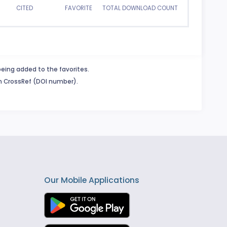
CITED
FAVORITE
TOTAL DOWNLOAD COUNT
being added to the favorites.
in CrossRef (DOI number).
Our Mobile Applications