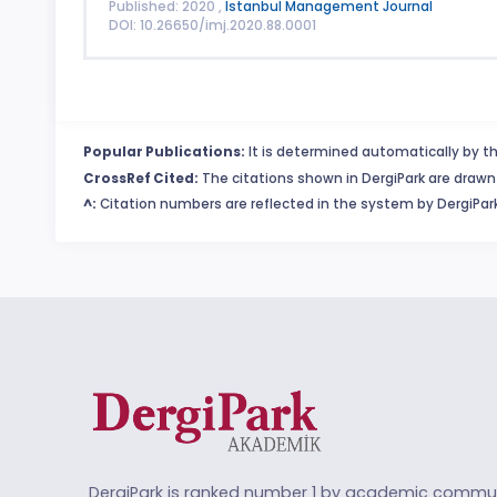
Published: 2020 ,
Istanbul Management Journal
DOI: 10.26650/imj.2020.88.0001
Popular Publications:
It is determined automatically by th
CrossRef Cited:
The citations shown in DergiPark are drawn 
^:
Citation numbers are reflected in the system by DergiPark
DergiPark is ranked number 1 by academic commun