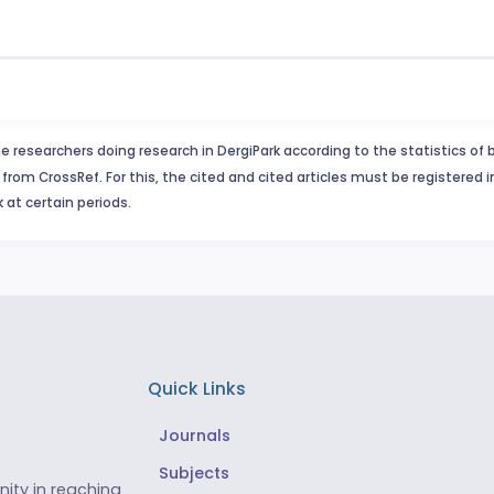
e researchers doing research in DergiPark according to the statistics of 
from CrossRef. For this, the cited and cited articles must be registered 
 at certain periods.
Quick Links
Journals
Subjects
ity in reaching