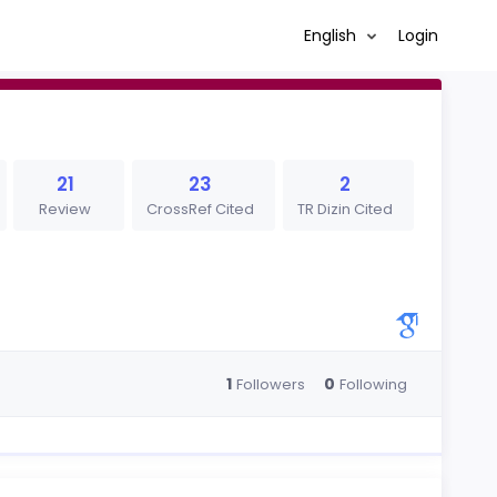
English
Login
21
23
2
Review
CrossRef Cited
TR Dizin Cited
1
0
Followers
Following