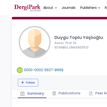
About
Journals
Publishers
R
Duygu Toplu Yaşlıoğlu
Assoc. Prof. Dr.
İSTANBUL ÜNİVERSİTESİ
0000-0002-5637-8999
Follow
Publications
Peer R
Summary