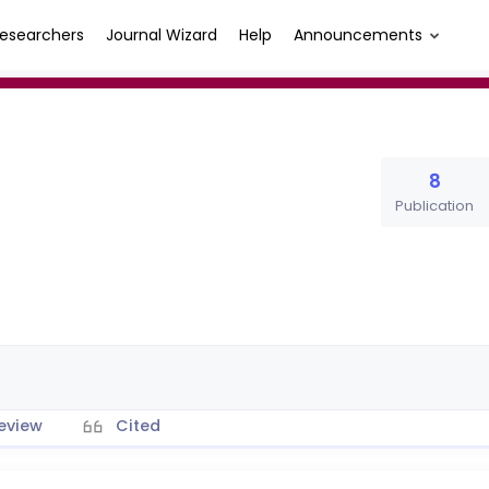
esearchers
Journal Wizard
Help
Announcements
8
Publication
eview
Cited