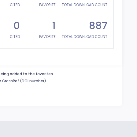
CITED
FAVORITE
TOTAL DOWNLOAD COUNT
0
1
887
CITED
FAVORITE
TOTAL DOWNLOAD COUNT
being added to the favorites.
in CrossRef (DOI number).