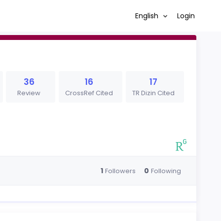
English
Login
36
16
17
Review
CrossRef Cited
TR Dizin Cited
1
0
Followers
Following