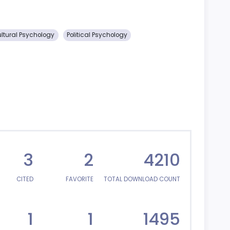
ultural Psychology
Political Psychology
3
2
4210
CITED
FAVORITE
TOTAL DOWNLOAD COUNT
1
1
1495