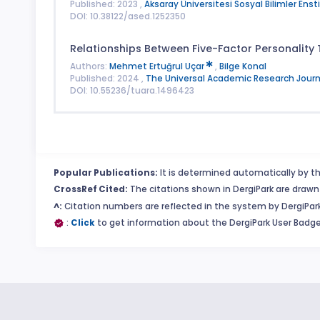
Published: 2023 ,
Aksaray Üniversitesi Sosyal Bilimler Enst
DOI: 10.38122/ased.1252350
Relationships Between Five-Factor Personality
Authors:
Mehmet Ertuğrul Uçar
,
Bilge Konal
Published: 2024 ,
The Universal Academic Research Journ
DOI: 10.55236/tuara.1496423
Popular Publications:
It is determined automatically by th
CrossRef Cited:
The citations shown in DergiPark are drawn 
^:
Citation numbers are reflected in the system by DergiPark
:
Click
to get information about the DergiPark User Badge