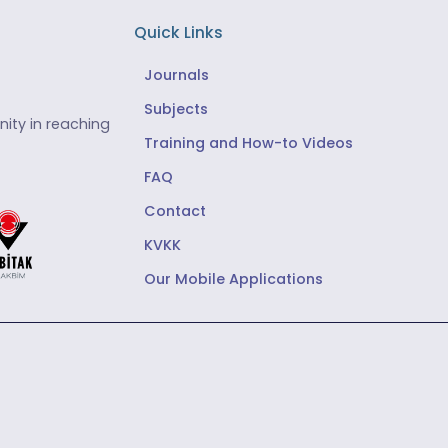
Quick Links
Journals
Subjects
ity in reaching
Training and How-to Videos
FAQ
Contact
KVKK
Our Mobile Applications