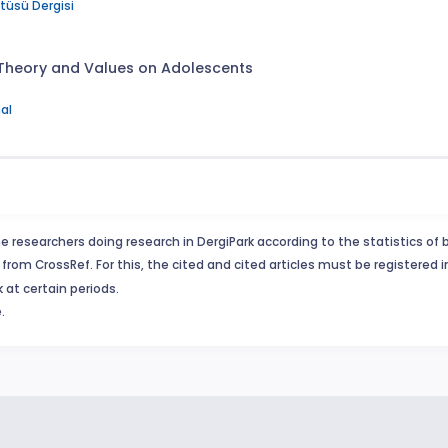
itüsü Dergisi
 Theory and Values on Adolescents
al
e researchers doing research in DergiPark according to the statistics of 
from CrossRef. For this, the cited and cited articles must be registered 
 at certain periods.
.