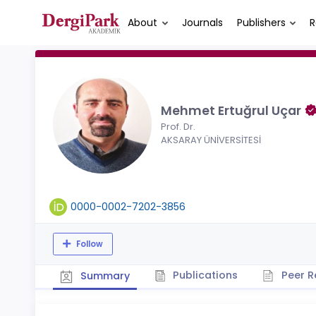
About
Journals
Publishers
R
Mehmet Ertuğrul Uçar
Prof. Dr.
AKSARAY ÜNİVERSİTESİ
0000-0002-7202-3856
Follow
Publications
Peer R
Summary