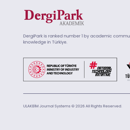
DergiPark is ranked number 1 by academic commun
knowledge in Türkiye.
ULAKBİM Journal Systems © 2026 All Rights Reserved.