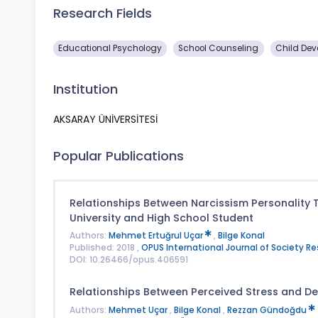
Research Fields
Educational Psychology
School Counseling
Child Dev
Institution
AKSARAY ÜNİVERSİTESİ
Popular Publications
Relationships Between Narcissism Personality T
University and High School Student
Authors:
Mehmet Ertuğrul Uçar
,
Bilge Konal
Published: 2018 ,
OPUS International Journal of Society R
DOI: 10.26466/opus.406591
Relationships Between Perceived Stress and De
Authors:
Mehmet Uçar
,
Bilge Konal
,
Rezzan Gündoğdu