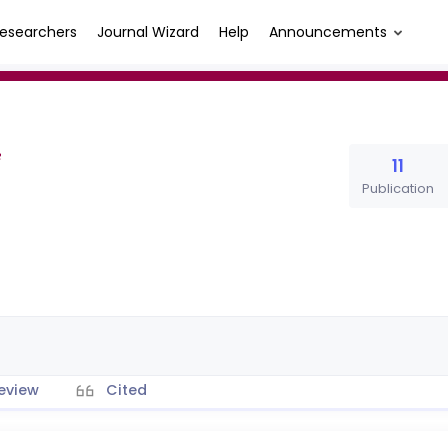
esearchers
Journal Wizard
Help
Announcements
11
Publication
eview
Cited