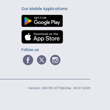
Our Mobile Applications
Follow us
Version: 260730.3177db2de · 30.07.2026