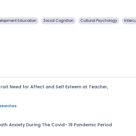
elopment Education
Social Cognition
Cultural Psychology
Interc
rait Need for Affect and Self Esteem at Teacher,
esearches
ath Anxiety During The Covid- 19 Pandemic Period