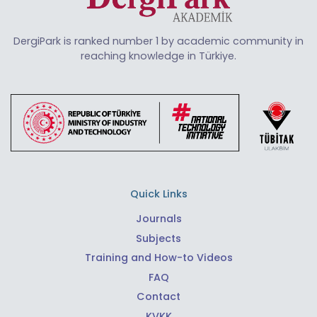
DergiPark is ranked number 1 by academic community in
reaching knowledge in Türkiye.
Quick Links
Journals
Subjects
Training and How-to Videos
FAQ
Contact
KVKK