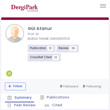
Gül Atanur
Prof. Dr.
BURSA TEKNİK ÜNİVERSİTESİ
Publication
Review
10
26
CrossRef Cited
12
0
0
Followers
Following
Follow
Publications
Summary
Peer Review
Cited