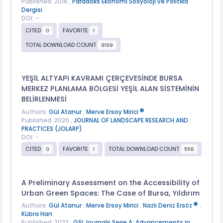
Published: 2016 ,
Paradoks Ekonomi Sosyoloji ve Politika
Dergisi
DOI: -
CITED
FAVORITE
0
1
TOTAL DOWNLOAD COUNT
9199
YEŞİL ALTYAPI KAVRAMI ÇERÇEVESİNDE BURSA
MERKEZ PLANLAMA BÖLGESİ YEŞİL ALAN SİSTEMİNİN
BELİRLENMESİ
Authors:
Gül Atanur
,
Merve Ersoy Mirici
Published: 2020 ,
JOURNAL OF LANDSCAPE RESEARCH AND
PRACTICES (JOLARP)
DOI: -
CITED
FAVORITE
TOTAL DOWNLOAD COUNT
0
1
5116
A Preliminary Assessment on the Accessibility of
Urban Green Spaces: The Case of Bursa, Yıldırım
Authors:
Gül Atanur
,
Merve Ersoy Mirici
,
Nazlı Deniz Ersöz
,
Kübra Han
Published: 2022 ,
GSI Journals Serie A: Advancements in