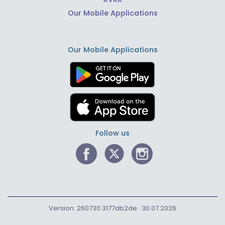
Our Mobile Applications
Our Mobile Applications
Follow us
Version: 260730.3177db2de · 30.07.2026