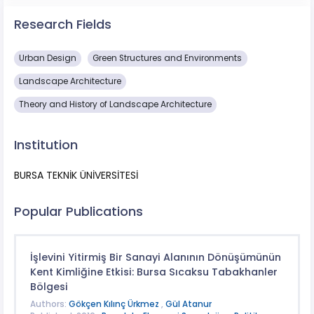
Research Fields
Urban Design
Green Structures and Environments
Landscape Architecture
Theory and History of Landscape Architecture
Institution
BURSA TEKNİK ÜNİVERSİTESİ
Popular Publications
İşlevini Yitirmiş Bir Sanayi Alanının Dönüşümünün
Kent Kimliğine Etkisi: Bursa Sıcaksu Tabakhanler
Bölgesi
Authors:
Gökçen Kılınç Ürkmez
,
Gül Atanur