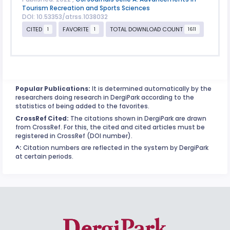
Tourism Recreation and Sports Sciences
DOI: 10.53353/atrss.1038032
CITED
FAVORITE
TOTAL DOWNLOAD COUNT
1
1
1611
Popular Publications:
It is determined automatically by the
researchers doing research in DergiPark according to the
statistics of being added to the favorites.
CrossRef Cited:
The citations shown in DergiPark are drawn
from CrossRef. For this, the cited and cited articles must be
registered in CrossRef (DOI number).
^:
Citation numbers are reflected in the system by DergiPark
at certain periods.