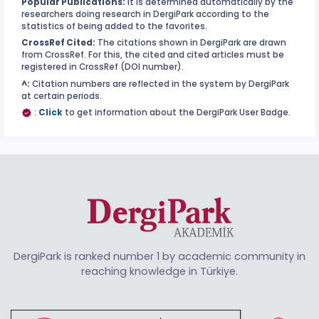
Popular Publications:
It is determined automatically by the
researchers doing research in DergiPark according to the
statistics of being added to the favorites.
CrossRef Cited:
The citations shown in DergiPark are drawn
from CrossRef. For this, the cited and cited articles must be
registered in CrossRef (DOI number).
^:
Citation numbers are reflected in the system by DergiPark
at certain periods.
:
Click
to get information about the DergiPark User Badge.
DergiPark is ranked number 1 by academic community in
reaching knowledge in Türkiye.