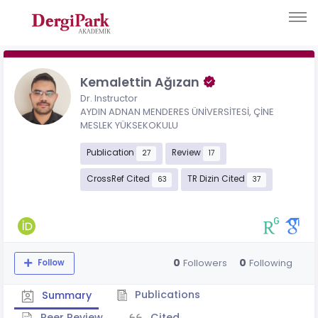
Kemalettin Ağızan
Dr. Instructor
AYDIN ADNAN MENDERES ÜNİVERSİTESİ, ÇİNE
MESLEK YÜKSEKOKULU
Publication
Review
27
17
CrossRef Cited
TR Dizin Cited
63
37
0
0
Followers
Following
Follow
Publications
Summary
Peer Review
Cited