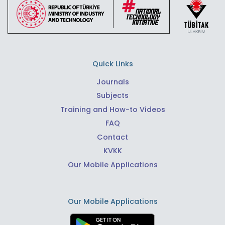
Quick Links
Journals
Subjects
Training and How-to Videos
FAQ
Contact
KVKK
Our Mobile Applications
Our Mobile Applications