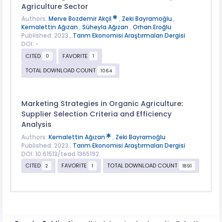
Agriculture Sector
Authors:
Merve Bozdemir Akçil
,
Zeki Bayramoğlu
,
Kemalettin Ağızan
,
Süheyla Ağızan
,
Orhan Eroğlu
Published: 2023 ,
Tarım Ekonomisi Araştırmaları Dergisi
DOI: -
CITED
FAVORITE
0
1
TOTAL DOWNLOAD COUNT
1064
Marketing Strategies in Organic Agriculture:
Supplier Selection Criteria and Efficiency
Analysis
Authors:
Kemalettin Ağızan
,
Zeki Bayramoğlu
Published: 2023 ,
Tarım Ekonomisi Araştırmaları Dergisi
DOI: 10.61513/tead.1365192
CITED
FAVORITE
TOTAL DOWNLOAD COUNT
2
1
1891