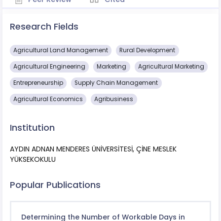
Research Fields
Agricultural Land Management
Rural Development
Agricultural Engineering
Marketing
Agricultural Marketing
Entrepreneurship
Supply Chain Management
Agricultural Economics
Agribusiness
Institution
AYDIN ADNAN MENDERES ÜNİVERSİTESİ, ÇİNE MESLEK
YÜKSEKOKULU
Popular Publications
Determining the Number of Workable Days in