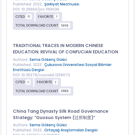
Published: 2022 ,
Şarkiyat Mecmuası
DOI: 10.26650/jos.1168036
CITED
FAVORITE
0
1
TOTAL DOWNLOAD COUNT
1906
TRADITIONAL TRACES IN MODERN CHINESE
EDUCATION: REVIVAL OF CONFUCIAN EDUCATION
Authors:
Sema Gökenç Gülez
Published: 2023 ,
Çukurova Üniversitesi Sosyal Bilimler
Enstitüsü Dergisi
DOI: 10.35379/cusosbil.1259073
CITED
FAVORITE
1
1
TOTAL DOWNLOAD COUNT
2686
China Tang Dynasty Silk Road Governance
Strategy: “Guosuo System (过所制度)”
Authors:
Sema Gökenç Gülez
Published: 2023 ,
Ortaçağ Araştırmaları Dergisi