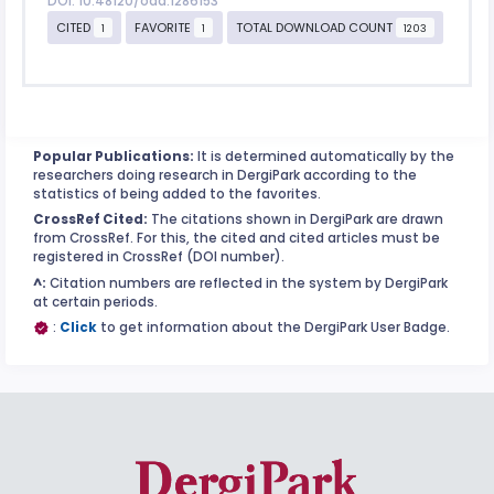
DOI: 10.48120/oad.1286153
CITED
FAVORITE
TOTAL DOWNLOAD COUNT
1
1
1203
Popular Publications:
It is determined automatically by the
researchers doing research in DergiPark according to the
statistics of being added to the favorites.
CrossRef Cited:
The citations shown in DergiPark are drawn
from CrossRef. For this, the cited and cited articles must be
registered in CrossRef (DOI number).
^:
Citation numbers are reflected in the system by DergiPark
at certain periods.
:
Click
to get information about the DergiPark User Badge.