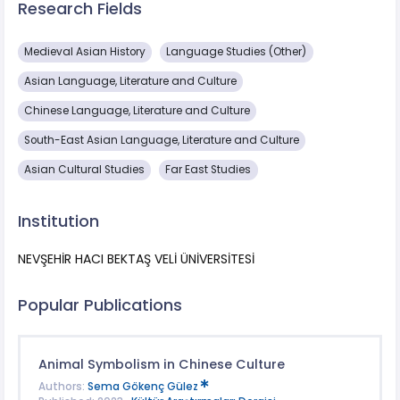
Research Fields
Medieval Asian History
Language Studies (Other)
Asian Language, Literature and Culture
Chinese Language, Literature and Culture
South-East Asian Language, Literature and Culture
Asian Cultural Studies
Far East Studies
Institution
NEVŞEHİR HACI BEKTAŞ VELİ ÜNİVERSİTESİ
Popular Publications
Animal Symbolism in Chinese Culture
Authors:
Sema Gökenç Gülez