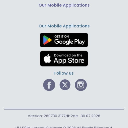
Our Mobile Applications
Our Mobile Applications
Follow us
Version: 260730.3177db2de · 30.07.2026
ULAKBİM Journal Systems © 2026 All Rights Reserved.