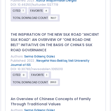
Published: 2023 ,
Kültür Araştırmaları Dergisi
DOI: 10.46250/kulturder.1327719
CITED
FAVORITE
1
4
TOTAL DOWNLOAD COUNT
7807
THE INSPIRATION OF THE NEW SILK ROAD ‘‘ANCIENT
SILK ROAD’’: AN OVERVIEW OF ‘‘ONE ROAD ONE
BELT’’ INITIATIVE ON THE BASIS OF CHINA’S SILK
ROAD GOVERNANCE
Authors:
Sema Gökenç Gülez
Published: 2022 ,
Nevşehir Hacı Bektaş Veli University
Journal of ISS
DOI: 10.30783/nevsosbilen.1065010
CITED
FAVORITE
0
1
TOTAL DOWNLOAD COUNT
2863
An Overview of Chinese Concepts of Family
Through Traditional Values
Authors:
Sema Gökenç Gülez