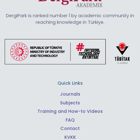
DergiPark is ranked number 1 by academic community in
reaching knowledge in Türkiye.
Quick Links
Journals
Subjects
Training and How-to Videos
FAQ
Contact
KVKK