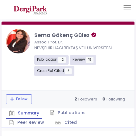
Sema Gökenç Gülez
Assoc. Prof. Dr.
NEVŞEHİR HACI BEKTAŞ VELİ ÜNİVERSİTESİ
Publication
Review
12
15
CrossRef Cited
5
2
0
Followers
Following
Follow
Publications
Summary
Peer Review
Cited