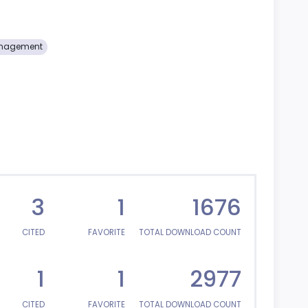
Management
3
1
1676
CITED
FAVORITE
TOTAL DOWNLOAD COUNT
1
1
2977
CITED
FAVORITE
TOTAL DOWNLOAD COUNT