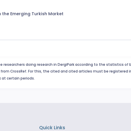
om the Emerging Turkish Market
e researchers doing research in DergiPark according to the statistics of 
from CrossRef. For this, the cited and cited articles must be registered 
 at certain periods.
Quick Links