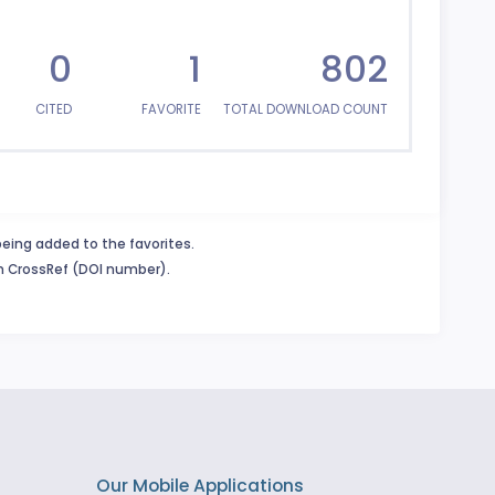
0
1
802
CITED
FAVORITE
TOTAL DOWNLOAD COUNT
being added to the favorites.
in CrossRef (DOI number).
Our Mobile Applications