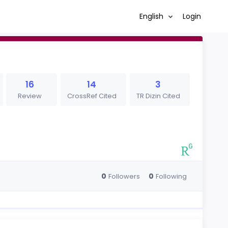
English
Login
16
14
3
Review
CrossRef Cited
TR Dizin Cited
0
0
Followers
Following