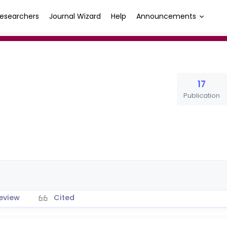
esearchers
Journal Wizard
Help
Announcements
17
Publication
eview
Cited