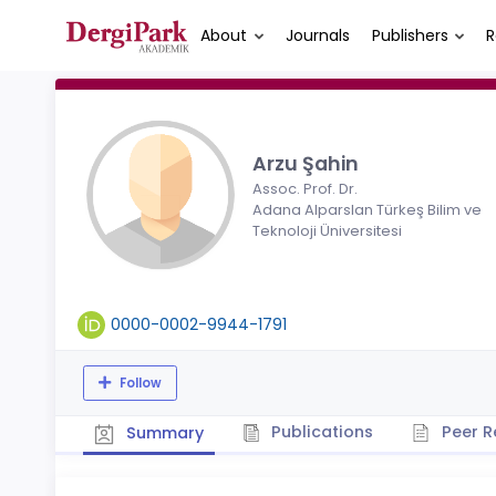
About
Journals
Publishers
R
Arzu Şahin
Assoc. Prof. Dr.
Adana Alparslan Türkeş Bilim ve
Teknoloji Üniversitesi
0000-0002-9944-1791
Follow
Publications
Peer R
Summary