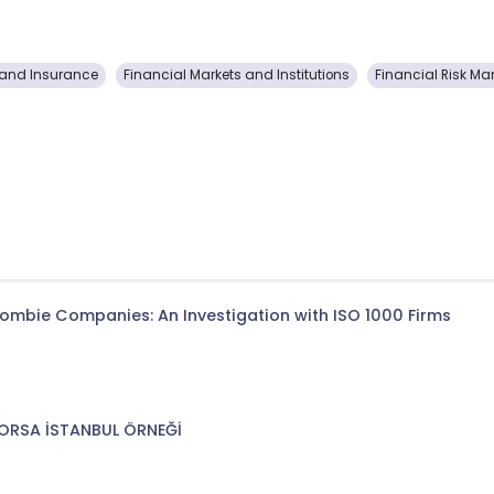
and Insurance
Financial Markets and Institutions
Financial Risk 
 Zombie Companies: An Investigation with ISO 1000 Firms
BORSA İSTANBUL ÖRNEĞİ