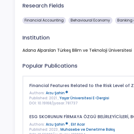
Research Fields
Financial Accounting
Behavioural Economy
Banking 
Institution
Adana Alparslan Türkeş Bilim ve Teknoloji Üniversitesi
Popular Publications
Financial Features Related to the Risk Level of
Authors:
Arzu Şahin
Published: 2021 ,
Yaşar Üniversitesi E-Dergisi
DOI: 10.19168/jyasar.781737
ESG SKORUNUN FİRMAYA ÖZGÜ BELİRLEYİCİLERİ, 
Authors:
Arzu Şahin
,
Elif Acar
Published: 2023 ,
Muhasebe ve Denetime Bakış