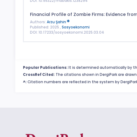
DOI: 10.55322/mdbakis.1238294
Financial Profile of Zombie Firms: Evidence fr
Authors:
Arzu Şahin
Published: 2025 ,
Sosyoekonomi
DOI: 10.17233/sosyoekonomi.2025.03.04
Popular Publications:
It is determined automatically by th
CrossRef Cited:
The citations shown in DergiPark are drawn 
^:
Citation numbers are reflected in the system by DergiPark