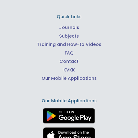
Quick Links
Journals
Subjects
Training and How-to Videos
FAQ
Contact
KVKK
Our Mobile Applications
Our Mobile Applications