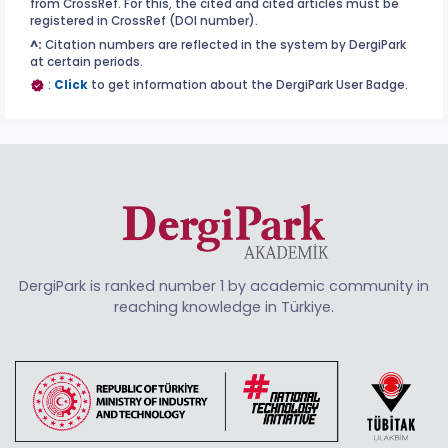
from CrossRef. For this, the cited and cited articles must be
registered in CrossRef (DOI number).
^:
Citation numbers are reflected in the system by DergiPark
at certain periods.
:
Click
to get information about the DergiPark User Badge.
DergiPark is ranked number 1 by academic community in
reaching knowledge in Türkiye.