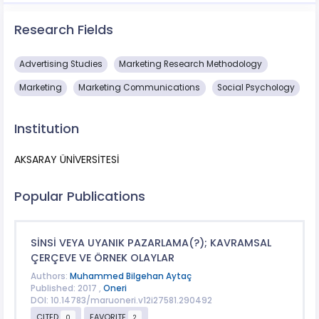
Research Fields
Advertising Studies
Marketing Research Methodology
Marketing
Marketing Communications
Social Psychology
Institution
AKSARAY ÜNİVERSİTESİ
Popular Publications
SİNSİ VEYA UYANIK PAZARLAMA(?); KAVRAMSAL
ÇERÇEVE VE ÖRNEK OLAYLAR
Authors:
Muhammed Bilgehan Aytaç
Published: 2017 ,
Oneri
DOI: 10.14783/maruoneri.v12i27581.290492
CITED
FAVORITE
0
2