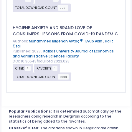
TOTAL DOWNLOAD COUNT
3981
HYGIENE ANXIETY AND BRAND LOVE OF
CONSUMERS: LESSONS FROM COVID-19 PANDEMIC
Authors:
Muhammed Bilgehan Aytaç
,
Eyup Akın
,
Halit
Özal
Published: 2023 ,
Kafkas University Journal of Economics
and Administrative Sciences Faculty
DOI: 10.36543/kauiibfd.2023.028
CITED
FAVORITE
2
1
TOTAL DOWNLOAD COUNT
1000
Popular Publications:
It is determined automatically by the
researchers doing research in DergiPark according to the
statistics of being added to the favorites.
CrossRef Cited:
The citations shown in DergiPark are drawn