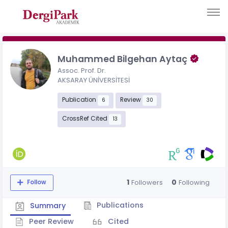
Muhammed Bilgehan Aytaç
Assoc. Prof. Dr.
AKSARAY ÜNİVERSİTESİ
Publication
Review
6
30
CrossRef Cited
13
1
0
Followers
Following
Follow
Publications
Summary
Peer Review
Cited