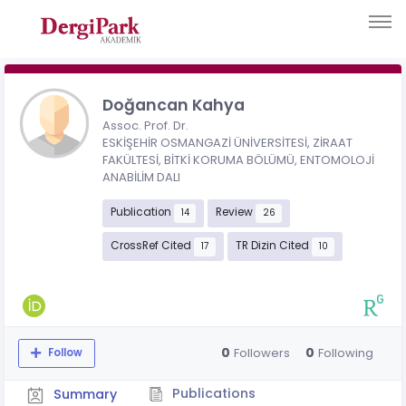
Doğancan Kahya
Assoc. Prof. Dr.
ESKİŞEHİR OSMANGAZİ ÜNİVERSİTESİ, ZİRAAT
FAKÜLTESİ, BİTKİ KORUMA BÖLÜMÜ, ENTOMOLOJİ
ANABİLİM DALI
Publication
Review
14
26
CrossRef Cited
TR Dizin Cited
17
10
0
0
Followers
Following
Follow
Publications
Summary