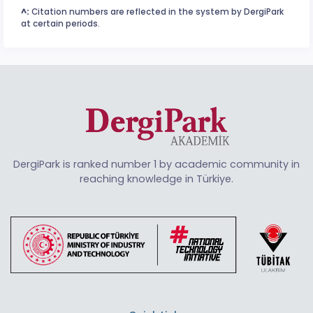
^:
Citation numbers are reflected in the system by DergiPark
at certain periods.
DergiPark is ranked number 1 by academic community in
reaching knowledge in Türkiye.