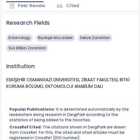
Peer Review
Cited
Research Fields
Entomology
Biyolojik Mücadele
Sebze Zararlıları
Süs Bitkisi Zararlıları
Institution
ESKİŞEHİR OSMANGAZİ ÜNİVERSİTESİ, ZİRAAT FAKÜLTESİ, BİTKİ
KORUMA BÖLÜMÜ, ENTOMOLOJİ ANABİLİM DALI
Popular Publications:
It is determined automatically by the
researchers doing research in DergiPark according to the
statistics of being added to the favorites.
CrossRef Cited:
The citations shown in DergiPark are drawn
from CrossRef. For this, the cited and cited articles must be
registered in CrossRef (DOI number).