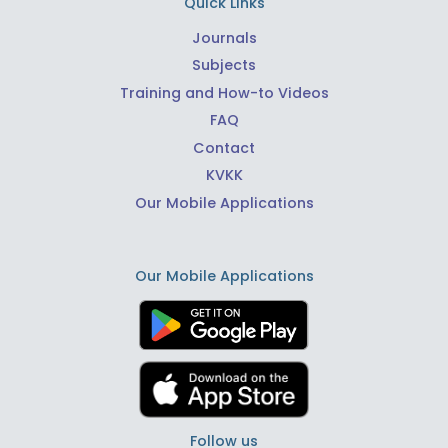
Quick Links
Journals
Subjects
Training and How-to Videos
FAQ
Contact
KVKK
Our Mobile Applications
Our Mobile Applications
Follow us