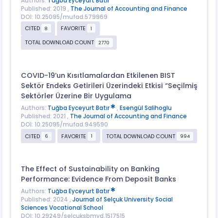
Authors:
Tuğba Eyceyurt Batır
Published: 2019 ,
The Journal of Accounting and Finance
DOI: 10.25095/mufad.579969
CITED
FAVORITE
8
1
TOTAL DOWNLOAD COUNT
2770
COVID-19’un Kısıtlamalardan Etkilenen BIST
Sektör Endeks Getirileri Üzerindeki Etkisi “Seçilmiş
Sektörler Üzerine Bir Uygulama
Authors:
Tuğba Eyceyurt Batır
,
Esengül Salihoglu
Published: 2021 ,
The Journal of Accounting and Finance
DOI: 10.25095/mufad.949590
CITED
FAVORITE
TOTAL DOWNLOAD COUNT
6
1
994
The Effect of Sustainability on Banking
Performance: Evidence From Deposit Banks
Authors:
Tuğba Eyceyurt Batır
Published: 2024 ,
Journal of Selçuk University Social
Sciences Vocational School
DOI: 10.29249/selcuksbmyd.1517515