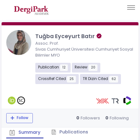
Tuğba Eyceyurt Batır
Assoc. Prof.
Sivas Cumhuriyet Üniversitesi Cumhuriyet Sosyal
Bilimler MYO
Publication
Review
12
20
CrossRef Cited
TR Dizin Cited
25
62
0
0
Followers
Following
Follow
Publications
Summary