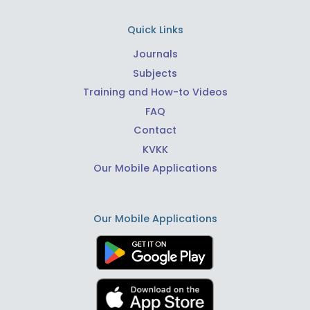
Quick Links
Journals
Subjects
Training and How-to Videos
FAQ
Contact
KVKK
Our Mobile Applications
Our Mobile Applications