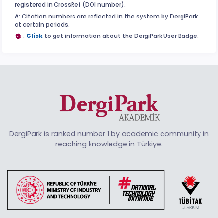
registered in CrossRef (DOI number).
^:
Citation numbers are reflected in the system by DergiPark
at certain periods.
:
Click
to get information about the DergiPark User Badge.
DergiPark is ranked number 1 by academic community in
reaching knowledge in Türkiye.