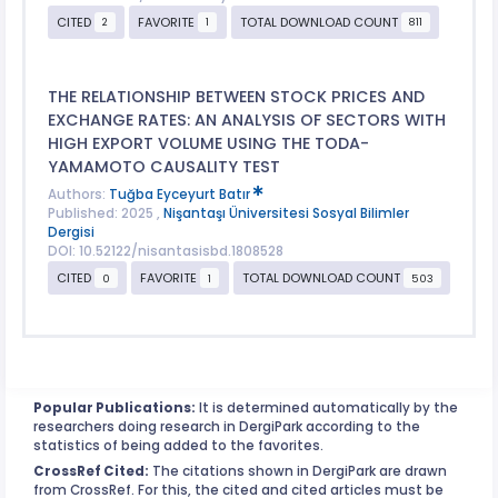
CITED
FAVORITE
TOTAL DOWNLOAD COUNT
2
1
811
THE RELATIONSHIP BETWEEN STOCK PRICES AND
EXCHANGE RATES: AN ANALYSIS OF SECTORS WITH
HIGH EXPORT VOLUME USING THE TODA-
YAMAMOTO CAUSALITY TEST
Authors:
Tuğba Eyceyurt Batır
Published: 2025 ,
Nişantaşı Üniversitesi Sosyal Bilimler
Dergisi
DOI: 10.52122/nisantasisbd.1808528
CITED
FAVORITE
TOTAL DOWNLOAD COUNT
0
1
503
Popular Publications:
It is determined automatically by the
researchers doing research in DergiPark according to the
statistics of being added to the favorites.
CrossRef Cited:
The citations shown in DergiPark are drawn
from CrossRef. For this, the cited and cited articles must be