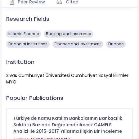
Peer Review
Cited
Research Fields
Islamic Finance
Banking and Insurance
Financial Institutions
Finance and Investment
Finance
Institution
Sivas Cumhuriyet Üniversitesi Cumhuriyet Sosyal Bilimler
MYO
Popular Publications
Türkiye’de Kamu Katılım Bankalarının Bankacılık
Sektörü Bazında Değerlendirilmesi: CAMELS
Analizi İle 2015-2017 Yıllarına İlişkin Bir İnceleme