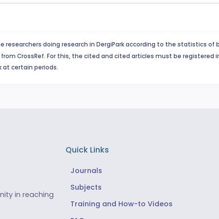
e researchers doing research in DergiPark according to the statistics of 
from CrossRef. For this, the cited and cited articles must be registered 
 at certain periods.
Quick Links
Journals
Subjects
ity in reaching
Training and How-to Videos