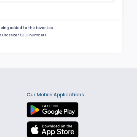
being added to the favorites.
in CrossRef (DOI number).
Our Mobile Applications