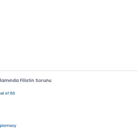
lamında Filistin Sorunu
al of ISS
Diplomacy