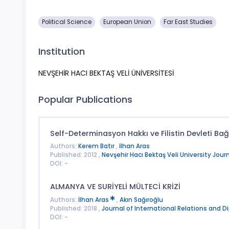
Political Science
European Union
Far East Studies
Institution
NEVŞEHİR HACI BEKTAŞ VELİ ÜNİVERSİTESİ
Popular Publications
Self-Determinasyon Hakkı ve Filistin Devleti Bağ
Authors:
Kerem Batır
,
İlhan Aras
Published: 2012 ,
Nevşehir Hacı Bektaş Veli University Journ
DOI: -
ALMANYA VE SURİYELİ MÜLTECİ KRİZİ
Authors:
İlhan Aras
,
Akın Sağıroğlu
Published: 2018 ,
Journal of International Relations and 
DOI: -