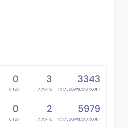
0
3
3343
CITED
FAVORITE
TOTAL DOWNLOAD COUNT
0
2
5979
CITED
FAVORITE
TOTAL DOWNLOAD COUNT