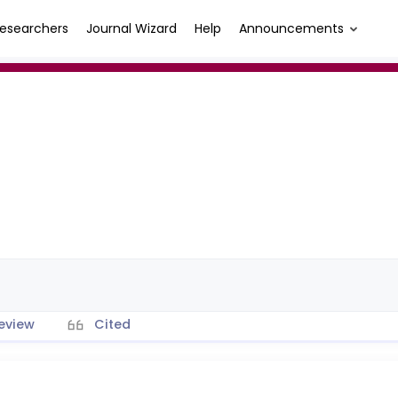
esearchers
Journal Wizard
Help
Announcements
eview
Cited