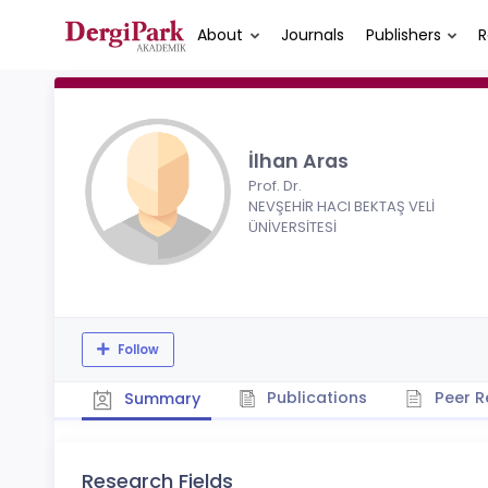
About
Journals
Publishers
R
İlhan Aras
Prof. Dr.
NEVŞEHİR HACI BEKTAŞ VELİ
ÜNİVERSİTESİ
Follow
Publications
Peer R
Summary
Research Fields