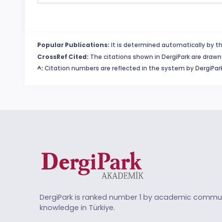
Popular Publications:
It is determined automatically by th
CrossRef Cited:
The citations shown in DergiPark are drawn 
^:
Citation numbers are reflected in the system by DergiPark
DergiPark is ranked number 1 by academic commun
knowledge in Türkiye.