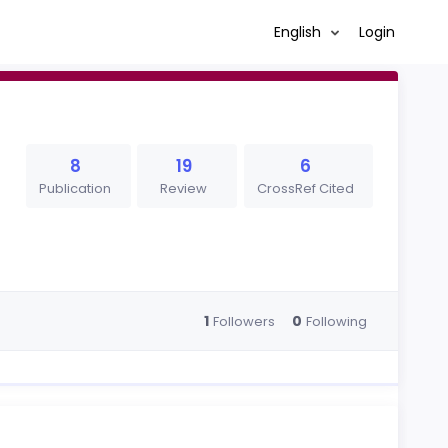
English
Login
8
19
6
Publication
Review
CrossRef Cited
1
0
Followers
Following