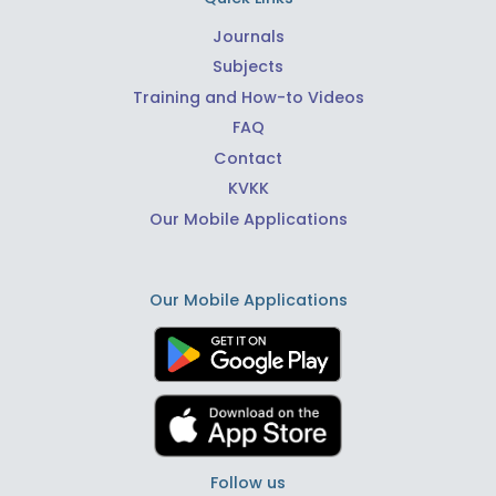
Journals
Subjects
Training and How-to Videos
FAQ
Contact
KVKK
Our Mobile Applications
Our Mobile Applications
Follow us