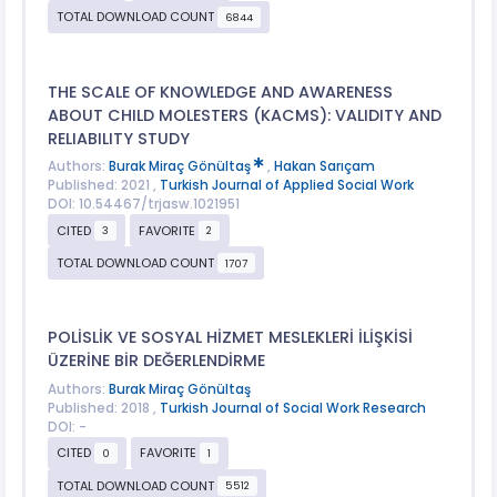
TOTAL DOWNLOAD COUNT
6844
THE SCALE OF KNOWLEDGE AND AWARENESS
ABOUT CHILD MOLESTERS (KACMS): VALIDITY AND
RELIABILITY STUDY
Authors:
Burak Miraç Gönültaş
,
Hakan Sarıçam
Published: 2021 ,
Turkish Journal of Applied Social Work
DOI: 10.54467/trjasw.1021951
CITED
FAVORITE
3
2
TOTAL DOWNLOAD COUNT
1707
POLİSLİK VE SOSYAL HİZMET MESLEKLERİ İLİŞKİSİ
ÜZERİNE BİR DEĞERLENDİRME
Authors:
Burak Miraç Gönültaş
Published: 2018 ,
Turkish Journal of Social Work Research
DOI: -
CITED
FAVORITE
0
1
TOTAL DOWNLOAD COUNT
5512