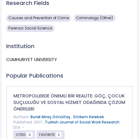
Research Fields
Causes and Prevention of Crime
Criminology (Other)
Forensic Social Science
Institution
CUMHURIYET UNIVERSITY
Popular Publications
METROPOLLERDE ÖNEMLİ BİR REALİTE: GÖÇ, ÇOCUK
SUÇLULUĞU VE SOSYAL HİZMET ODAĞINDA ÇÖZÜM
ÖNERİLERİ
Authors:
Burak Miraç Gönültaş
,
Görkem Kelebek
Published: 2017 ,
Turkish Journal of Social Work Research
DOI: -
CITED
FAVORITE
0
2