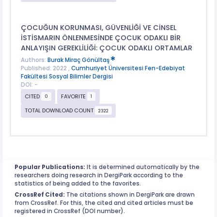
ÇOCUĞUN KORUNMASI, GÜVENLİĞİ VE CİNSEL
İSTİSMARIN ÖNLENMESİNDE ÇOCUK ODAKLI BİR
ANLAYIŞIN GEREKLİLİĞİ: ÇOCUK ODAKLI ORTAMLAR
Authors:
Burak Miraç Gönültaş
Published: 2022 ,
Cumhuriyet Üniversitesi Fen-Edebiyat
Fakültesi Sosyal Bilimler Dergisi
DOI: -
CITED
FAVORITE
0
1
TOTAL DOWNLOAD COUNT
2322
Popular Publications:
It is determined automatically by the
researchers doing research in DergiPark according to the
statistics of being added to the favorites.
CrossRef Cited:
The citations shown in DergiPark are drawn
from CrossRef. For this, the cited and cited articles must be
registered in CrossRef (DOI number).