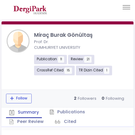
Miraç Burak Gönültaş
Prof. Dr.
CUMHURIYET UNIVERSITY
Publication
Review
11
21
CrossRef Cited
TR Dizin Cited
15
1
2
0
Followers
Following
Follow
Publications
Summary
Peer Review
Cited