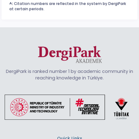
^:
Citation numbers are reflected in the system by DergiPark
at certain periods.
DergiPark is ranked number 1 by academic community in
reaching knowledge in Türkiye.
Quick Links