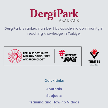
DergiPark is ranked number 1 by academic community in
reaching knowledge in Türkiye.
Quick Links
Journals
Subjects
Training and How-to Videos