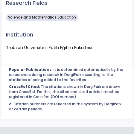
Research Fields
Science and Mathematics Education
Institution
Trabzon Üniversitesi Fatih Eğitim Fakültesi
Popular Publications:
It is determined automatically by the
researchers doing research in DergiPark according to the
statistics of being added to the favorites.
CrossRef Cited:
The citations shown in DergiPark are drawn
from CrossRef. For this, the cited and cited articles must be
registered in CrossRef (DOI number).
^:
Citation numbers are reflected in the system by DergiPark
at certain periods.