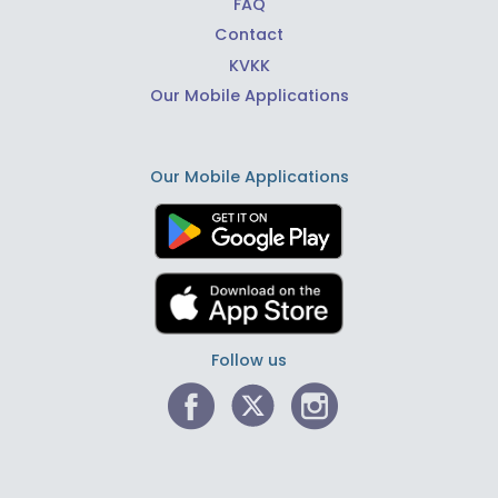
FAQ
Contact
KVKK
Our Mobile Applications
Our Mobile Applications
Follow us