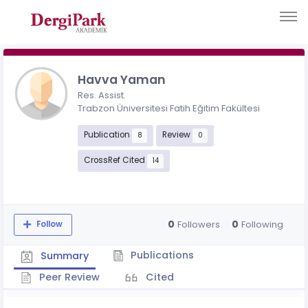
Havva Yaman
Res. Assist.
Trabzon Üniversitesi Fatih Eğitim Fakültesi
Publication
Review
8
0
CrossRef Cited
14
0
0
Followers
Following
Follow
Publications
Summary
Peer Review
Cited