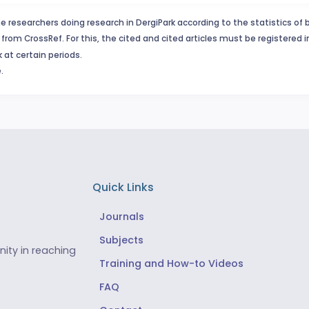
e researchers doing research in DergiPark according to the statistics of 
from CrossRef. For this, the cited and cited articles must be registered 
 at certain periods.
.
Quick Links
Journals
Subjects
ity in reaching
Training and How-to Videos
FAQ