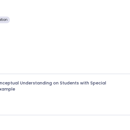
tion
onceptual Understanding on Students with Special
Example