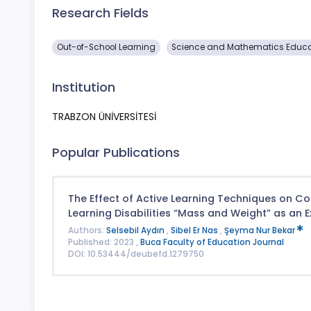
Research Fields
Out-of-School Learning
Science and Mathematics Educa
Institution
TRABZON ÜNİVERSİTESİ
Popular Publications
The Effect of Active Learning Techniques on C
Learning Disabilities “Mass and Weight” as an 
Authors:
Selsebil Aydın
,
Sibel Er Nas
,
Şeyma Nur Bekar
Published: 2023 ,
Buca Faculty of Education Journal
DOI: 10.53444/deubefd.1279750