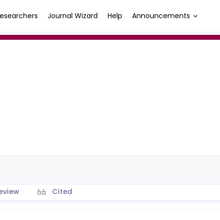
esearchers
Journal Wizard
Help
Announcements
eview
Cited