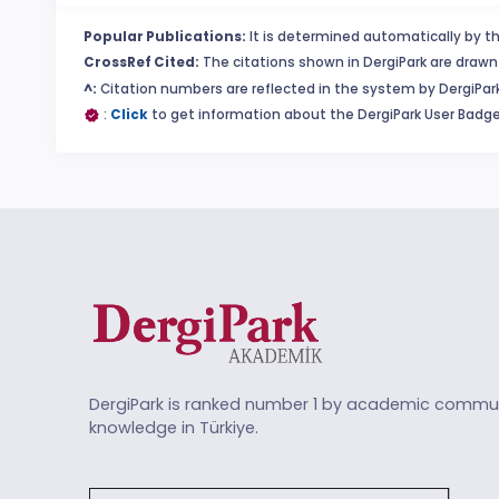
Popular Publications:
It is determined automatically by th
CrossRef Cited:
The citations shown in DergiPark are drawn 
^:
Citation numbers are reflected in the system by DergiPark
:
Click
to get information about the DergiPark User Badge
DergiPark is ranked number 1 by academic commun
knowledge in Türkiye.