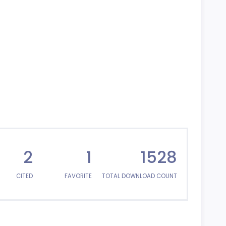
2
1
1528
CITED
FAVORITE
TOTAL DOWNLOAD COUNT