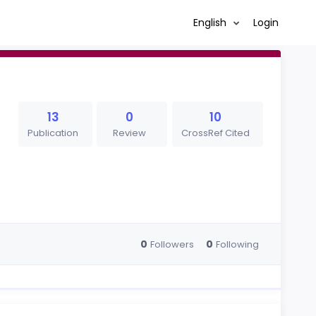
English
Login
13
0
10
Publication
Review
CrossRef Cited
0
0
Followers
Following