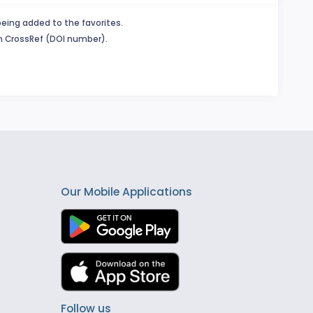
being added to the favorites.
in CrossRef (DOI number).
Our Mobile Applications
Follow us