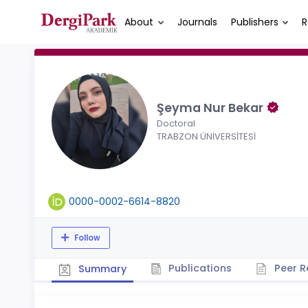
About
Journals
Publishers
R
Şeyma Nur Bekar
Doctoral
TRABZON ÜNİVERSİTESİ
0000-0002-6614-8820
Follow
Publications
Peer R
Summary