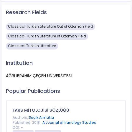
Research Fields
Classical Turkish Literature Out of Ottoman Field
Classical Turkish Literature of Ottoman Field
Classical Turkish Literature
Institution
AĞRI İBRAHİM ÇEÇEN ÜNİVERSİTESİ
Popular Publications
FARS MİTOLOJİSİ SÖZLÜĞÜ
Authors:
Sadik Armutlu
Published: 2018 ,
A Journal of Iranology Studies
DOI: -