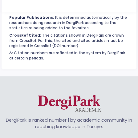
Popular Publications:
It is determined automatically by the
researchers doing research in DergiPark according to the
statistics of being added to the favorites.
CrossRef Cited:
The citations shown in DergiPark are drawn
from CrossRef. For this, the cited and cited articles must be
registered in CrossRef (DOI number).
^:
Citation numbers are reflected in the system by DergiPark
at certain periods.
DergiPark is ranked number 1 by academic community in
reaching knowledge in Türkiye.