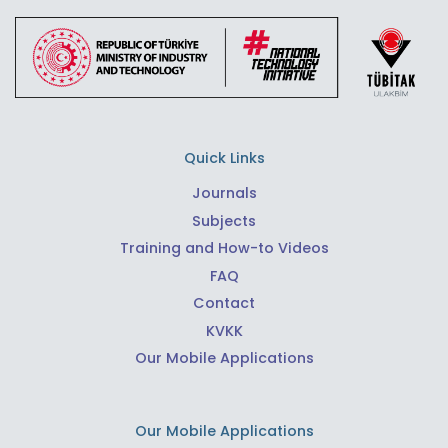
Quick Links
Journals
Subjects
Training and How-to Videos
FAQ
Contact
KVKK
Our Mobile Applications
Our Mobile Applications