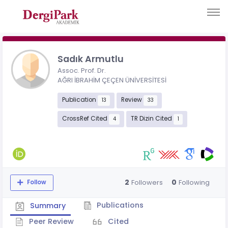
Sadık Armutlu
Assoc. Prof. Dr.
AĞRI İBRAHİM ÇEÇEN ÜNİVERSİTESİ
Publication
Review
13
33
CrossRef Cited
TR Dizin Cited
4
1
2
0
Followers
Following
Follow
Publications
Summary
Peer Review
Cited