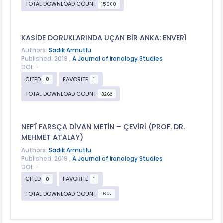
TOTAL DOWNLOAD COUNT
15600
KASİDE DORUKLARINDA UÇAN BİR ANKA: ENVERÎ
Authors:
Sadık Armutlu
Published: 2019 ,
A Journal of Iranology Studies
DOI: -
CITED
FAVORITE
0
1
TOTAL DOWNLOAD COUNT
3262
NEF’Î FARSÇA DİVAN METİN – ÇEVİRİ (PROF. DR.
MEHMET ATALAY)
Authors:
Sadik Armutlu
Published: 2019 ,
A Journal of Iranology Studies
DOI: -
CITED
FAVORITE
0
1
TOTAL DOWNLOAD COUNT
1602