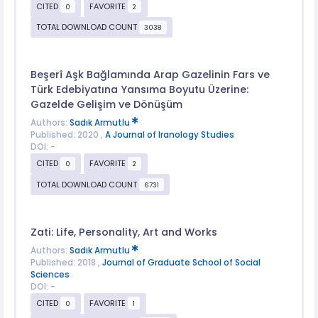
CITED
FAVORITE
0
2
TOTAL DOWNLOAD COUNT
3038
Beşerî Aşk Bağlamında Arap Gazelinin Fars ve
Türk Edebiyatına Yansıma Boyutu Üzerine:
Gazelde Gelişim ve Dönüşüm
Authors:
Sadık Armutlu
Published: 2020 ,
A Journal of Iranology Studies
DOI: -
CITED
FAVORITE
0
2
TOTAL DOWNLOAD COUNT
6731
Zati: Life, Personality, Art and Works
Authors:
Sadık Armutlu
Published: 2018 ,
Journal of Graduate School of Social
Sciences
DOI: -
CITED
FAVORITE
0
1