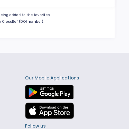
being added to the favorites.
in CrossRef (DOI number).
Our Mobile Applications
Follow us