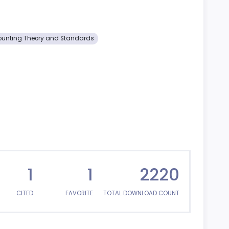
unting Theory and Standards
1
1
2220
CITED
FAVORITE
TOTAL DOWNLOAD COUNT