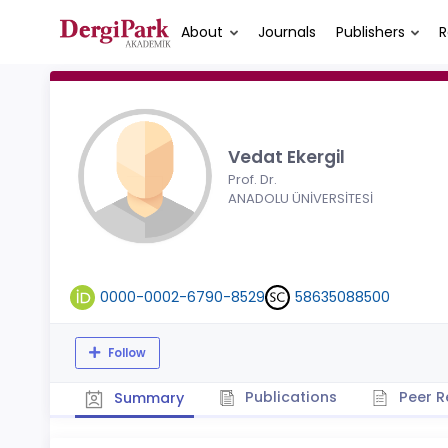
About
Journals
Publishers
R
Vedat Ekergil
Prof. Dr.
ANADOLU ÜNİVERSİTESİ
0000-0002-6790-8529
58635088500
Follow
Publications
Peer R
Summary