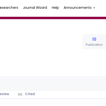
esearchers
Journal Wizard
Help
Announcements
10
Publication
eview
Cited