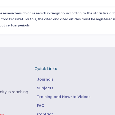
e researchers doing research in DergiPark according to the statistics of 
from CrossRef. For this, the cited and cited articles must be registered 
 at certain periods.
Quick Links
Journals
Subjects
ity in reaching
Training and How-to Videos
FAQ
Contact