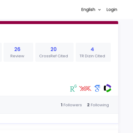
English
Login
26
20
4
Review
CrossRef Cited
TR Dizin Cited
1
2
Followers
Following