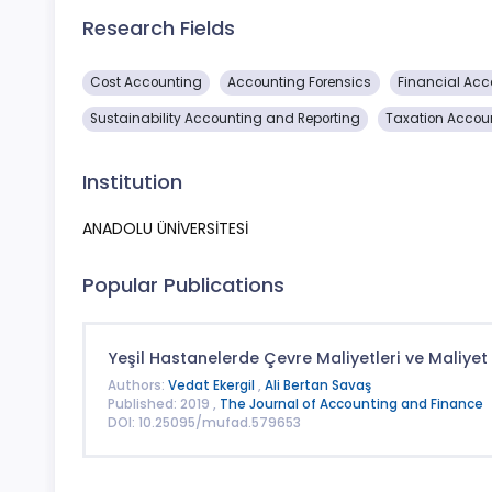
Research Fields
Cost Accounting
Accounting Forensics
Financial Acc
Sustainability Accounting and Reporting
Taxation Accou
Institution
ANADOLU ÜNİVERSİTESİ
Popular Publications
Yeşil Hastanelerde Çevre Maliyetleri ve Maliyet 
Authors:
Vedat Ekergil
,
Ali Bertan Savaş
Published: 2019 ,
The Journal of Accounting and Finance
DOI: 10.25095/mufad.579653