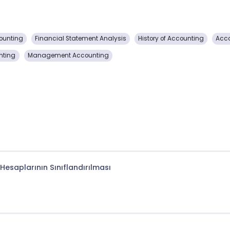
ounting
Financial Statement Analysis
History of Accounting
Acco
nting
Management Accounting
Hesaplarının Sınıflandırılması