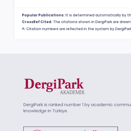
Popular Publications:
It is determined automatically by th
CrossRef Cited:
The citations shown in DergiPark are drawn 
^:
Citation numbers are reflected in the system by DergiPark
DergiPark is ranked number 1 by academic commun
knowledge in Türkiye.