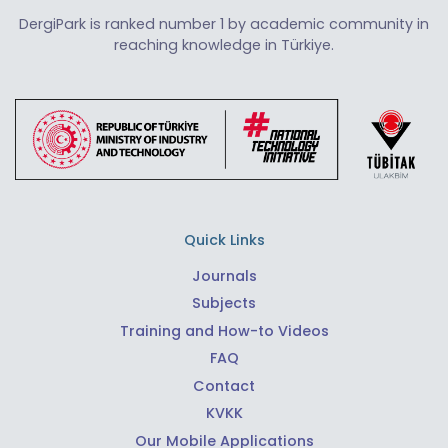
DergiPark is ranked number 1 by academic community in
reaching knowledge in Türkiye.
Quick Links
Journals
Subjects
Training and How-to Videos
FAQ
Contact
KVKK
Our Mobile Applications