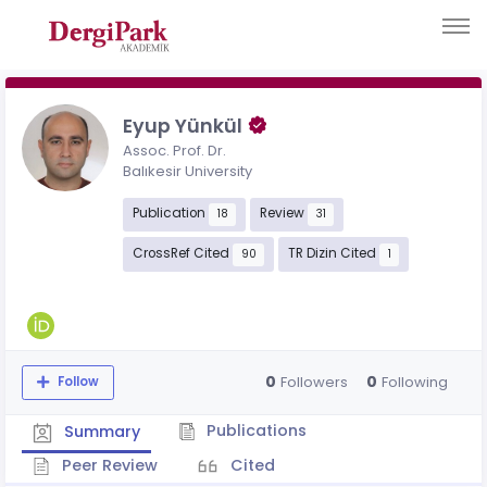
Eyup Yünkül
Assoc. Prof. Dr.
Balıkesir University
Publication
Review
18
31
CrossRef Cited
TR Dizin Cited
90
1
0
0
Followers
Following
Follow
Publications
Summary
Peer Review
Cited