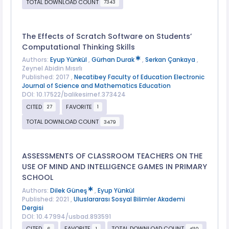
TOTAL DOWNLOAD COUNT
7343
The Effects of Scratch Software on Students’
Computational Thinking Skills
Authors:
Eyup Yünkül
,
Gürhan Durak
,
Serkan Çankaya
,
Zeynel Abidin Mısırlı
Published: 2017 ,
Necatibey Faculty of Education Electronic
Journal of Science and Mathematics Education
DOI: 10.17522/balikesirnef.373424
CITED
FAVORITE
27
1
TOTAL DOWNLOAD COUNT
3479
ASSESSMENTS OF CLASSROOM TEACHERS ON THE
USE OF MIND AND INTELLIGENCE GAMES IN PRIMARY
SCHOOL
Authors:
Dilek Güneş
,
Eyup Yünkül
Published: 2021 ,
Uluslararası Sosyal Bilimler Akademi
Dergisi
DOI: 10.47994/usbad.893591
CITED
FAVORITE
TOTAL DOWNLOAD COUNT
6
1
4110