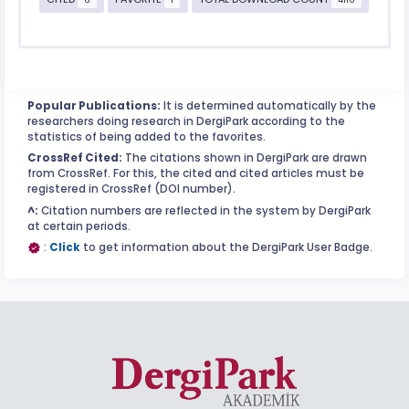
Popular Publications:
It is determined automatically by the
researchers doing research in DergiPark according to the
statistics of being added to the favorites.
CrossRef Cited:
The citations shown in DergiPark are drawn
from CrossRef. For this, the cited and cited articles must be
registered in CrossRef (DOI number).
^:
Citation numbers are reflected in the system by DergiPark
at certain periods.
:
Click
to get information about the DergiPark User Badge.