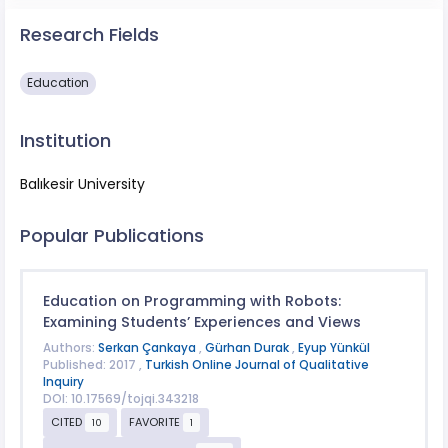
Research Fields
Education
Institution
Balıkesir University
Popular Publications
Education on Programming with Robots:
Examining Students’ Experiences and Views
Authors:
Serkan Çankaya
,
Gürhan Durak
,
Eyup Yünkül
Published: 2017 ,
Turkish Online Journal of Qualitative
Inquiry
DOI: 10.17569/tojqi.343218
CITED
FAVORITE
10
1