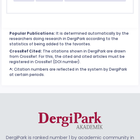
Popular Publications:
It is determined automatically by the
researchers doing research in DergiPark according to the
statistics of being added to the favorites.
CrossRef Cited:
The citations shown in DergiPark are drawn
from CrossRef. For this, the cited and cited articles must be
registered in CrossRef (DOI number).
^:
Citation numbers are reflected in the system by DergiPark
at certain periods.
DergiPark is ranked number 1 by academic community in