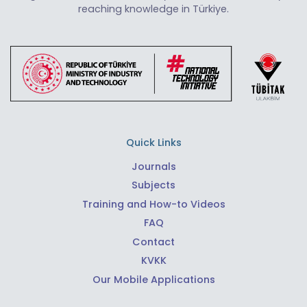
reaching knowledge in Türkiye.
Quick Links
Journals
Subjects
Training and How-to Videos
FAQ
Contact
KVKK
Our Mobile Applications