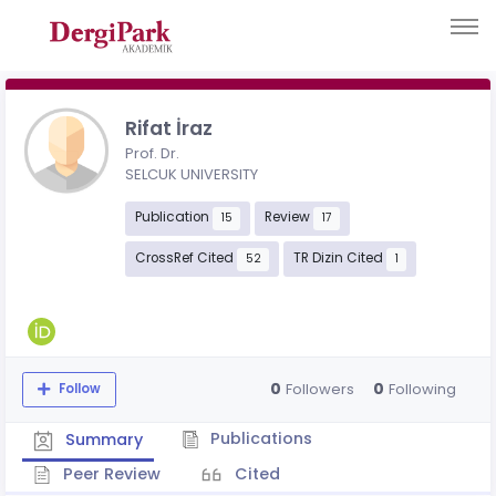
Rifat İraz
Prof. Dr.
SELCUK UNIVERSITY
Publication
Review
15
17
CrossRef Cited
TR Dizin Cited
52
1
0
0
Followers
Following
Follow
Publications
Summary
Peer Review
Cited