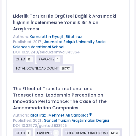
Liderlik Tarzları İle Örgütsel Bağlılık Arasındaki
İlişkinin İncelenmesine Yönelik Bir Alan
Araştırması
Authors:
Kemalettin Eryeşil
,
Rifat İraz
Published: 2017 ,
Journal of Selçuk University Social
Sciences Vocational School
DOI: 10.29249/selcuksbmyd.345364
CITED
FAVORITE
13
1
TOTAL DOWNLOAD COUNT
28777
The Effect of Transformational and
Transactional Leadership Perception on
Innovation Performance: The Case of The
Accommodation Companies
Authors:
Rıfat Iraz
,
Mehmet Ali Canbolat
Published: 2021 ,
Güncel Turizm Araştırmaları Dergisi
DOI: 10.32572/guntad.933525
CITED
FAVORITE
TOTAL DOWNLOAD COUNT
1
1
1439