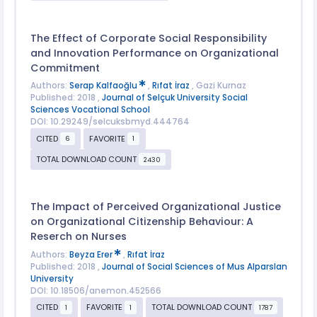
The Effect of Corporate Social Responsibility
and Innovation Performance on Organizational
Commitment
Authors:
Serap Kalfaoğlu
,
Rıfat İraz
, Gazi Kurnaz
Published: 2018 ,
Journal of Selçuk University Social
Sciences Vocational School
DOI: 10.29249/selcuksbmyd.444764
CITED
FAVORITE
6
1
TOTAL DOWNLOAD COUNT
2430
The Impact of Perceived Organizational Justice
on Organizational Citizenship Behaviour: A
Reserch on Nurses
Authors:
Beyza Erer
,
Rıfat İraz
Published: 2018 ,
Journal of Social Sciences of Mus Alparslan
University
DOI: 10.18506/anemon.452566
CITED
FAVORITE
TOTAL DOWNLOAD COUNT
1
1
1787