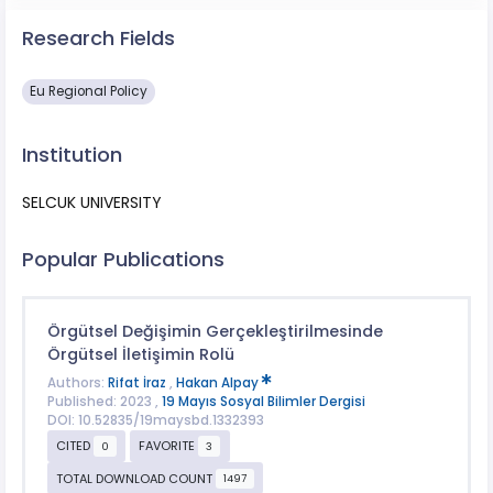
Research Fields
Eu Regional Policy
Institution
SELCUK UNIVERSITY
Popular Publications
Örgütsel Değişimin Gerçekleştirilmesinde
Örgütsel İletişimin Rolü
Authors:
Rifat İraz
,
Hakan Alpay
Published: 2023 ,
19 Mayıs Sosyal Bilimler Dergisi
DOI: 10.52835/19maysbd.1332393
CITED
FAVORITE
0
3
TOTAL DOWNLOAD COUNT
1497