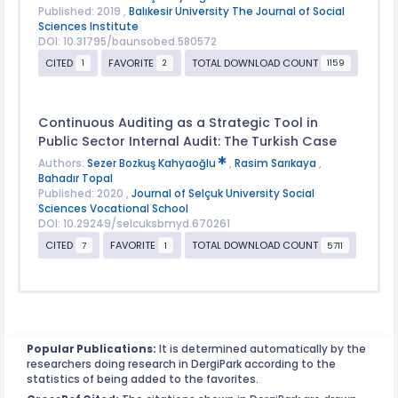
Published: 2019 ,
Balıkesir University The Journal of Social
Sciences Institute
DOI: 10.31795/baunsobed.580572
CITED
FAVORITE
TOTAL DOWNLOAD COUNT
1
2
1159
Continuous Auditing as a Strategic Tool in
Public Sector Internal Audit: The Turkish Case
Authors:
Sezer Bozkuş Kahyaoğlu
,
Rasim Sarıkaya
,
Bahadır Topal
Published: 2020 ,
Journal of Selçuk University Social
Sciences Vocational School
DOI: 10.29249/selcuksbmyd.670261
CITED
FAVORITE
TOTAL DOWNLOAD COUNT
7
1
5711
Popular Publications:
It is determined automatically by the
researchers doing research in DergiPark according to the
statistics of being added to the favorites.