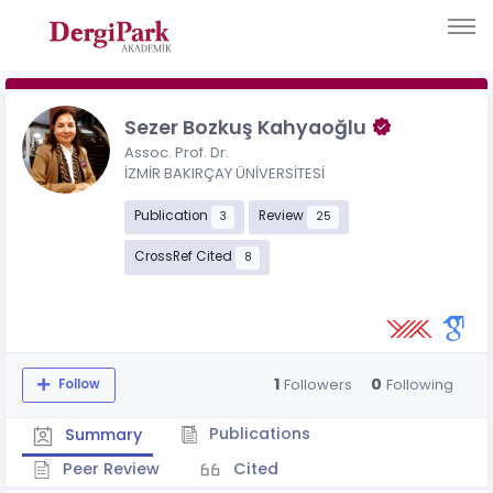
Sezer Bozkuş Kahyaoğlu
Assoc. Prof. Dr.
İZMİR BAKIRÇAY ÜNİVERSİTESİ
Publication
Review
3
25
CrossRef Cited
8
1
0
Followers
Following
Follow
Publications
Summary
Peer Review
Cited