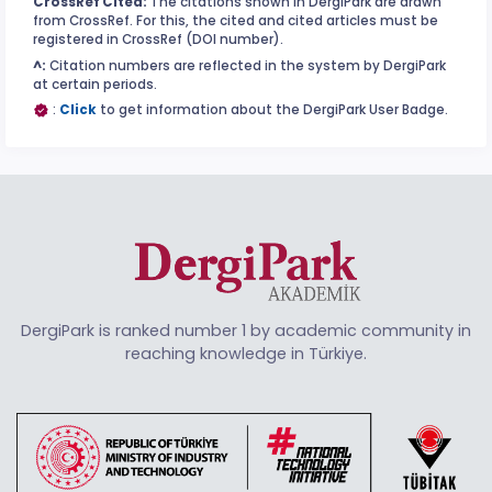
CrossRef Cited:
The citations shown in DergiPark are drawn
from CrossRef. For this, the cited and cited articles must be
registered in CrossRef (DOI number).
^:
Citation numbers are reflected in the system by DergiPark
at certain periods.
:
Click
to get information about the DergiPark User Badge.
DergiPark is ranked number 1 by academic community in
reaching knowledge in Türkiye.