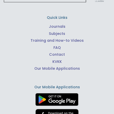
Quick Links
Journals
Subjects
Training and How-to Videos
FAQ
Contact
KVKK
Our Mobile Applications
Our Mobile Applications