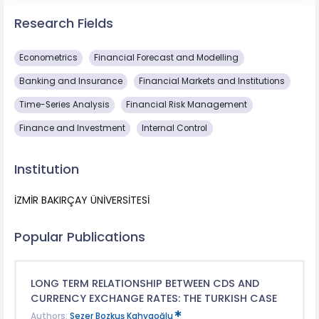
Research Fields
Econometrics
Financial Forecast and Modelling
Banking and Insurance
Financial Markets and Institutions
Time-Series Analysis
Financial Risk Management
Finance and Investment
Internal Control
Institution
İZMİR BAKIRÇAY ÜNİVERSİTESİ
Popular Publications
LONG TERM RELATIONSHIP BETWEEN CDS AND
CURRENCY EXCHANGE RATES: THE TURKISH CASE
Authors:
Sezer Bozkuş Kahyaoğlu