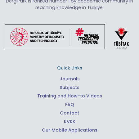
DergiPark is ranked number 1 by academic community in
reaching knowledge in Türkiye.
Quick Links
Journals
Subjects
Training and How-to Videos
FAQ
Contact
KVKK
Our Mobile Applications