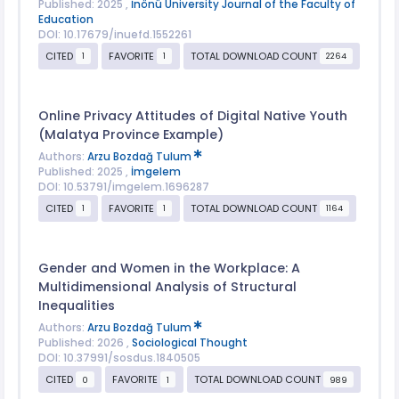
Published: 2025 ,
İnönü University Journal of the Faculty of
Education
DOI: 10.17679/inuefd.1552261
CITED
FAVORITE
TOTAL DOWNLOAD COUNT
1
1
2264
Online Privacy Attitudes of Digital Native Youth
(Malatya Province Example)
Authors:
Arzu Bozdağ Tulum
Published: 2025 ,
İmgelem
DOI: 10.53791/imgelem.1696287
CITED
FAVORITE
TOTAL DOWNLOAD COUNT
1
1
1164
Gender and Women in the Workplace: A
Multidimensional Analysis of Structural
Inequalities
Authors:
Arzu Bozdağ Tulum
Published: 2026 ,
Sociological Thought
DOI: 10.37991/sosdus.1840505
CITED
FAVORITE
TOTAL DOWNLOAD COUNT
0
1
989