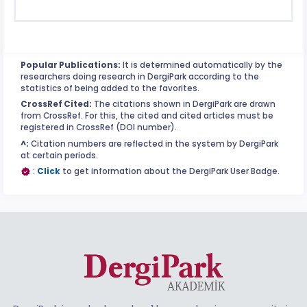
Popular Publications:
It is determined automatically by the
researchers doing research in DergiPark according to the
statistics of being added to the favorites.
CrossRef Cited:
The citations shown in DergiPark are drawn
from CrossRef. For this, the cited and cited articles must be
registered in CrossRef (DOI number).
^:
Citation numbers are reflected in the system by DergiPark
at certain periods.
:
Click
to get information about the DergiPark User Badge.