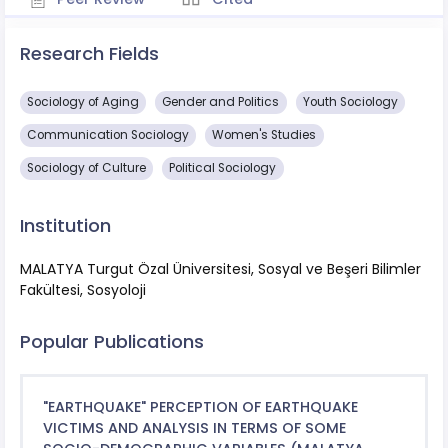
Research Fields
Sociology of Aging
Gender and Politics
Youth Sociology
Communication Sociology
Women's Studies
Sociology of Culture
Political Sociology
Institution
MALATYA Turgut Özal Üniversitesi, Sosyal ve Beşeri Bilimler
Fakültesi, Sosyoloji
Popular Publications
"EARTHQUAKE" PERCEPTION OF EARTHQUAKE
VICTIMS AND ANALYSIS IN TERMS OF SOME