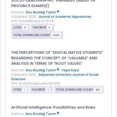
SOCIO-DEMOGRAPHIC VARIABLES (MALATYA
PROVINCE EXAMPLE)
Authors:
Arzu Bozdağ Tulum
Published: 2025 ,
Journal of Academic Approaches
DOI: 10.54688/ayd.1473174
CITED
FAVORITE
0
2
TOTAL DOWNLOAD COUNT
1069
THE PERCEPTIONS OF “DIGITAL NATIVE STUDENTS”
REGARDING THE CONCEPT OF “VALUABLE” AND
ANALYSIS IN TERMS OF “ROOT VALUES”
Authors:
Arzu Bozdağ Tulum
,
Yaşar Kaya
Published: 2022 ,
Adiyaman University Journal of Social
Sciences
DOI: 10.14520/adyusbd.1187455
CITED
FAVORITE
TOTAL DOWNLOAD COUNT
1
1
931
Artificial Intelligence: Possibilities and Risks
Authors:
Arzu Bozdağ Tulum