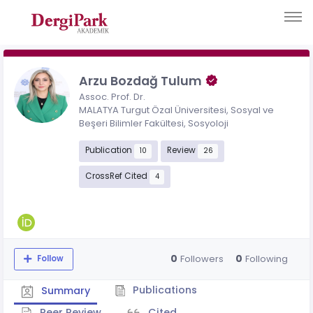
Arzu Bozdağ Tulum
Assoc. Prof. Dr.
MALATYA Turgut Özal Üniversitesi, Sosyal ve
Beşeri Bilimler Fakültesi, Sosyoloji
Publication
Review
10
26
CrossRef Cited
4
0
0
Followers
Following
Follow
Publications
Summary
Peer Review
Cited