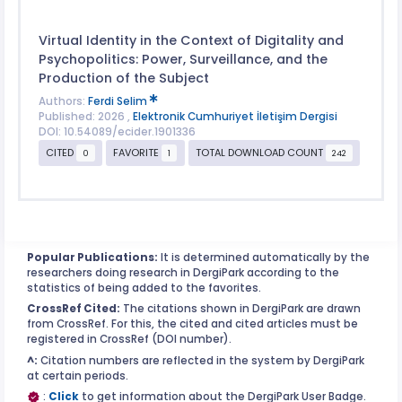
Virtual Identity in the Context of Digitality and
Psychopolitics: Power, Surveillance, and the
Production of the Subject
Authors:
Ferdi Selim
Published: 2026 ,
Elektronik Cumhuriyet İletişim Dergisi
DOI: 10.54089/ecider.1901336
CITED
FAVORITE
TOTAL DOWNLOAD COUNT
0
1
242
Popular Publications:
It is determined automatically by the
researchers doing research in DergiPark according to the
statistics of being added to the favorites.
CrossRef Cited:
The citations shown in DergiPark are drawn
from CrossRef. For this, the cited and cited articles must be
registered in CrossRef (DOI number).
^:
Citation numbers are reflected in the system by DergiPark
at certain periods.
:
Click
to get information about the DergiPark User Badge.