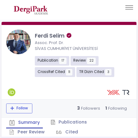
Ferdi Selim
Assoc. Prof. Dr.
SİVAS CUMHURİYET ÜNİVERSİTESİ
Publication
Review
17
22
CrossRef Cited
TR Dizin Cited
11
3
3
1
Followers
Following
Follow
Publications
Summary
Peer Review
Cited