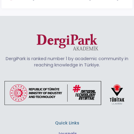
DergiPark is ranked number 1 by academic community in
reaching knowledge in Türkiye.
Quick Links
Journals