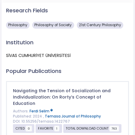
Research Fields
Philosophy
Philosophy of Society
21st Century Philosophy
Institution
SİVAS CUMHURİYET ÜNİVERSİTESİ
Popular Publications
Navigating the Tension of Socialization and
Individualization: On Rorty’s Concept of
Education
Authors:
Ferdi Selim
Published: 2024 ,
Temasa Journal of Philosophy
DOI: 10.55256/temasa.1422767
CITED
FAVORITE
TOTAL DOWNLOAD COUNT
0
1
763