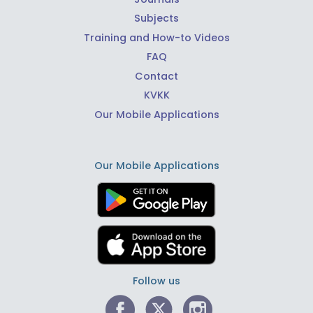
Subjects
Training and How-to Videos
FAQ
Contact
KVKK
Our Mobile Applications
Our Mobile Applications
Follow us