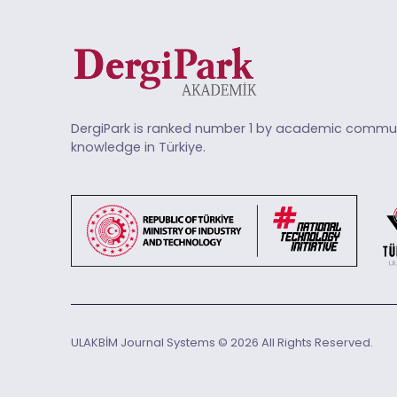
DergiPark is ranked number 1 by academic commun
knowledge in Türkiye.
ULAKBİM Journal Systems © 2026 All Rights Reserved.