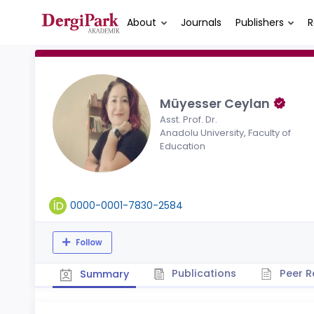
About
Journals
Publishers
R
Müyesser Ceylan
Asst. Prof. Dr.
Anadolu University, Faculty of
Education
0000-0001-7830-2584
Follow
Publications
Peer R
Summary