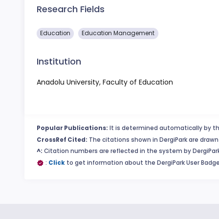
Research Fields
Education
Education Management
Institution
Anadolu University, Faculty of Education
Popular Publications:
It is determined automatically by th
CrossRef Cited:
The citations shown in DergiPark are drawn 
^:
Citation numbers are reflected in the system by DergiPark
:
Click
to get information about the DergiPark User Badge