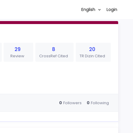
English
Login
29
8
20
Review
CrossRef Cited
TR Dizin Cited
0
0
Followers
Following