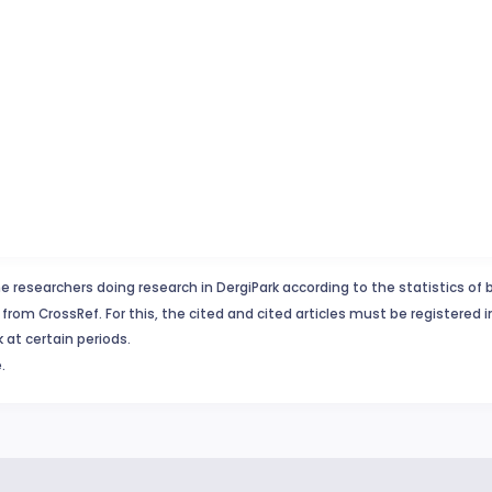
e researchers doing research in DergiPark according to the statistics of 
from CrossRef. For this, the cited and cited articles must be registered 
 at certain periods.
.