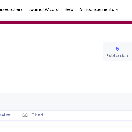
esearchers
Journal Wizard
Help
Announcements
5
Publication
eview
Cited