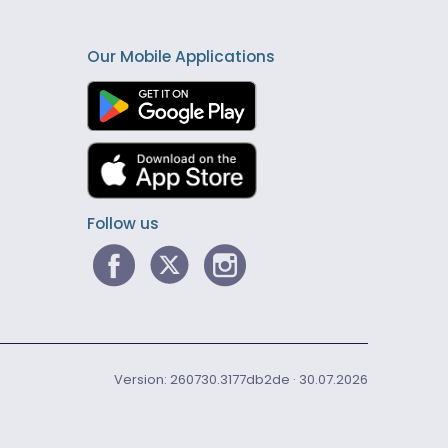
Our Mobile Applications
Follow us
Version: 260730.3177db2de · 30.07.2026