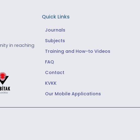
Quick Links
Journals
Subjects
ity in reaching
Training and How-to Videos
FAQ
Contact
KVKK
Our Mobile Applications