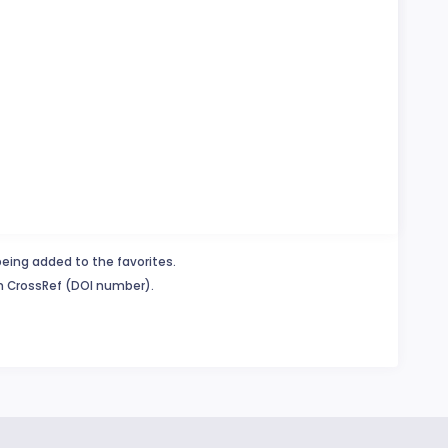
being added to the favorites.
in CrossRef (DOI number).