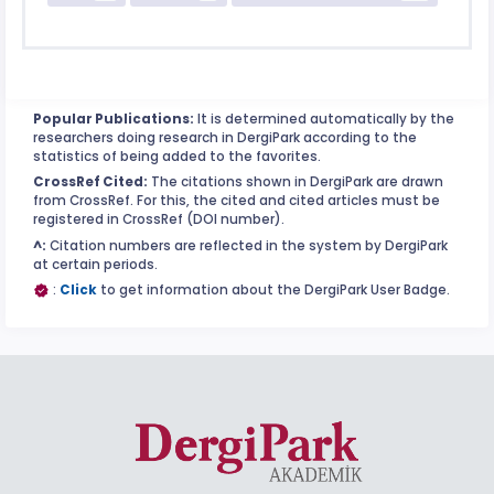
Popular Publications:
It is determined automatically by the
researchers doing research in DergiPark according to the
statistics of being added to the favorites.
CrossRef Cited:
The citations shown in DergiPark are drawn
from CrossRef. For this, the cited and cited articles must be
registered in CrossRef (DOI number).
^:
Citation numbers are reflected in the system by DergiPark
at certain periods.
:
Click
to get information about the DergiPark User Badge.