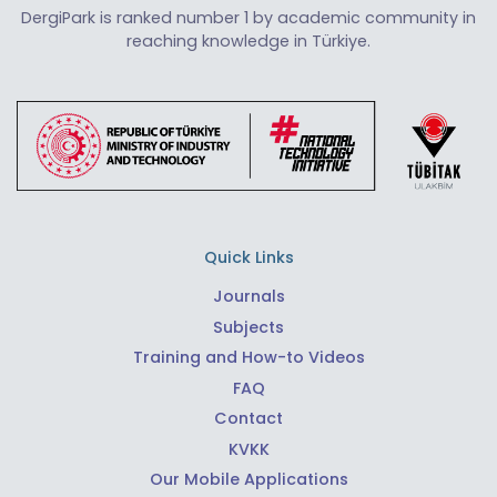
DergiPark is ranked number 1 by academic community in
reaching knowledge in Türkiye.
Quick Links
Journals
Subjects
Training and How-to Videos
FAQ
Contact
KVKK
Our Mobile Applications