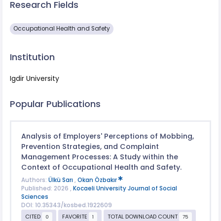
Research Fields
Occupational Health and Safety
Institution
Igdir University
Popular Publications
Analysis of Employers' Perceptions of Mobbing,
Prevention Strategies, and Complaint
Management Processes: A Study within the
Context of Occupational Health and Safety.
Authors:
Ülkü Sarı
,
Okan Özbakır
Published: 2026 ,
Kocaeli University Journal of Social
Sciences
DOI: 10.35343/kosbed.1922609
CITED
FAVORITE
TOTAL DOWNLOAD COUNT
0
1
75