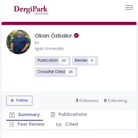
Okan Özbakır
Dr.
Igdir University
Publication
Review
20
6
CrossRef Cited
28
3
0
Followers
Following
Follow
Publications
Summary
Peer Review
Cited