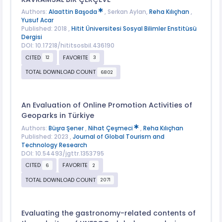
Authors:
Alaattin Başoda
, Serkan Aylan,
Reha Kılıçhan
,
Yusuf Acar
Published: 2018 ,
Hitit Üniversitesi Sosyal Bilimler Enstitüsü
Dergisi
DOI: 10.17218/hititsosbil.436190
CITED
FAVORITE
12
3
TOTAL DOWNLOAD COUNT
6802
An Evaluation of Online Promotion Activities of
Geoparks in Türkiye
Authors:
Büşra Şener
,
Nihat Çeşmeci
,
Reha Kılıçhan
Published: 2023 ,
Journal of Global Tourism and
Technology Research
DOI: 10.54493/jgttr.1353795
CITED
FAVORITE
6
2
TOTAL DOWNLOAD COUNT
2071
Evaluating the gastronomy-related contents of