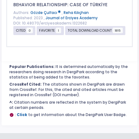
BEHAVIOR RELATIONSHIP: CASE OF TÜRKİYE
Authors:
Gözde Çulfacı
,
Reha Kılıçhan
Published: 2023 ,
Journal of Erciyes Academy
DOI: 10.48070/erciyesakademi.1322682
CITED
FAVORITE
TOTAL DOWNLOAD COUNT
0
1
1815
Popular Publications:
It is determined automatically by the
researchers doing research in DergiPark according to the
statistics of being added to the favorites.
CrossRef Cited:
The citations shown in DergiPark are drawn
from CrossRef. For this, the cited and cited articles must be
registered in CrossRef (DOI number).
^:
Citation numbers are reflected in the system by DergiPark
at certain periods.
:
Click
to get information about the DergiPark User Badge.