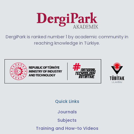
DergiPark is ranked number 1 by academic community in
reaching knowledge in Türkiye.
Quick Links
Journals
Subjects
Training and How-to Videos