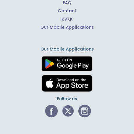
FAQ
Contact
KVKK
Our Mobile Applications
Our Mobile Applications
Follow us