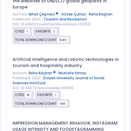
the websites of UNESCO global geoparks in
Europe
Authors:
Nihat Çeşmeci
,
Gözde Çulfacı
,
Reha Kılıçhan
Published: 2024 ,
Tourism and Recreation
DOI: 10.53601/tourismandrecreation.1452531
CITED
FAVORITE
1
2
TOTAL DOWNLOAD COUNT
1690
Artificial intelligence and robotic technologies in
tourism and hospitality industry
Authors:
Reha Kılıçhan
,
Mustafa Yılmaz
Published: 2020 ,
Erciyes University Journal of Social
Sciences Institute
DOI: 10.48070/erusosbilder.838193
CITED
FAVORITE
18
1
TOTAL DOWNLOAD COUNT
7410
IMPRESSION MANAGEMENT BEHAVIOR, INSTAGRAM
USAGE INTENSITY AND FOODSTAGRAMMING