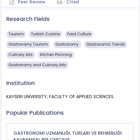
Peer Review
Cited
Research Fields
Tourism
Turkish Cuisine
Food Culture
Gastronomy Tourism
Gastronomy
Gastronomic Trends
Culinary Arts
Kitchen Planning
Gastronomy and Culinary Arts
Institution
KAYSERI UNIVERSITY, FACULTY OF APPLIED SCIENCES
Popular Publications
GASTRONOMİ UZMANLIĞI, TURLARI VE REHBERLİĞİ:
KAVRAMSAL BİR ÇERÇEVE