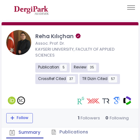
Reha Kılıçhan
Assoc. Prof. Dr.
KAYSERI UNIVERSITY, FACULTY OF APPLIED
SCIENCES
Publication
Review
5
35
CrossRef Cited
TR Dizin Cited
37
57
1
0
Followers
Following
Follow
Publications
Summary