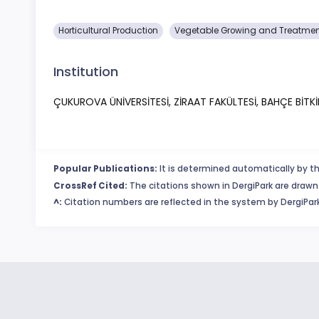
Horticultural Production
Vegetable Growing and Treatme
Institution
ÇUKUROVA ÜNİVERSİTESİ, ZİRAAT FAKÜLTESİ, BAHÇE BİTK
Popular Publications:
It is determined automatically by th
CrossRef Cited:
The citations shown in DergiPark are drawn 
^:
Citation numbers are reflected in the system by DergiPark