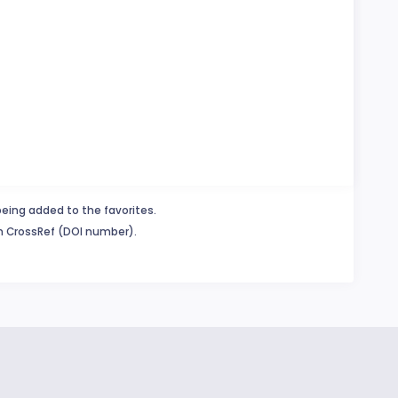
being added to the favorites.
in CrossRef (DOI number).