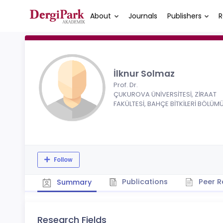
About
Journals
Publishers
R
İlknur Solmaz
Prof. Dr.
ÇUKUROVA ÜNİVERSİTESİ, ZİRAAT
FAKÜLTESİ, BAHÇE BİTKİLERİ BÖLÜM
Follow
Publications
Peer R
Summary
Research Fields