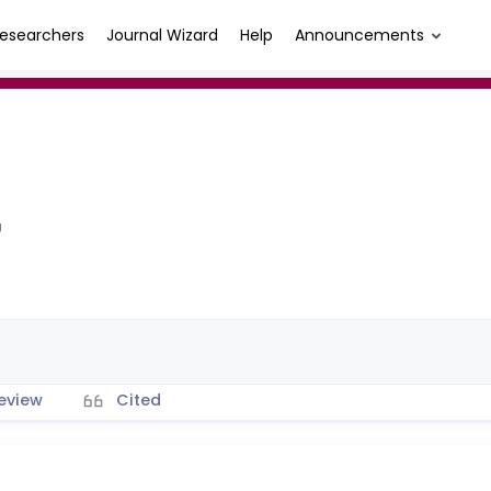
esearchers
Journal Wizard
Help
Announcements
Ü
eview
Cited