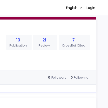
English
Login
13
21
7
Publication
Review
CrossRef Cited
0
0
Followers
Following