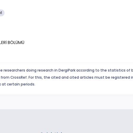
nt
İLERİ BÖLÜMÜ
e researchers doing research in DergiPark according to the statistics of 
from CrossRef. For this, the cited and cited articles must be registered 
 at certain periods.