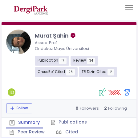
Murat Şahin
Assoc. Prof.
Ondokuz Mayıs Üniversitesi
Publication
Review
17
34
CrossRef Cited
TR Dizin Cited
28
2
0
2
Followers
Following
Follow
Publications
Summary
Peer Review
Cited