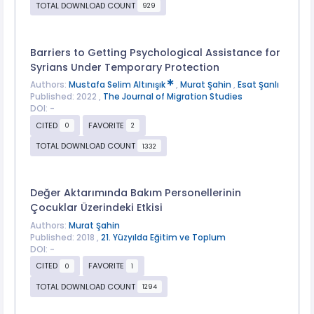
TOTAL DOWNLOAD COUNT
929
Barriers to Getting Psychological Assistance for
Syrians Under Temporary Protection
Authors:
Mustafa Selim Altınışık
,
Murat Şahin
,
Esat Şanlı
Published: 2022 ,
The Journal of Migration Studies
DOI: -
CITED
FAVORITE
0
2
TOTAL DOWNLOAD COUNT
1332
Değer Aktarımında Bakım Personellerinin
Çocuklar Üzerindeki Etkisi
Authors:
Murat Şahin
Published: 2018 ,
21. Yüzyılda Eğitim ve Toplum
DOI: -
CITED
FAVORITE
0
1
TOTAL DOWNLOAD COUNT
1294