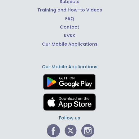
Subjects
Training and How-to Videos
FAQ
Contact
KVKK
Our Mobile Applications
Our Mobile Applications
Follow us