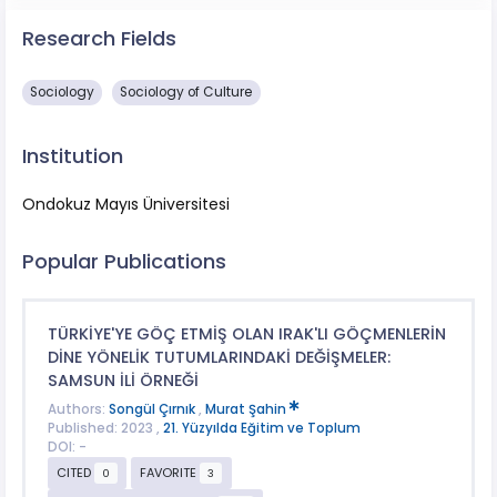
Research Fields
Sociology
Sociology of Culture
Institution
Ondokuz Mayıs Üniversitesi
Popular Publications
TÜRKİYE'YE GÖÇ ETMİŞ OLAN IRAK'LI GÖÇMENLERİN
DİNE YÖNELİK TUTUMLARINDAKİ DEĞİŞMELER:
SAMSUN İLİ ÖRNEĞİ
Authors:
Songül Çırnık
,
Murat Şahin
Published: 2023 ,
21. Yüzyılda Eğitim ve Toplum
DOI: -
CITED
FAVORITE
0
3