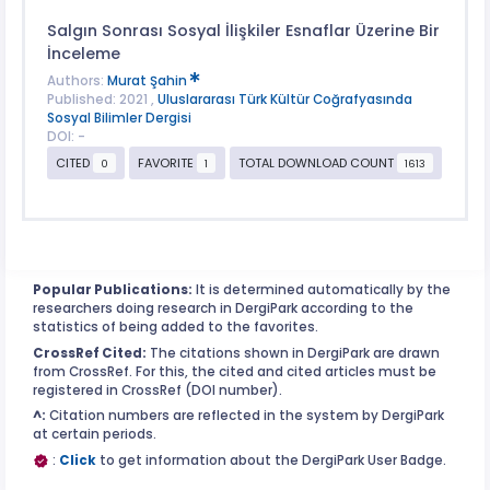
Salgın Sonrası Sosyal İlişkiler Esnaflar Üzerine Bir
İnceleme
Authors:
Murat Şahin
Published: 2021 ,
Uluslararası Türk Kültür Coğrafyasında
Sosyal Bilimler Dergisi
DOI: -
CITED
FAVORITE
TOTAL DOWNLOAD COUNT
0
1
1613
Popular Publications:
It is determined automatically by the
researchers doing research in DergiPark according to the
statistics of being added to the favorites.
CrossRef Cited:
The citations shown in DergiPark are drawn
from CrossRef. For this, the cited and cited articles must be
registered in CrossRef (DOI number).
^:
Citation numbers are reflected in the system by DergiPark
at certain periods.
:
Click
to get information about the DergiPark User Badge.