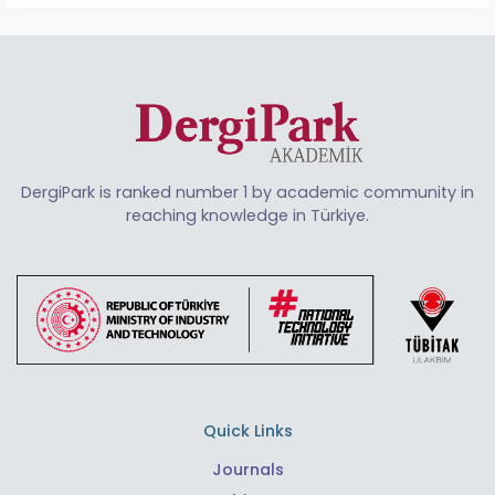
DergiPark is ranked number 1 by academic community in
reaching knowledge in Türkiye.
Quick Links
Journals