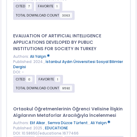
CITED
FAVORITE
7
1
TOTAL DOWNLOAD COUNT
3063
EVALUATION OF ARTIFICIAL INTELLIGENCE
APPLICATIONS DEVELOPED BY PUBLIC
INSTITUTIONS FOR SOCIETY IN TURKEY
Authors:
Ali Yalçın
Published: 2024 ,
İstanbul Aydın Üniversitesi Sosyal Bilimler
Dergisi
DOI: -
CITED
FAVORITE
0
1
TOTAL DOWNLOAD COUNT
9592
Ortaokul Öğretmenlerinin Öğrenci Velisine İlişkin
Algılarının Metaforlar Aracılığıyla İncelenmesi
Authors:
Elif Alkar
,
Semra Düzce Türfent
,
Ali Yalçın
Published: 2025 ,
EDUCATIONE
DOI: 10.58650/educatione.1677466