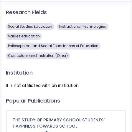
Research Fields
Social Studies Education
Instructional Technologies
Values ​​education
Philosophical and Social Foundations of Education
Curriculum and Instration (Other)
Institution
It is not affiliated with an institution
Popular Publications
THE STUDY OF PRİMARY SCHOOL STUDENTS’
HAPPINESS TOWARDS SCHOOL