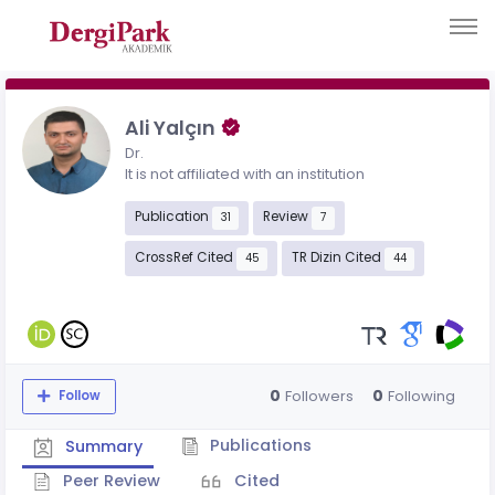
Ali Yalçın
Dr.
It is not affiliated with an institution
Publication
Review
31
7
CrossRef Cited
TR Dizin Cited
45
44
0
0
Followers
Following
Follow
Publications
Summary
Peer Review
Cited