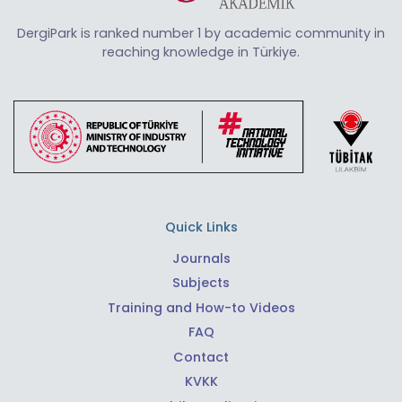
DergiPark is ranked number 1 by academic community in
reaching knowledge in Türkiye.
Quick Links
Journals
Subjects
Training and How-to Videos
FAQ
Contact
KVKK