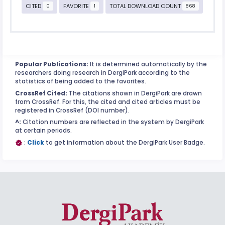
CITED
FAVORITE
TOTAL DOWNLOAD COUNT
0
1
868
Popular Publications:
It is determined automatically by the
researchers doing research in DergiPark according to the
statistics of being added to the favorites.
CrossRef Cited:
The citations shown in DergiPark are drawn
from CrossRef. For this, the cited and cited articles must be
registered in CrossRef (DOI number).
^:
Citation numbers are reflected in the system by DergiPark
at certain periods.
:
Click
to get information about the DergiPark User Badge.