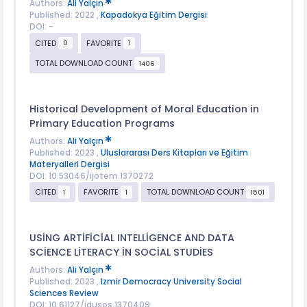
Authors:
Ali Yalçın
Published: 2022 ,
Kapadokya Eğitim Dergisi
DOI: -
CITED
FAVORITE
0
1
TOTAL DOWNLOAD COUNT
1406
Historical Development of Moral Education in
Primary Education Programs
Authors:
Ali Yalçın
Published: 2023 ,
Uluslararası Ders Kitapları ve Eğitim
Materyalleri Dergisi
DOI: 10.53046/ijotem.1370272
CITED
FAVORITE
TOTAL DOWNLOAD COUNT
1
1
1501
USİNG ARTİFİCİAL INTELLİGENCE AND DATA
SCİENCE LİTERACY İN SOCİAL STUDİES
Authors:
Ali Yalçın
Published: 2023 ,
Izmir Democracy University Social
Sciences Review
DOI: 10.61127/idusos.1370409