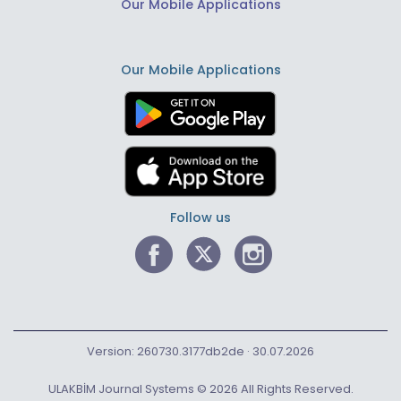
Our Mobile Applications
Our Mobile Applications
Follow us
Version: 260730.3177db2de · 30.07.2026
ULAKBİM Journal Systems © 2026 All Rights Reserved.