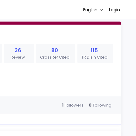
English
Login
36
80
115
Review
CrossRef Cited
TR Dizin Cited
1
0
Followers
Following