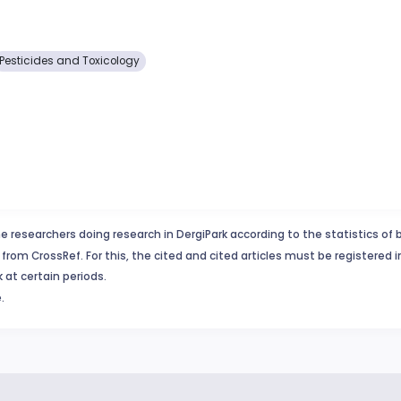
Pesticides and Toxicology
e researchers doing research in DergiPark according to the statistics of 
from CrossRef. For this, the cited and cited articles must be registered 
 at certain periods.
.