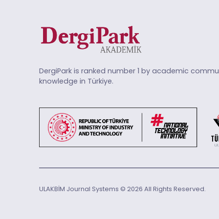
DergiPark is ranked number 1 by academic commun
knowledge in Türkiye.
ULAKBİM Journal Systems © 2026 All Rights Reserved.