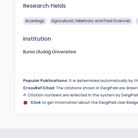
Research Fields
Acarology
Agricultural, Veterinary and Food Sciences
Institution
Bursa Uludağ Üniversitesi
Popular Publications:
It is determined automatically by th
CrossRef Cited:
The citations shown in DergiPark are drawn 
^:
Citation numbers are reflected in the system by DergiPark
:
Click
to get information about the DergiPark User Badge