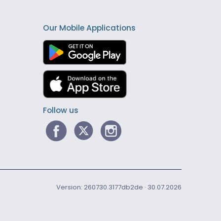
Our Mobile Applications
Follow us
Version: 260730.3177db2de · 30.07.2026