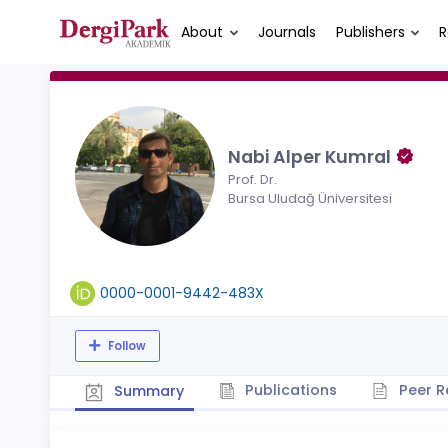
About
Journals
Publishers
R
Nabi Alper Kumral
Prof. Dr.
Bursa Uludağ Üniversitesi
0000-0001-9442-483X
Follow
Publications
Peer R
Summary