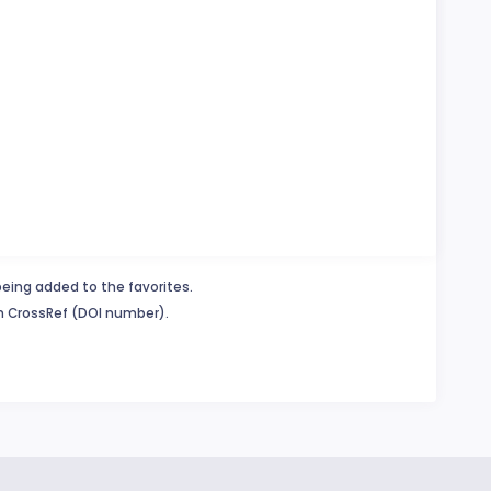
being added to the favorites.
in CrossRef (DOI number).