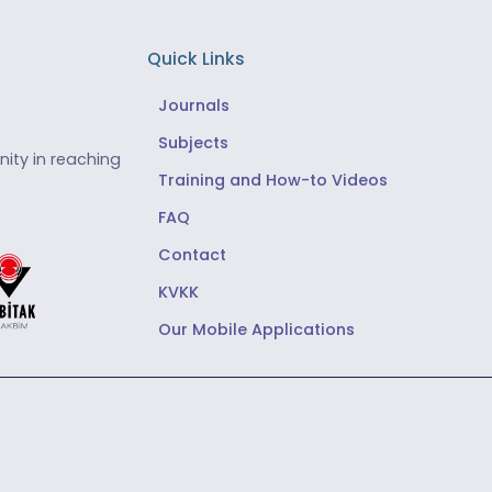
Quick Links
Journals
Subjects
ity in reaching
Training and How-to Videos
FAQ
Contact
KVKK
Our Mobile Applications