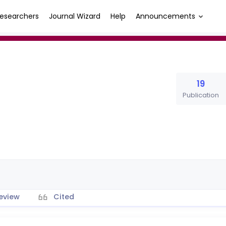
esearchers
Journal Wizard
Help
Announcements
19
Publication
eview
Cited