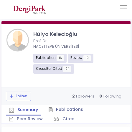
Hülya Kelecioğlu
Prof. Dr.
HACETTEPE ÜNİVERSİTESİ
Publication
Review
16
10
CrossRef Cited
24
2
0
Followers
Following
Follow
Publications
Summary
Peer Review
Cited