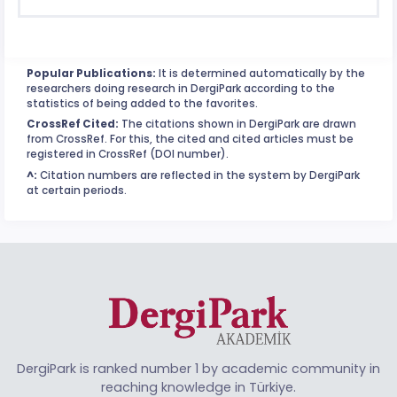
Popular Publications:
It is determined automatically by the
researchers doing research in DergiPark according to the
statistics of being added to the favorites.
CrossRef Cited:
The citations shown in DergiPark are drawn
from CrossRef. For this, the cited and cited articles must be
registered in CrossRef (DOI number).
^:
Citation numbers are reflected in the system by DergiPark
at certain periods.
DergiPark is ranked number 1 by academic community in
reaching knowledge in Türkiye.