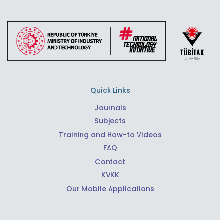
Quick Links
Journals
Subjects
Training and How-to Videos
FAQ
Contact
KVKK
Our Mobile Applications