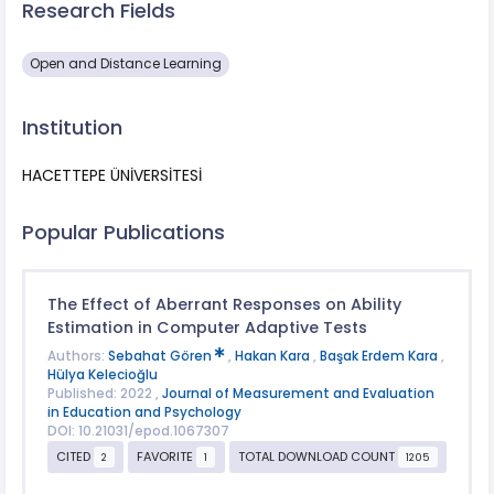
Research Fields
Open and Distance Learning
Institution
HACETTEPE ÜNİVERSİTESİ
Popular Publications
The Effect of Aberrant Responses on Ability
Estimation in Computer Adaptive Tests
Authors:
Sebahat Gören
,
Hakan Kara
,
Başak Erdem Kara
,
Hülya Kelecioğlu
Published: 2022 ,
Journal of Measurement and Evaluation
in Education and Psychology
DOI: 10.21031/epod.1067307
CITED
FAVORITE
TOTAL DOWNLOAD COUNT
2
1
1205