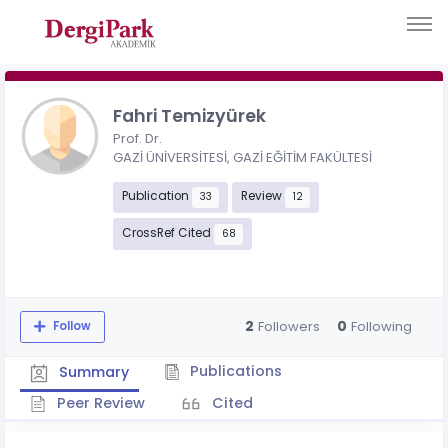
Fahri Temizyürek
Prof. Dr.
GAZİ ÜNİVERSİTESİ, GAZİ EĞİTİM FAKÜLTESİ
Publication
Review
33
12
CrossRef Cited
68
2
0
Followers
Following
Follow
Publications
Summary
Peer Review
Cited