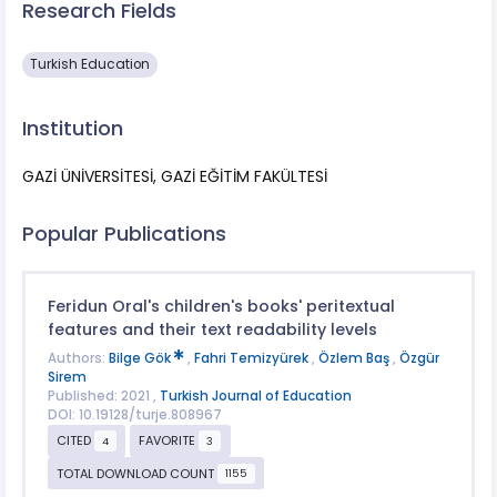
Research Fields
Turkish Education
Institution
GAZİ ÜNİVERSİTESİ, GAZİ EĞİTİM FAKÜLTESİ
Popular Publications
Feridun Oral's children's books' peritextual
features and their text readability levels
Authors:
Bilge Gök
,
Fahri Temizyürek
,
Özlem Baş
,
Özgür
Sirem
Published: 2021 ,
Turkish Journal of Education
DOI: 10.19128/turje.808967
CITED
FAVORITE
4
3
TOTAL DOWNLOAD COUNT
1155