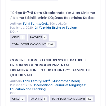
Türkçe 6-7-8 Ders Kitaplarında Yer Alan Dinleme
/ İzleme Etkinliklerinin Düşünce Becerisine Katkısı
Authors:
Fahri Temizyürek
, Büşra Akgün
Published: 2020 ,
21. Yüzyılda Eğitim ve Toplum
DOI: -
CITED
FAVORITE
0
1
TOTAL DOWNLOAD COUNT
3192
CONTIRIBUTION TO CHILDREN’S LITERATURE’S
PROGRESS OF NONGOVERNMENTAL
ORGANIZATIONS IN OUR COUNTRY: EXAMPLE OF
ÇOCUK VAKFI
Authors:
Fahri Temizyürek
,
Muhammet Memiş
Published: 2015 ,
International Journal of Languages'
Education and Teaching
DOI: -
CITED
FAVORITE
TOTAL DOWNLOAD COUNT
0
1
372