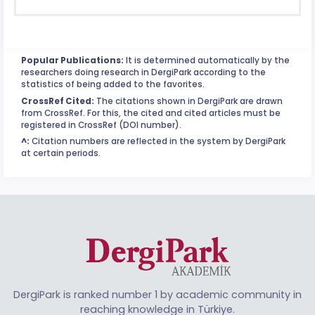
Popular Publications:
It is determined automatically by the
researchers doing research in DergiPark according to the
statistics of being added to the favorites.
CrossRef Cited:
The citations shown in DergiPark are drawn
from CrossRef. For this, the cited and cited articles must be
registered in CrossRef (DOI number).
^:
Citation numbers are reflected in the system by DergiPark
at certain periods.
DergiPark is ranked number 1 by academic community in
reaching knowledge in Türkiye.