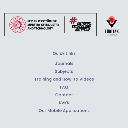
Quick Links
Journals
Subjects
Training and How-to Videos
FAQ
Contact
KVKK
Our Mobile Applications