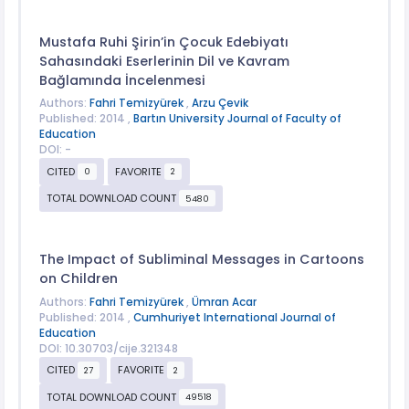
Mustafa Ruhi Şirin’in Çocuk Edebiyatı
Sahasındaki Eserlerinin Dil ve Kavram
Bağlamında İncelenmesi
Authors:
Fahri Temizyürek
,
Arzu Çevik
Published: 2014 ,
Bartın University Journal of Faculty of
Education
DOI: -
CITED
FAVORITE
0
2
TOTAL DOWNLOAD COUNT
5480
The Impact of Subliminal Messages in Cartoons
on Children
Authors:
Fahri Temizyürek
,
Ümran Acar
Published: 2014 ,
Cumhuriyet International Journal of
Education
DOI: 10.30703/cije.321348
CITED
FAVORITE
27
2
TOTAL DOWNLOAD COUNT
49518