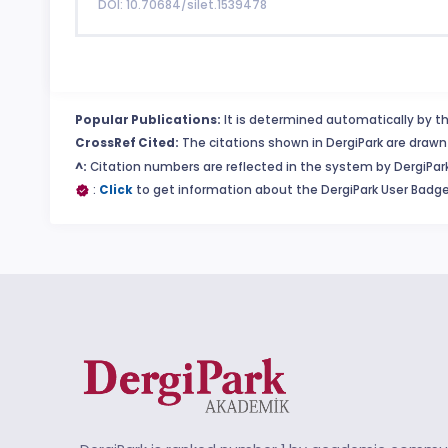
DOI: 10.70684/silet.1539478
Popular Publications:
It is determined automatically by th
CrossRef Cited:
The citations shown in DergiPark are drawn 
^:
Citation numbers are reflected in the system by DergiPark
:
Click
to get information about the DergiPark User Badge