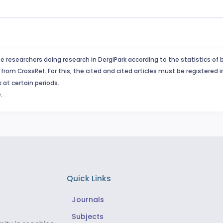
e researchers doing research in DergiPark according to the statistics of 
from CrossRef. For this, the cited and cited articles must be registered 
 at certain periods.
.
Quick Links
Journals
Subjects