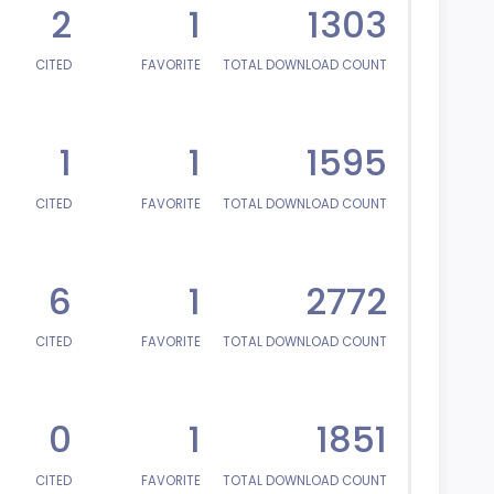
2
1
1303
CITED
FAVORITE
TOTAL DOWNLOAD COUNT
1
1
1595
CITED
FAVORITE
TOTAL DOWNLOAD COUNT
6
1
2772
CITED
FAVORITE
TOTAL DOWNLOAD COUNT
0
1
1851
CITED
FAVORITE
TOTAL DOWNLOAD COUNT