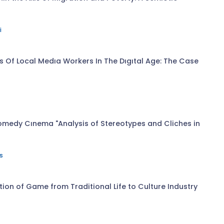
i
s Of Local Medıa Workers In The Dıgıtal Age: The Case
omedy Cınema "Analysis of Stereotypes and Cliches in
s
n of Game from Traditional Life to Culture Industry