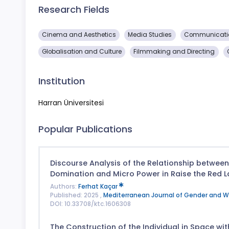
Research Fields
Cinema and Aesthetics
Media Studies
Communicatio
Globalisation and Culture
Filmmaking and Directing
Institution
Harran Üniversitesi
Popular Publications
Discourse Analysis of the Relationship betwee
Domination and Micro Power in Raise the Red L
Authors:
Ferhat Kaçar
Published: 2025 ,
Mediterranean Journal of Gender and 
DOI: 10.33708/ktc.1606308
The Construction of the Individual in Space wit