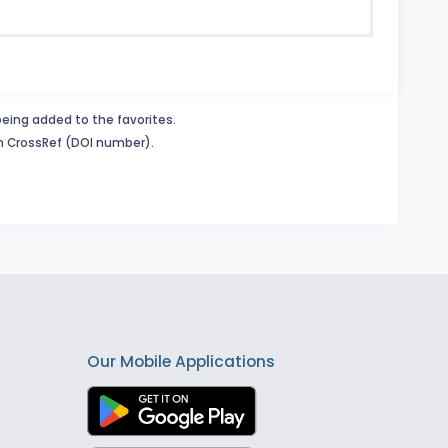
being added to the favorites.
in CrossRef (DOI number).
Our Mobile Applications