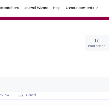
esearchers
Journal Wizard
Help
Announcements
17
Publication
eview
Cited