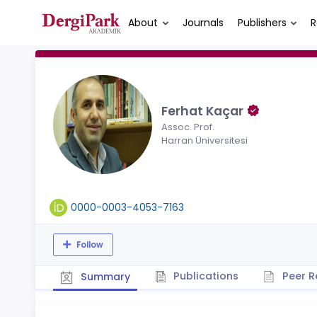
About
Journals
Publishers
R
Ferhat Kaçar
Assoc. Prof.
Harran Üniversitesi
0000-0003-4053-7163
Follow
Publications
Peer R
Summary