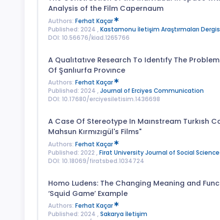
Analysis of the Film Capernaum
Authors:
Ferhat Kaçar
Published: 2024 ,
Kastamonu İletişim Araştırmaları Dergis
DOI: 10.56676/kiad.1265766
A Qualıtatıve Research To Identıfy The Problem
Of Şanlıurfa Provınce
Authors:
Ferhat Kaçar
Published: 2024 ,
Journal of Erciyes Communication
DOI: 10.17680/erciyesiletisim.1436698
A Case Of Stereotype In Maınstream Turkısh C
Mahsun Kırmızıgül's Films"
Authors:
Ferhat Kaçar
Published: 2022 ,
Firat University Journal of Social Science
DOI: 10.18069/firatsbed.1034724
Homo Ludens: The Changing Meaning and Functio
‘Squid Game’ Example
Authors:
Ferhat Kaçar
Published: 2024 ,
Sakarya İletişim