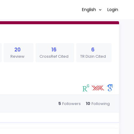
English
Login
20
16
6
Review
CrossRef Cited
TR Dizin Cited
5
10
Followers
Following