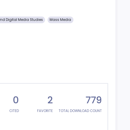
d Digital Media Studies
Mass Media
0
2
779
CITED
FAVORITE
TOTAL DOWNLOAD COUNT