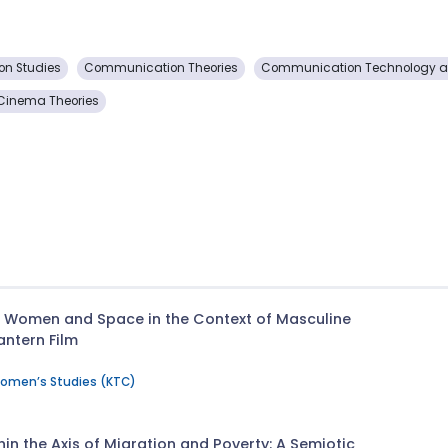
n Studies
Communication Theories
Communication Technology an
Cinema Theories
n Women and Space in the Context of Masculine
antern Film
Women’s Studies (KTC)
hin the Axis of Migration and Poverty: A Semiotic