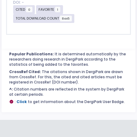
DOI: -
CITED
FAVORITE
0
1
TOTAL DOWNLOAD COUNT
8445
Popular Publications:
It is determined automatically by the
researchers doing research in DergiPark according to the
statistics of being added to the favorites.
CrossRef Cited:
The citations shown in DergiPark are drawn
from CrossRef. For this, the cited and cited articles must be
registered in CrossRef (DOI number).
^:
Citation numbers are reflected in the system by DergiPark
at certain periods.
:
Click
to get information about the DergiPark User Badge.