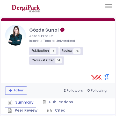
Gözde Sunal
Assoc. Prof. Dr.
İstanbul Ticaret Üniversitesi
Publication
Review
18
75
CrossRef Cited
14
2
0
Followers
Following
Follow
Publications
Summary
Peer Review
Cited