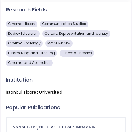
Research Fields
Cinema History
Communication Studies
Radio-Television
Culture, Representation and Identity
Cinema Sociology
Movie Review
Filmmaking and Directing
Cinema Theories
Cinema and Aesthetics
Institution
İstanbul Ticaret Üniversitesi
Popular Publications
SANAL GERÇEKLİK VE DİJİTAL SİNEMANIN