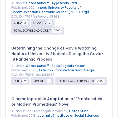
Authors:
Gözde Sunal
,
Ayşe Simin Kara
Published: 2021 ,
İnönü University Faculty of
Communication Electronic Journal (INIF E-Dergi)
DOI: 10.47107/inifedergi.889384
CITED
FAVORITE
3
2
TOTAL DOWNLOAD COUNT
5567
Determining the Change of Movie Watching
Habits of University Students During the Covid-
19 Pandemic Process
Authors:
Gözde Sunal
,
Seda Bağdatlı Kalkan
Published: 2020 ,
İletişim Kuram ve Araştırma Dergisi
DOI: 10.47998/ikad.843067
CITED
FAVORITE
TOTAL DOWNLOAD COUNT
7
1
4130
Cinematographic Adaptation of “Frankenstein
or Modern Prometheus” Novel
Authors: Ebru Karadoğan İsmayılov,
Gözde Sunal
Published: 2013 ,
Journal of Institute of Social Sciences