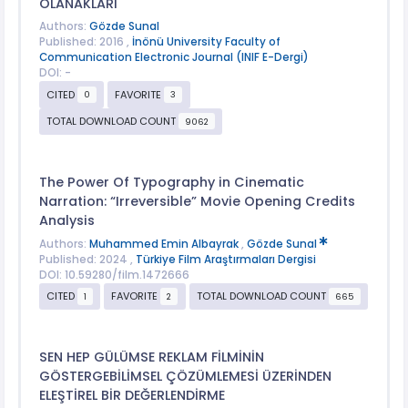
OLANAKLARI
Authors:
Gözde Sunal
Published: 2016 ,
İnönü University Faculty of
Communication Electronic Journal (INIF E-Dergi)
DOI: -
CITED
FAVORITE
0
3
TOTAL DOWNLOAD COUNT
9062
The Power Of Typography in Cinematic
Narration: “Irreversible” Movie Opening Credits
Analysis
Authors:
Muhammed Emin Albayrak
,
Gözde Sunal
Published: 2024 ,
Türkiye Film Araştırmaları Dergisi
DOI: 10.59280/film.1472666
CITED
FAVORITE
TOTAL DOWNLOAD COUNT
1
2
665
SEN HEP GÜLÜMSE REKLAM FİLMİNİN
GÖSTERGEBİLİMSEL ÇÖZÜMLEMESİ ÜZERİNDEN
ELEŞTİREL BİR DEĞERLENDİRME