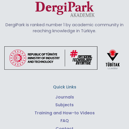
DergiPark is ranked number 1 by academic community in
reaching knowledge in Türkiye.
Quick Links
Journals
Subjects
Training and How-to Videos
FAQ
Contact