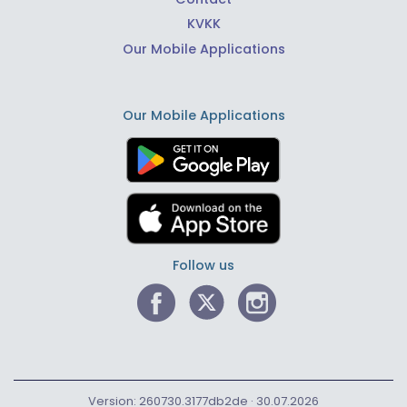
KVKK
Our Mobile Applications
Our Mobile Applications
Follow us
Version: 260730.3177db2de · 30.07.2026