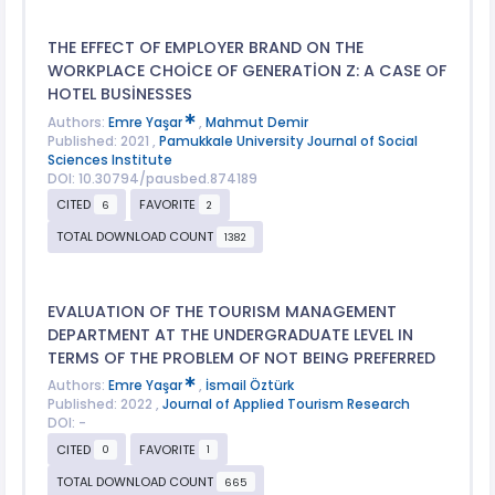
THE EFFECT OF EMPLOYER BRAND ON THE
WORKPLACE CHOİCE OF GENERATİON Z: A CASE OF
HOTEL BUSİNESSES
Authors:
Emre Yaşar
,
Mahmut Demir
Published: 2021 ,
Pamukkale University Journal of Social
Sciences Institute
DOI: 10.30794/pausbed.874189
CITED
FAVORITE
6
2
TOTAL DOWNLOAD COUNT
1382
EVALUATION OF THE TOURISM MANAGEMENT
DEPARTMENT AT THE UNDERGRADUATE LEVEL IN
TERMS OF THE PROBLEM OF NOT BEING PREFERRED
Authors:
Emre Yaşar
,
İsmail Öztürk
Published: 2022 ,
Journal of Applied Tourism Research
DOI: -
CITED
FAVORITE
0
1
TOTAL DOWNLOAD COUNT
665