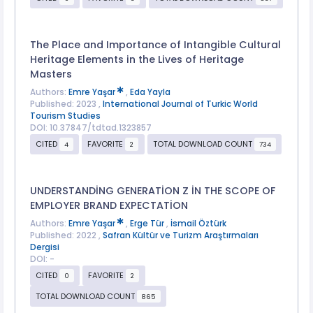
The Place and Importance of Intangible Cultural
Heritage Elements in the Lives of Heritage
Masters
Authors:
Emre Yaşar
,
Eda Yayla
Published: 2023 ,
International Journal of Turkic World
Tourism Studies
DOI: 10.37847/tdtad.1323857
CITED
FAVORITE
TOTAL DOWNLOAD COUNT
4
2
734
UNDERSTANDİNG GENERATİON Z İN THE SCOPE OF
EMPLOYER BRAND EXPECTATİON
Authors:
Emre Yaşar
,
Erge Tür
,
İsmail Öztürk
Published: 2022 ,
Safran Kültür ve Turizm Araştırmaları
Dergisi
DOI: -
CITED
FAVORITE
0
2
TOTAL DOWNLOAD COUNT
865