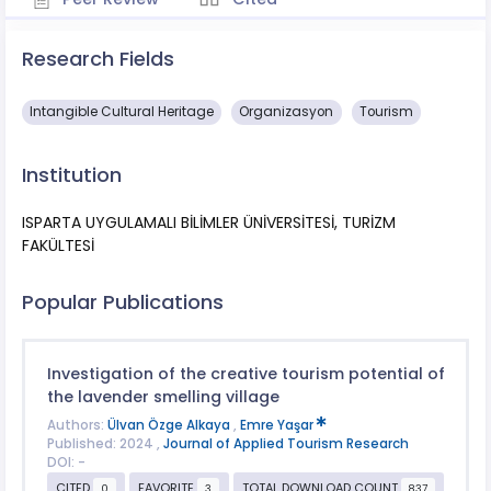
Research Fields
Intangible Cultural Heritage
Organizasyon
Tourism
Institution
ISPARTA UYGULAMALI BİLİMLER ÜNİVERSİTESİ, TURİZM
FAKÜLTESİ
Popular Publications
Investigation of the creative tourism potential of
the lavender smelling village
Authors:
Ülvan Özge Alkaya
,
Emre Yaşar
Published: 2024 ,
Journal of Applied Tourism Research
DOI: -
CITED
FAVORITE
TOTAL DOWNLOAD COUNT
0
3
837