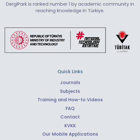
DergiPark is ranked number 1 by academic community in
reaching knowledge in Türkiye.
Quick Links
Journals
Subjects
Training and How-to Videos
FAQ
Contact
KVKK
Our Mobile Applications