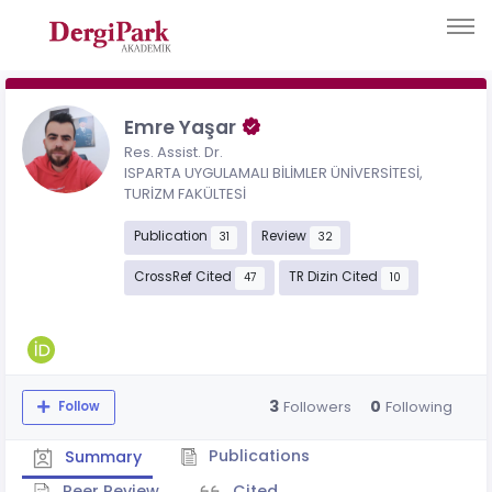
Emre Yaşar
Res. Assist. Dr.
ISPARTA UYGULAMALI BİLİMLER ÜNİVERSİTESİ,
TURİZM FAKÜLTESİ
Publication
Review
31
32
CrossRef Cited
TR Dizin Cited
47
10
3
0
Followers
Following
Follow
Publications
Summary
Peer Review
Cited