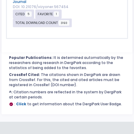
Journal
DOI: 10.21076/vizyoner.567454
CITED
FAVORITE
5
1
TOTAL DOWNLOAD COUNT
3193
Popular Publications:
It is determined automatically by the
researchers doing research in DergiPark according to the
statistics of being added to the favorites.
CrossRef Cited:
The citations shown in DergiPark are drawn
from CrossRef. For this, the cited and cited articles must be
registered in CrossRef (DOI number).
^:
Citation numbers are reflected in the system by DergiPark
at certain periods.
:
Click
to get information about the DergiPark User Badge.