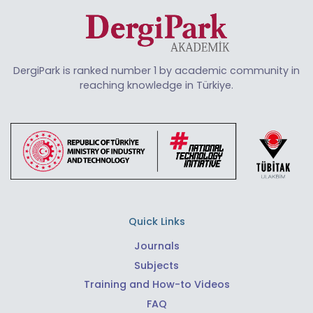
DergiPark is ranked number 1 by academic community in
reaching knowledge in Türkiye.
Quick Links
Journals
Subjects
Training and How-to Videos
FAQ