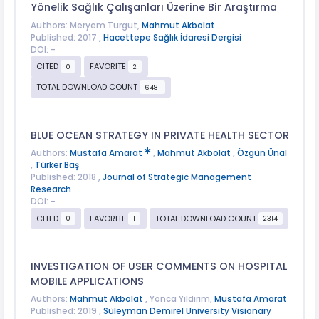
Yönelik Sağlık Çalışanları Üzerine Bir Araştırma
Authors: Meryem Turgut,
Mahmut Akbolat
Published: 2017 ,
Hacettepe Sağlık İdaresi Dergisi
DOI: -
CITED
FAVORITE
0
2
TOTAL DOWNLOAD COUNT
6481
BLUE OCEAN STRATEGY IN PRIVATE HEALTH SECTOR
Authors:
Mustafa Amarat
,
Mahmut Akbolat
,
Özgün Ünal
,
Türker Baş
Published: 2018 ,
Journal of Strategic Management
Research
DOI: -
CITED
FAVORITE
TOTAL DOWNLOAD COUNT
0
1
2314
INVESTIGATION OF USER COMMENTS ON HOSPITAL
MOBILE APPLICATIONS
Authors:
Mahmut Akbolat
, Yonca Yıldırım,
Mustafa Amarat
Published: 2019 ,
Süleyman Demirel University Visionary