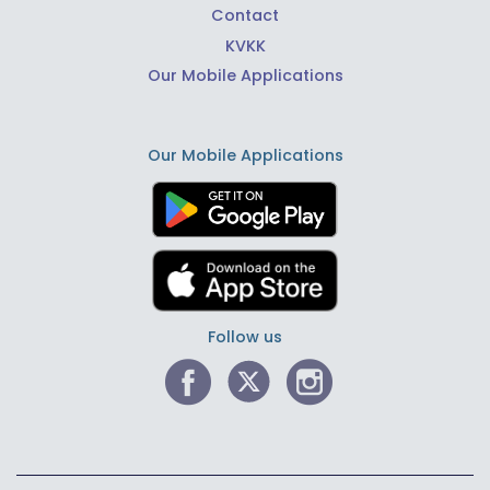
Contact
KVKK
Our Mobile Applications
Our Mobile Applications
Follow us