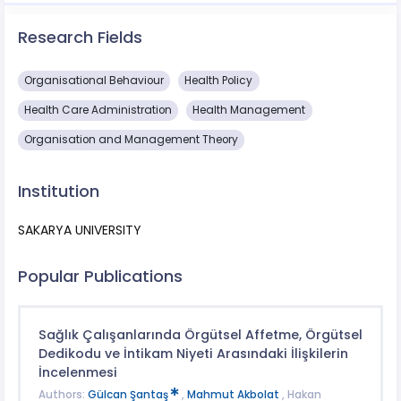
Research Fields
Organisational Behaviour
Health Policy
Health Care Administration
Health Management
Organisation and Management Theory
Institution
SAKARYA UNIVERSITY
Popular Publications
Sağlık Çalışanlarında Örgütsel Affetme, Örgütsel
Dedikodu ve İntikam Niyeti Arasındaki İlişkilerin
İncelenmesi
Authors:
Gülcan Şantaş
,
Mahmut Akbolat
, Hakan