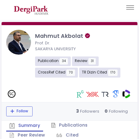
Mahmut Akbolat
Prof. Dr.
SAKARYA UNIVERSITY
Publication
Review
34
31
CrossRef Cited
TR Dizin Cited
70
170
3
0
Followers
Following
Follow
Publications
Summary
Peer Review
Cited