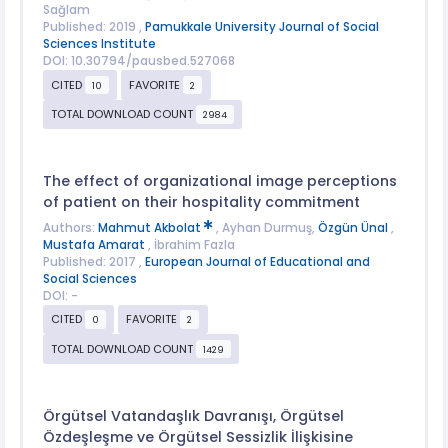
Sağlam
Published: 2019 ,
Pamukkale University Journal of Social
Sciences Institute
DOI: 10.30794/pausbed.527068
CITED
FAVORITE
10
2
TOTAL DOWNLOAD COUNT
2984
The effect of organizational image perceptions
of patient on their hospitality commitment
Authors:
Mahmut Akbolat
, Ayhan Durmuş,
Özgün Ünal
,
Mustafa Amarat
, İbrahim Fazla
Published: 2017 ,
European Journal of Educational and
Social Sciences
DOI: -
CITED
FAVORITE
0
2
TOTAL DOWNLOAD COUNT
1429
Örgütsel Vatandaşlık Davranışı, Örgütsel
Özdeşleşme ve Örgütsel Sessizlik İlişkisine