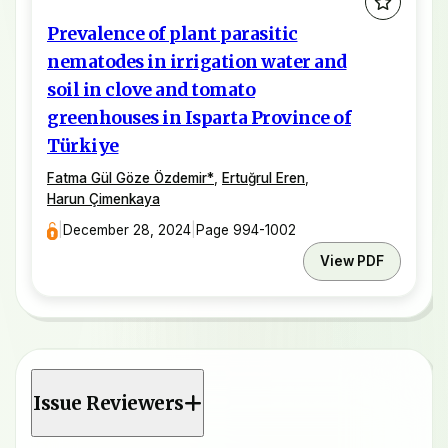
Prevalence of plant parasitic
nematodes in irrigation water and
soil in clove and tomato
greenhouses in Isparta Province of
Türkiye
Fatma Gül Göze Özdemir
*
,
Ertuğrul Eren
,
Harun Çimenkaya
|
December 28, 2024
|
Page 994-1002
View PDF
Issue Reviewers