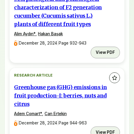
characterization of F2 generation
cucumber (Cucumis sativus L.)
plants of different fruit types
Alim Aydın
*
,
Hakan Başak
|
December 28, 2024
|
Page 932-943
View PDF
RESEARCH ARTICLE
Greenhouse gas (GHG) emissions in
fruit production-I: berries, nuts and
citrus
Adem Comart
*
,
Can Ertekin
|
December 28, 2024
|
Page 944-963
View PDF