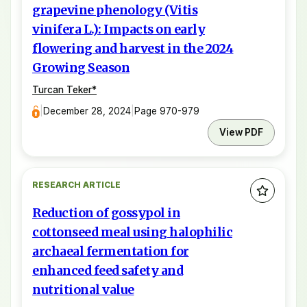
grapevine phenology (Vitis
vinifera L.): Impacts on early
flowering and harvest in the 2024
Growing Season
Turcan Teker
*
|
December 28, 2024
|
Page 970-979
View PDF
RESEARCH ARTICLE
Reduction of gossypol in
cottonseed meal using halophilic
archaeal fermentation for
enhanced feed safety and
nutritional value