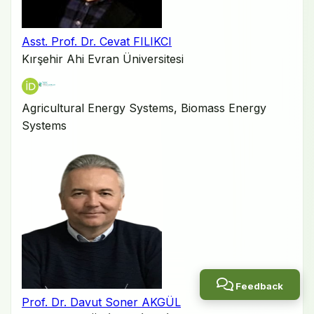
Asst. Prof. Dr. Cevat FILIKCI
Kırşehir Ahi Evran Üniversitesi
Agricultural Energy Systems, Biomass Energy
Systems
Feedback
Prof. Dr. Davut Soner AKGÜL