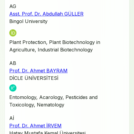
AG
Asst. Prof. Dr. Abdullah GÜLLER
Bingol University
Plant Protection, Plant Biotechnology in
Agriculture, Industrial Biotechnology
AB
Prof. Dr. Ahmet BAYRAM
DİCLE ÜNİVERSİTESİ
Entomology, Acarology, Pesticides and
Toxicology, Nematology
Aİ
Prof. Dr. Ahmet İRVEM
Hatay Mustafa Kemal Üniversitesi