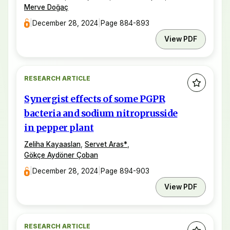
Merve Doğaç
|
December 28, 2024
|
Page 884-893
View PDF
RESEARCH ARTICLE
Synergist effects of some PGPR
bacteria and sodium nitroprusside
in pepper plant
Zeliha Kayaaslan
,
Servet Aras
*
,
Gökçe Aydöner Çoban
|
December 28, 2024
|
Page 894-903
View PDF
RESEARCH ARTICLE