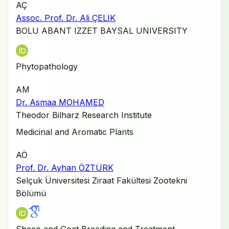
AÇ
Assoc. Prof. Dr. Ali ÇELIK
BOLU ABANT IZZET BAYSAL UNIVERSITY
Phytopathology
AM
Dr. Asmaa MOHAMED
Theodor Bilharz Research Institute
Medicinal and Aromatic Plants
AÖ
Prof. Dr. Ayhan ÖZTÜRK
Selçuk Üniversitesi Ziraat Fakültesi Zootekni
Bölümü