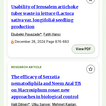
Usability of Jerusalem artichoke
tuber waste in lettuce (Lactuca
sativa var. longifolia) seedling
production
Ebubekir Paşazade
*
,
Fatih Hancı
|
December 28, 2024
|
Page 876-883
View PDF
RESEARCH ARTICLE
The efficacy of Serratia
nematodiphila and Neem Azal T/S
on Macrosiphum rosae: new
approaches in biological control
Halil Dilmen
*
,
Utku Şanver
,
Mehmet Kaplan
,