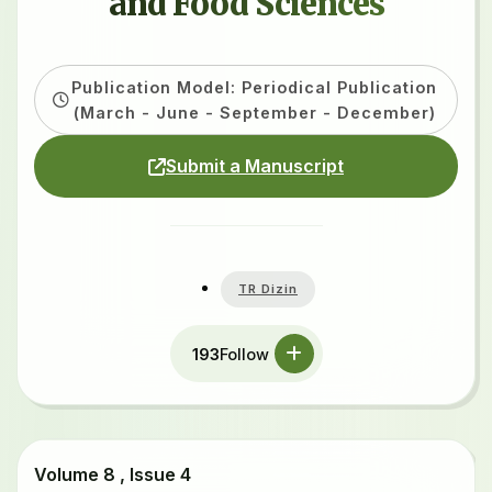
and Food Sciences
Publication Model: Periodical Publication
(March - June - September - December)
Submit a Manuscript
TR Dizin
193
Follow
Volume 8 , Issue 4