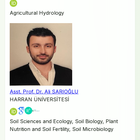
Agricultural Hydrology
Asst. Prof. Dr. Ali SARIOĞLU
HARRAN ÜNİVERSİTESİ
Soil Sciences and Ecology, Soil Biology, Plant
Nutrition and Soil Fertility, Soil Microbiology