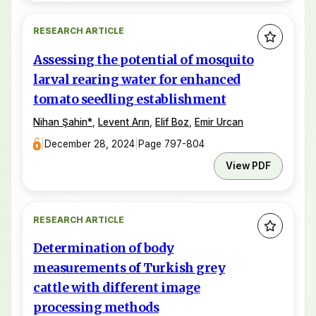
RESEARCH ARTICLE
Assessing the potential of mosquito
larval rearing water for enhanced
tomato seedling establishment
Nihan Şahin
*
,
Levent Arın
,
Elif Boz
,
Emir Urcan
|
December 28, 2024
|
Page 797-804
View PDF
RESEARCH ARTICLE
Determination of body
measurements of Turkish grey
cattle with different image
processing methods