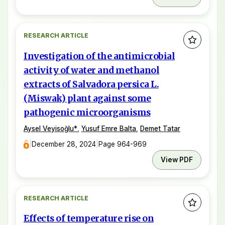
RESEARCH ARTICLE
Investigation of the antimicrobial
activity of water and methanol
extracts of Salvadora persica L.
(Miswak) plant against some
pathogenic microorganisms
Aysel Veyisoğlu
*
,
Yusuf Emre Balta
,
Demet Tatar
|
December 28, 2024
|
Page 964-969
View PDF
RESEARCH ARTICLE
Effects of temperature rise on