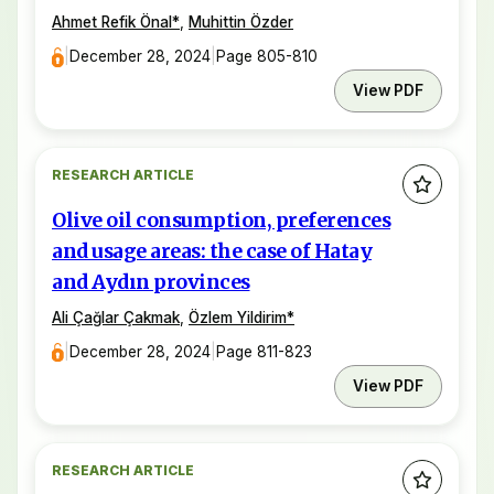
Ahmet Refik Önal
*
,
Muhittin Özder
|
December 28, 2024
|
Page 805-810
View PDF
RESEARCH ARTICLE
Olive oil consumption, preferences
and usage areas: the case of Hatay
and Aydın provinces
Ali Çağlar Çakmak
,
Özlem Yildirim
*
|
December 28, 2024
|
Page 811-823
View PDF
RESEARCH ARTICLE