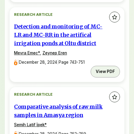
RESEARCH ARTICLE
Detection and monitoring of MC-
LR and MC-RR in the artifical
irrigation ponds at Oltu district
Mevra Emeç
*
,
Zeynep Eren
|
December 28, 2024
|
Page 743-751
View PDF
RESEARCH ARTICLE
Comparative analysis of raw milk
samples in Amasya region
Semih Latif İpek
*
|
December 28, 2024
|
Page 752-759