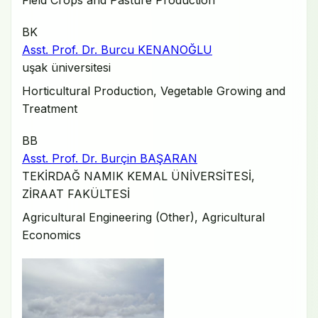
Field Crops and Pasture Production
BK
Asst. Prof. Dr. Burcu KENANOĞLU
uşak üniversitesi
Horticultural Production, Vegetable Growing and
Treatment
BB
Asst. Prof. Dr. Burçin BAŞARAN
TEKİRDAĞ NAMIK KEMAL ÜNİVERSİTESİ,
ZİRAAT FAKÜLTESİ
Agricultural Engineering (Other), Agricultural
Economics