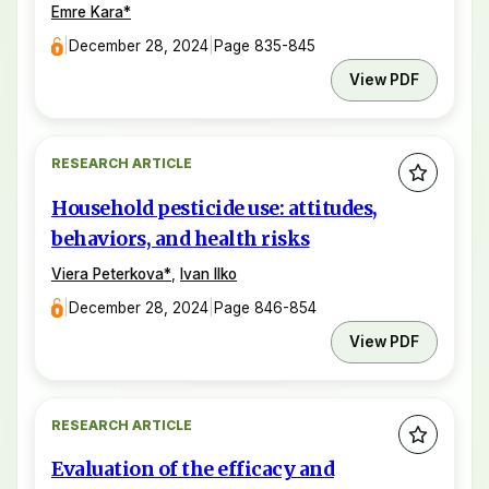
Emre Kara
*
|
December 28, 2024
|
Page 835-845
View PDF
RESEARCH ARTICLE
Household pesticide use: attitudes,
behaviors, and health risks
Viera Peterkova
*
,
Ivan Ilko
|
December 28, 2024
|
Page 846-854
View PDF
RESEARCH ARTICLE
Evaluation of the efficacy and