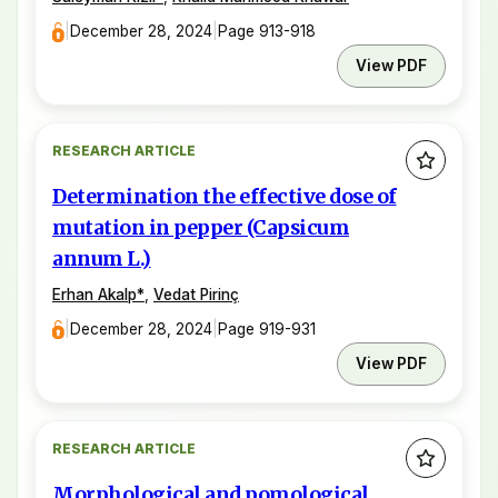
|
December 28, 2024
|
Page 913-918
View PDF
RESEARCH ARTICLE
Determination the effective dose of
mutation in pepper (Capsicum
annum L.)
Erhan Akalp
*
,
Vedat Pirinç
|
December 28, 2024
|
Page 919-931
View PDF
RESEARCH ARTICLE
Morphological and pomological