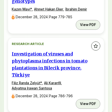
genotypes
Kazım Mavi
*
,
Ahmet Hakan Eker
,
İbrahim Demir
|
December 28, 2024
|
Page 779-785
View PDF
RESEARCH ARTICLE
Investigation of viruses and
phytoplasma infections in tomato
plantations in Bilecik province,
Türkiye
Filiz Randa Zelyüt
*
,
Ali Karanfil
,
Adyatma Irawan Santosa
|
December 28, 2024
|
Page 786-796
View PDF