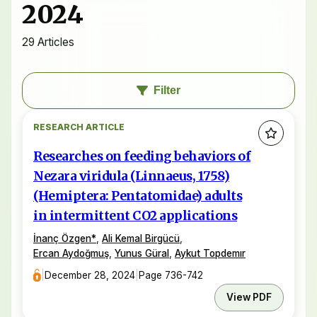
2024
29 Articles
Filter
RESEARCH ARTICLE
Researches on feeding behaviors of
Nezara viridula (Linnaeus, 1758)
(Hemiptera: Pentatomidae) adults
in intermittent CO2 applications
İnanç Özgen
*
,
Ali Kemal Birgücü
,
Ercan Aydoğmuş
,
Yunus Güral
,
Aykut Topdemır
|
December 28, 2024
|
Page 736-742
View PDF