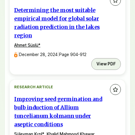
Determining the most suitable
empirical model for global solar
radiation prediction in the lakes
region
Ahmet Süslü
*
|
December 28, 2024
|
Page 904-912
View PDF
RESEARCH ARTICLE
Improving seed germination and
bulb induction of Allium
tuncelianum kolmann under
aseptic conditions
Süleyman Kızıl
*
,
Khalid Mahmood Khawar