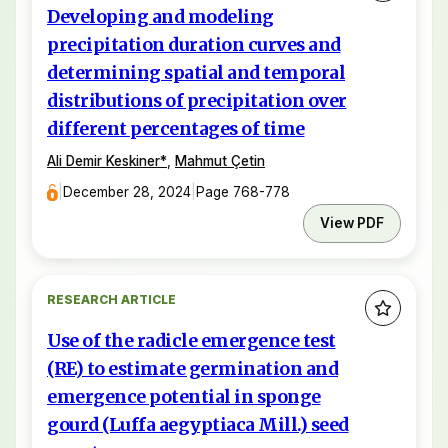
Developing and modeling
precipitation duration curves and
determining spatial and temporal
distributions of precipitation over
different percentages of time
Ali Demir Keskiner
*
,
Mahmut Çetin
|
December 28, 2024
|
Page 768-778
View PDF
RESEARCH ARTICLE
Use of the radicle emergence test
(RE) to estimate germination and
emergence potential in sponge
gourd (Luffa aegyptiaca Mill.) seed