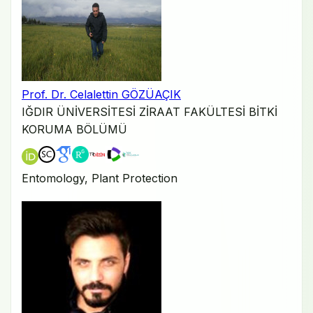
Prof. Dr. Celalettin GÖZÜAÇIK
IĞDIR ÜNİVERSİTESİ ZİRAAT FAKÜLTESİ BİTKİ
KORUMA BÖLÜMÜ
Entomology, Plant Protection