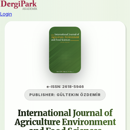
Login
e-ISSN: 2618-5946
PUBLISHER:
GÜLTEKIN ÖZDEMİR
International Journal of
Agriculture Environment