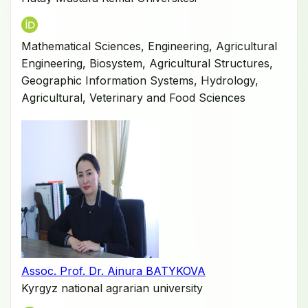
Mathematical Sciences, Engineering, Agricultural
Engineering, Biosystem, Agricultural Structures,
Geographic Information Systems, Hydrology,
Agricultural, Veterinary and Food Sciences
Assoc. Prof. Dr. Ainura BATYKOVA
Kyrgyz national agrarian university