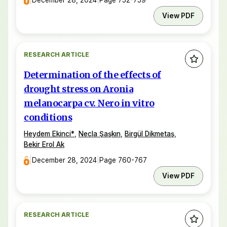
View PDF
RESEARCH ARTICLE
Determination of the effects of
drought stress on Aronia
melanocarpa cv. Nero in vitro
conditions
Heydem Ekinci
*
,
Necla Şaşkın
,
Birgül Dikmetaş
,
Bekir Erol Ak
|
December 28, 2024
|
Page 760-767
View PDF
RESEARCH ARTICLE