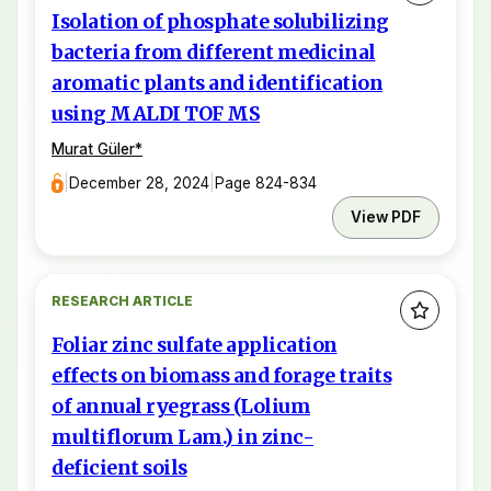
Isolation of phosphate solubilizing
bacteria from different medicinal
aromatic plants and identification
using MALDI TOF MS
Murat Güler
*
|
December 28, 2024
|
Page 824-834
View PDF
RESEARCH ARTICLE
Foliar zinc sulfate application
effects on biomass and forage traits
of annual ryegrass (Lolium
multiflorum Lam.) in zinc-
deficient soils