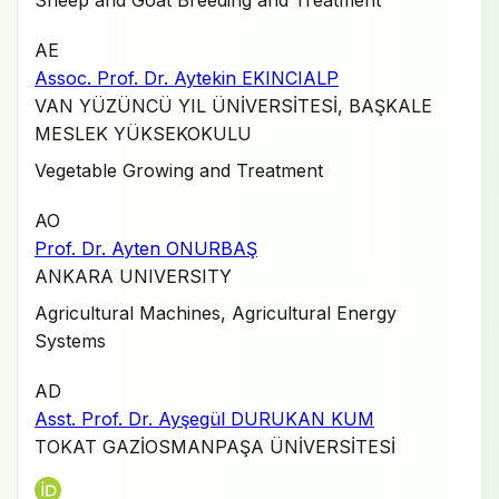
Sheep and Goat Breeding and Treatment
AE
Assoc. Prof. Dr. Aytekin EKINCIALP
VAN YÜZÜNCÜ YIL ÜNİVERSİTESİ, BAŞKALE
MESLEK YÜKSEKOKULU
Vegetable Growing and Treatment
AO
Prof. Dr. Ayten ONURBAŞ
ANKARA UNIVERSITY
Agricultural Machines, Agricultural Energy
Systems
AD
Asst. Prof. Dr. Ayşegül DURUKAN KUM
TOKAT GAZİOSMANPAŞA ÜNİVERSİTESİ