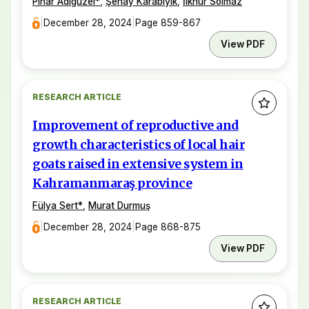
Pınar Adıgüzel
*
,
Şenay Karabıyık
,
İlknur Solmaz
|
December 28, 2024
|
Page 859-867
View PDF
RESEARCH ARTICLE
Improvement of reproductive and
growth characteristics of local hair
goats raised in extensive system in
Kahramanmaraş province
Fülya Sert
*
,
Murat Durmuş
|
December 28, 2024
|
Page 868-875
View PDF
RESEARCH ARTICLE