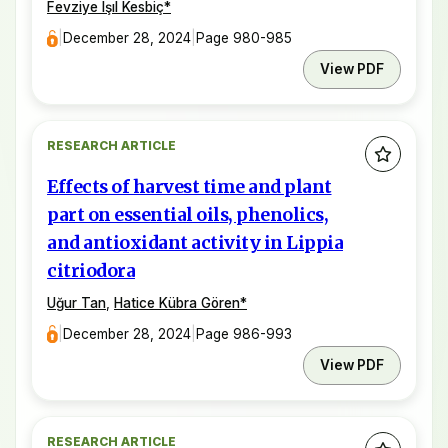
Fevziye Işıl Kesbiç
*
|
December 28, 2024
|
Page 980-985
View PDF
RESEARCH ARTICLE
Effects of harvest time and plant
part on essential oils, phenolics,
and antioxidant activity in Lippia
citriodora
Uğur Tan
,
Hatice Kübra Gören
*
|
December 28, 2024
|
Page 986-993
View PDF
RESEARCH ARTICLE