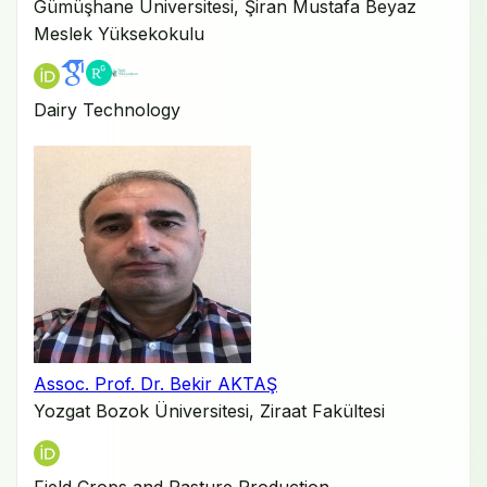
Gümüşhane Üniversitesi, Şiran Mustafa Beyaz
Meslek Yüksekokulu
Dairy Technology
Assoc. Prof. Dr. Bekir AKTAŞ
Yozgat Bozok Üniversitesi, Ziraat Fakültesi