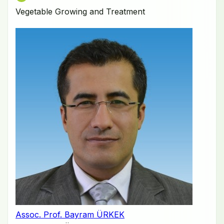
Vegetable Growing and Treatment
Assoc. Prof. Bayram ÜRKEK