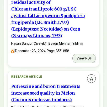
residual activity of
Chlorantraniliprole 600 g/L SC
against fall armyworm Spodoptera
frugiperda (J.E. Smith,1797)
(Lepidoptera: Noctuidae) on Corn
(Zea mays Linnaus, 1753)
Hasan Sungur Civelek
*
,
Eyyüp Mennan Yıldırım
|
December 28, 2024
|
Page 855-858
View PDF
RESEARCH ARTICLE
Putrescine and boron treatments
increase seed quality in Melon
(Cucumis melo var. inodorus)