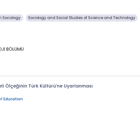
 Sociology
Sociology and Social Studies of Science and Technology
LOJİ BÖLÜMÜ
i Ölçeğinin Türk Kültürü’ne Uyarlanması
of Education