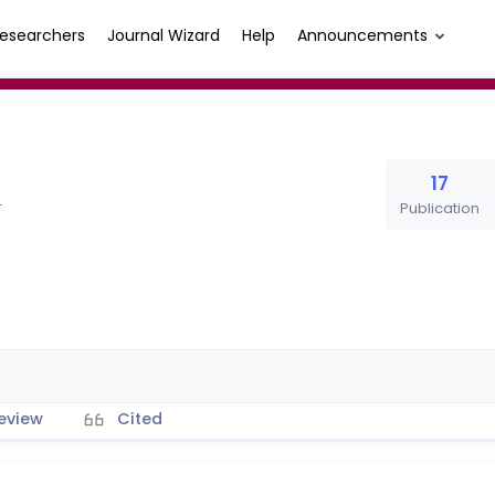
esearchers
Journal Wizard
Help
Announcements
17
Publication
T
eview
Cited