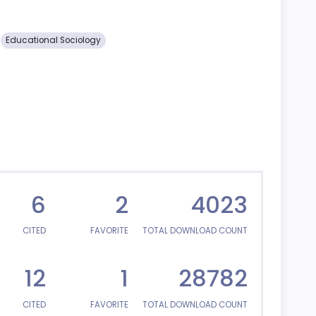
Educational Sociology
6
2
4023
CITED
FAVORITE
TOTAL DOWNLOAD COUNT
12
1
28782
CITED
FAVORITE
TOTAL DOWNLOAD COUNT