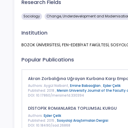
Research Fields
Sociology
Change, Underdevelopment and Modernisation
Institution
BOZOK ÜNİVERSİTESİ, FEN-EDEBİYAT FAKÜLTESİ, SOSYO
Popular Publications
Akran Zorbalığına Uğrayan Kurbana Karşı Empat
Authors: Aygül Nalbant,
Emine Babaoğlan
,
Ejder Çelik
Published: 2018 ,
Mersin University Journal of the Faculty 
DOI: 10.17860/mersinefd.330394
DİSTOPİK ROMANLARDA TOPLUMSAL KURGU
Authors:
Ejder Çelik
Published: 2015 ,
Sosyoloji Araştırmaları Dergisi
DOI: 10.18490/sad.26868