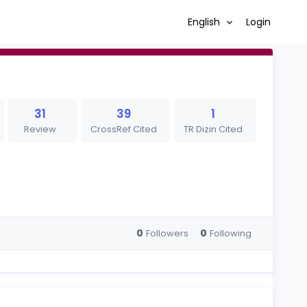
English
Login
31
39
1
Review
CrossRef Cited
TR Dizin Cited
0
0
Followers
Following