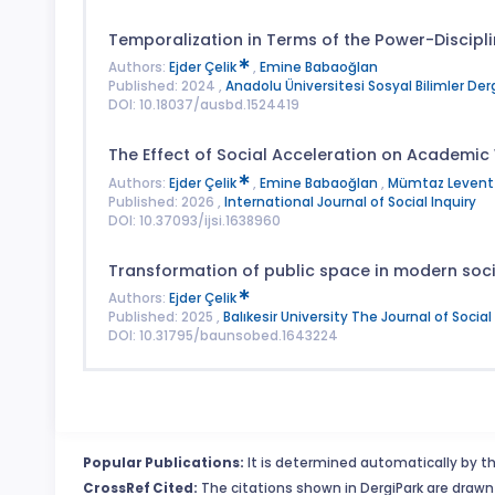
Temporalization in Terms of the Power-Discipli
Authors:
Ejder Çelik
,
Emine Babaoğlan
Published: 2024 ,
Anadolu Üniversitesi Sosyal Bilimler Derg
DOI: 10.18037/ausbd.1524419
The Effect of Social Acceleration on Academic
Authors:
Ejder Çelik
,
Emine Babaoğlan
,
Mümtaz Levent 
Published: 2026 ,
International Journal of Social Inquiry
DOI: 10.37093/ijsi.1638960
Transformation of public space in modern soci
Authors:
Ejder Çelik
Published: 2025 ,
Balıkesir University The Journal of Socia
DOI: 10.31795/baunsobed.1643224
Popular Publications:
It is determined automatically by th
CrossRef Cited:
The citations shown in DergiPark are drawn 