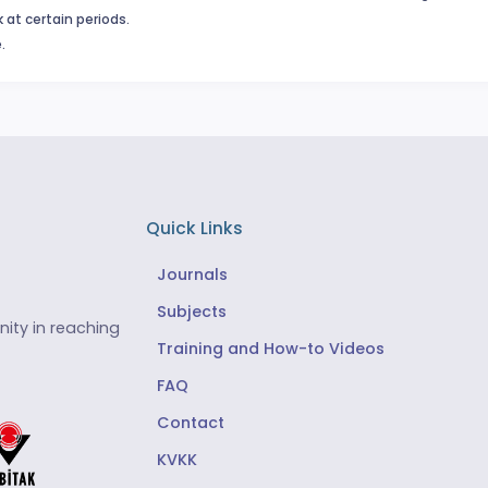
 at certain periods.
.
Quick Links
Journals
Subjects
ity in reaching
Training and How-to Videos
FAQ
Contact
KVKK