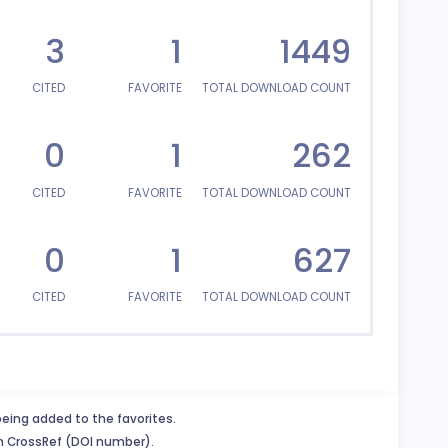
3
1
1449
CITED
FAVORITE
TOTAL DOWNLOAD COUNT
0
1
262
CITED
FAVORITE
TOTAL DOWNLOAD COUNT
0
1
627
CITED
FAVORITE
TOTAL DOWNLOAD COUNT
being added to the favorites.
in CrossRef (DOI number).