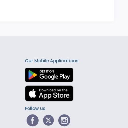
Our Mobile Applications
Follow us