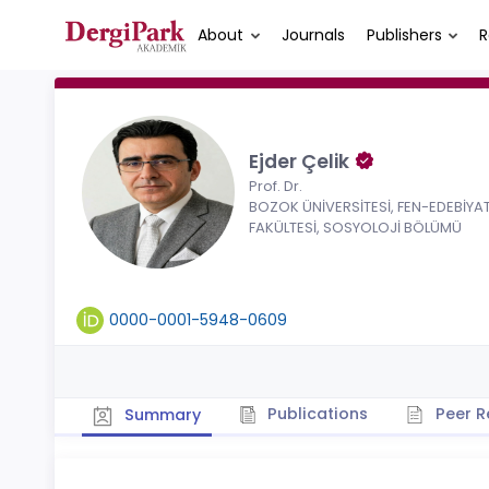
About
Journals
Publishers
R
Ejder Çelik
Prof. Dr.
BOZOK ÜNİVERSİTESİ, FEN-EDEBİYA
FAKÜLTESİ, SOSYOLOJİ BÖLÜMÜ
0000-0001-5948-0609
Publications
Peer R
Summary