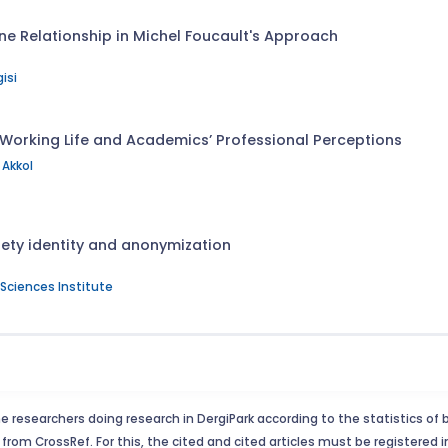
ne Relationship in Michel Foucault's Approach
isi
 Working Life and Academics’ Professional Perceptions
Akkol
ety identity and anonymization
l Sciences Institute
e researchers doing research in DergiPark according to the statistics of 
from CrossRef. For this, the cited and cited articles must be registered 