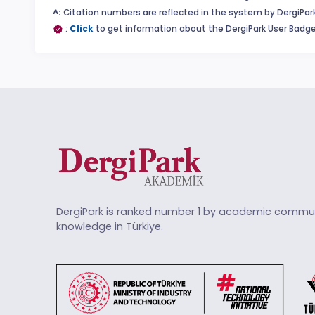
^:
Citation numbers are reflected in the system by DergiPark
:
Click
to get information about the DergiPark User Badge
DergiPark is ranked number 1 by academic commun
knowledge in Türkiye.