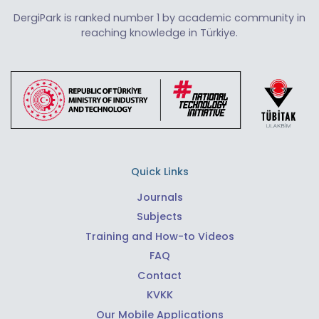
DergiPark is ranked number 1 by academic community in
reaching knowledge in Türkiye.
Quick Links
Journals
Subjects
Training and How-to Videos
FAQ
Contact
KVKK
Our Mobile Applications