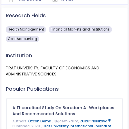
Research Fields
Health Management
Financial Markets and Institutions
Cost Accounting
Institution
FIRAT UNIVERSITY, FACULTY OF ECONOMICS AND
ADMINISTRATIVE SCIENCES
Popular Publications
A Theoretical Study On Boredom At Workplaces
And Recommended Solutions
Authors:
Özcan Demir
, Çiğdem Yalım,
Zülküf Narlıkaya
Published: 2020 ,
Firat University International Journal of