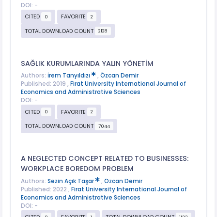
DOI: -
CITED
FAVORITE
0
2
TOTAL DOWNLOAD COUNT
2128
SAĞLIK KURUMLARINDA YALIN YÖNETİM
Authors:
İrem Tanyıldızı
,
Özcan Demir
Published: 2019 ,
Firat University International Journal of
Economics and Administrative Sciences
DOI: -
CITED
FAVORITE
0
2
TOTAL DOWNLOAD COUNT
7044
A NEGLECTED CONCEPT RELATED TO BUSINESSES:
WORKPLACE BOREDOM PROBLEM
Authors:
Sezin Açık Taşar
,
Özcan Demir
Published: 2022 ,
Firat University International Journal of
Economics and Administrative Sciences
DOI: -
CITED
FAVORITE
TOTAL DOWNLOAD COUNT