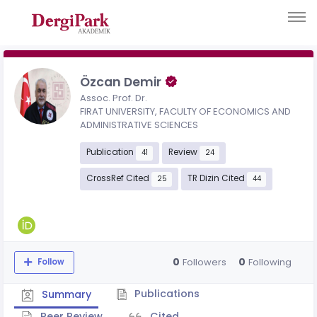
Özcan Demir
Assoc. Prof. Dr.
FIRAT UNIVERSITY, FACULTY OF ECONOMICS AND
ADMINISTRATIVE SCIENCES
Publication
Review
41
24
CrossRef Cited
TR Dizin Cited
25
44
0
0
Followers
Following
Follow
Publications
Summary
Peer Review
Cited