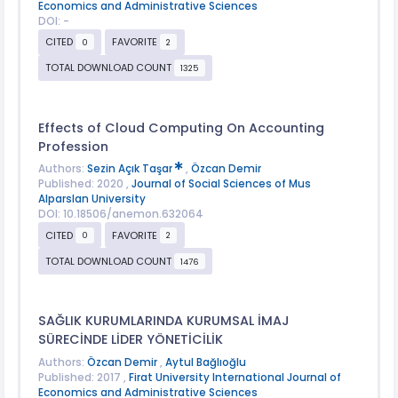
Economics and Administrative Sciences
DOI: -
CITED
FAVORITE
0
2
TOTAL DOWNLOAD COUNT
1325
Effects of Cloud Computing On Accounting
Profession
Authors:
Sezin Açık Taşar
,
Özcan Demir
Published: 2020 ,
Journal of Social Sciences of Mus
Alparslan University
DOI: 10.18506/anemon.632064
CITED
FAVORITE
0
2
TOTAL DOWNLOAD COUNT
1476
SAĞLIK KURUMLARINDA KURUMSAL İMAJ
SÜRECİNDE LİDER YÖNETİCİLİK
Authors:
Özcan Demir
,
Aytul Bağlıoğlu
Published: 2017 ,
Firat University International Journal of
Economics and Administrative Sciences