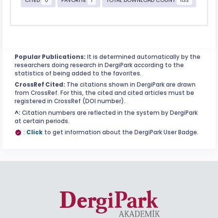
0
1
1133
Popular Publications:
It is determined automatically by the
researchers doing research in DergiPark according to the
statistics of being added to the favorites.
CrossRef Cited:
The citations shown in DergiPark are drawn
from CrossRef. For this, the cited and cited articles must be
registered in CrossRef (DOI number).
^:
Citation numbers are reflected in the system by DergiPark
at certain periods.
:
Click
to get information about the DergiPark User Badge.