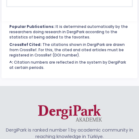
Popular Publications:
It is determined automatically by the
researchers doing research in DergiPark according to the
statistics of being added to the favorites.
CrossRef Cited:
The citations shown in DergiPark are drawn
from CrossRef. For this, the cited and cited articles must be
registered in CrossRef (DOI number).
^:
Citation numbers are reflected in the system by DergiPark
at certain periods.
DergiPark is ranked number 1 by academic community in
reaching knowledge in Türkiye.