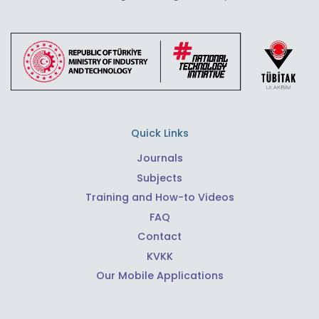
Quick Links
Journals
Subjects
Training and How-to Videos
FAQ
Contact
KVKK
Our Mobile Applications