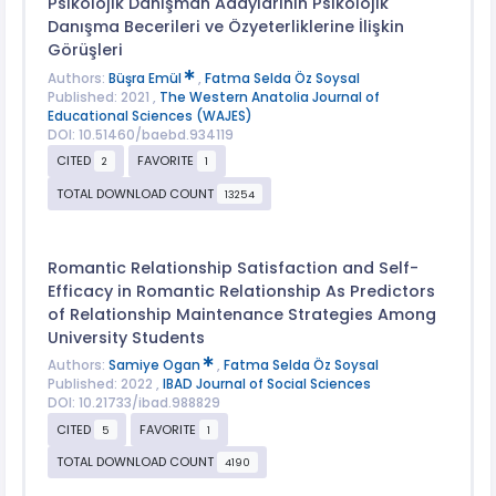
Psikolojik Danışman Adaylarının Psikolojik
Danışma Becerileri ve Özyeterliklerine İlişkin
Görüşleri
Authors:
Büşra Emül
,
Fatma Selda Öz Soysal
Published: 2021 ,
The Western Anatolia Journal of
Educational Sciences (WAJES)
DOI: 10.51460/baebd.934119
CITED
FAVORITE
2
1
TOTAL DOWNLOAD COUNT
13254
Romantic Relationship Satisfaction and Self-
Efficacy in Romantic Relationship As Predictors
of Relationship Maintenance Strategies Among
University Students
Authors:
Samiye Ogan
,
Fatma Selda Öz Soysal
Published: 2022 ,
IBAD Journal of Social Sciences
DOI: 10.21733/ibad.988829
CITED
FAVORITE
5
1
TOTAL DOWNLOAD COUNT
4190