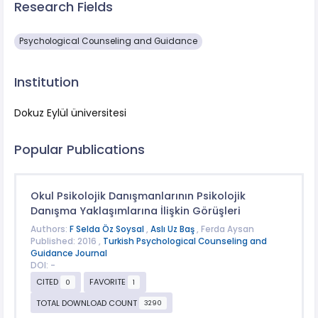
Research Fields
Psychological Counseling and Guidance
Institution
Dokuz Eylül üniversitesi
Popular Publications
Okul Psikolojik Danışmanlarının Psikolojik
Danışma Yaklaşımlarına İlişkin Görüşleri
Authors:
F Selda Öz Soysal
,
Aslı Uz Baş
, Ferda Aysan
Published: 2016 ,
Turkish Psychological Counseling and
Guidance Journal
DOI: -
CITED
FAVORITE
0
1
TOTAL DOWNLOAD COUNT
3290