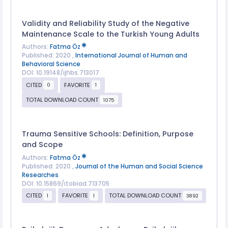
Validity and Reliability Study of the Negative
Maintenance Scale to the Turkish Young Adults
Authors:
Fatma Öz
Published: 2020 ,
International Journal of Human and
Behavioral Science
DOI: 10.19148/ijhbs.713017
CITED
FAVORITE
0
1
TOTAL DOWNLOAD COUNT
1075
Trauma Sensitive Schools: Definition, Purpose
and Scope
Authors:
Fatma Öz
Published: 2020 ,
Journal of the Human and Social Science
Researches
DOI: 10.15869/itobiad.713705
CITED
FAVORITE
TOTAL DOWNLOAD COUNT
1
1
3892