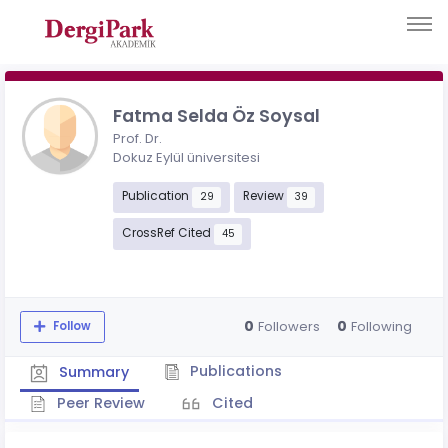
Fatma Selda Öz Soysal
Prof. Dr.
Dokuz Eylül üniversitesi
Publication
Review
29
39
CrossRef Cited
45
0
0
Followers
Following
Follow
Publications
Summary
Peer Review
Cited