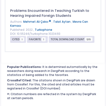
Problems Encountered in Teaching Turkish to
Hearing Impaired Foreign Students
Authors:
Mehmet Ali Çalıcı
,
Talat Aytan
,
Mevra Can
Kamacı
Published: 2022 ,
Turkophone
DOI: 10.55246/turkophone.1023493
CITED
FAVORITE
TOTAL DOWNLOAD COUNT
1
1
1215
Popular Publications:
It is determined automatically by the
researchers doing research in DergiPark according to the
statistics of being added to the favorites.
CrossRef Cited:
The citations shown in DergiPark are drawn
from CrossRef. For this, the cited and cited articles must be
registered in CrossRef (DOI number).
^:
Citation numbers are reflected in the system by DergiPark
at certain periods.