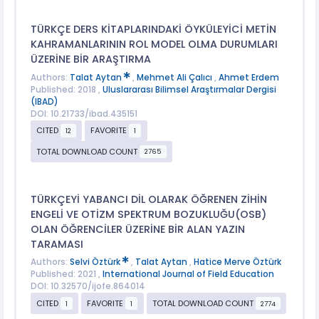
TÜRKÇE DERS KİTAPLARINDAKİ ÖYKÜLEYİCİ METİN
KAHRAMANLARININ ROL MODEL OLMA DURUMLARI
ÜZERİNE BİR ARAŞTIRMA
Authors:
Talat Aytan
,
Mehmet Ali Çalıcı
,
Ahmet Erdem
Published: 2018 ,
Uluslararası Bilimsel Araştırmalar Dergisi
(IBAD)
DOI: 10.21733/ibad.435151
CITED
FAVORITE
12
1
TOTAL DOWNLOAD COUNT
2765
TÜRKÇEYİ YABANCI DİL OLARAK ÖĞRENEN ZİHİN
ENGELİ VE OTİZM SPEKTRUM BOZUKLUĞU(OSB)
OLAN ÖĞRENCİLER ÜZERİNE BİR ALAN YAZIN
TARAMASI
Authors:
Selvi Öztürk
,
Talat Aytan
,
Hatice Merve Öztürk
Published: 2021 ,
International Journal of Field Education
DOI: 10.32570/ijofe.864014
CITED
FAVORITE
TOTAL DOWNLOAD COUNT
1
1
2774