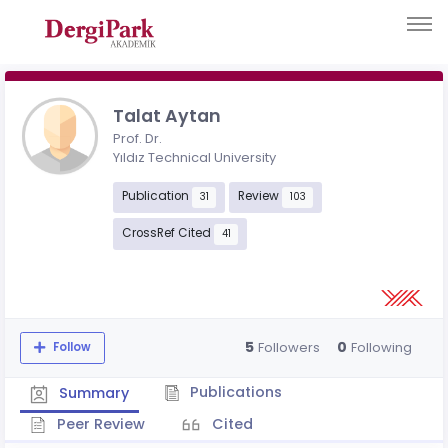
Talat Aytan
Prof. Dr.
Yıldız Technical University
Publication
Review
31
103
CrossRef Cited
41
5
0
Followers
Following
Follow
Publications
Summary
Peer Review
Cited