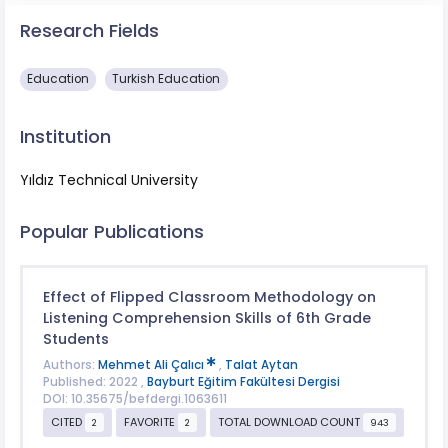
Research Fields
Education
Turkish Education
Institution
Yıldız Technical University
Popular Publications
Effect of Flipped Classroom Methodology on
Listening Comprehension Skills of 6th Grade
Students
Authors:
Mehmet Ali Çalıcı
,
Talat Aytan
Published: 2022 ,
Bayburt Eğitim Fakültesi Dergisi
DOI: 10.35675/befdergi.1063611
CITED
FAVORITE
TOTAL DOWNLOAD COUNT
2
2
943