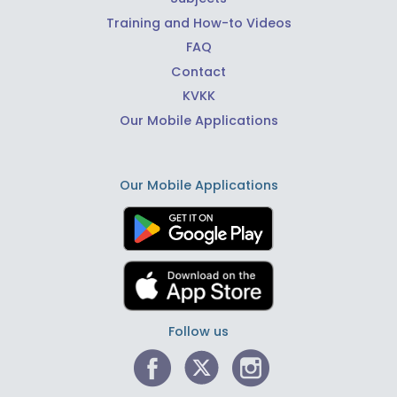
Training and How-to Videos
FAQ
Contact
KVKK
Our Mobile Applications
Our Mobile Applications
Follow us