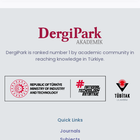
DergiPark is ranked number 1 by academic community in
reaching knowledge in Türkiye.
Quick Links
Journals
Subjects