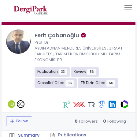
Ferit Çobanoğlu
Prof. Dr.
AYDIN ADNAN MENDERES ÜNİVERSİTESİ, ZİRAAT
FAKÜLTESİ, TARIM EKONOMİSİ BÖLÜMÜ, TARIM
EKONOMİSİ PR.
Publication
Review
33
86
CrossRef Cited
TR Dizin Cited
36
66
0
0
Followers
Following
Follow
Publications
Summary