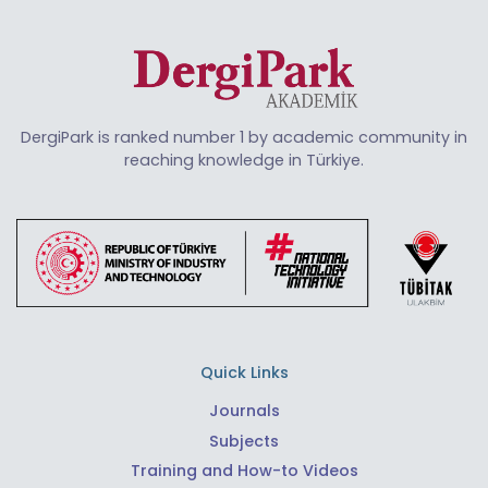
DergiPark is ranked number 1 by academic community in
reaching knowledge in Türkiye.
Quick Links
Journals
Subjects
Training and How-to Videos