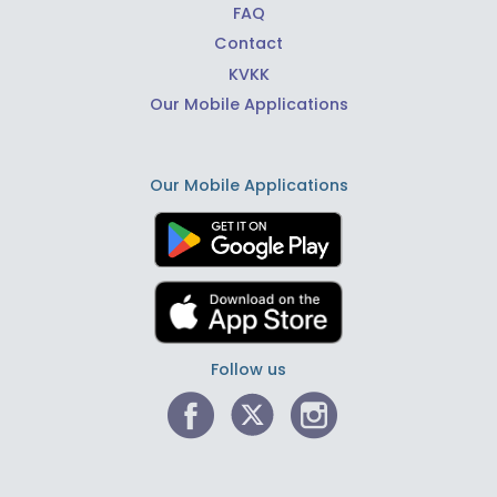
FAQ
Contact
KVKK
Our Mobile Applications
Our Mobile Applications
Follow us