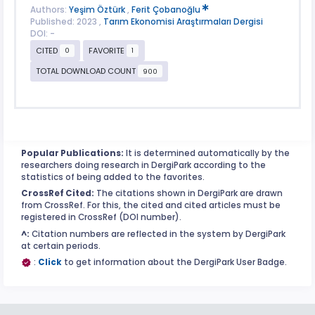
Authors:
Yeşim Öztürk
,
Ferit Çobanoğlu
Published: 2023 ,
Tarım Ekonomisi Araştırmaları Dergisi
DOI: -
CITED
FAVORITE
0
1
TOTAL DOWNLOAD COUNT
900
Popular Publications:
It is determined automatically by the
researchers doing research in DergiPark according to the
statistics of being added to the favorites.
CrossRef Cited:
The citations shown in DergiPark are drawn
from CrossRef. For this, the cited and cited articles must be
registered in CrossRef (DOI number).
^:
Citation numbers are reflected in the system by DergiPark
at certain periods.
:
Click
to get information about the DergiPark User Badge.