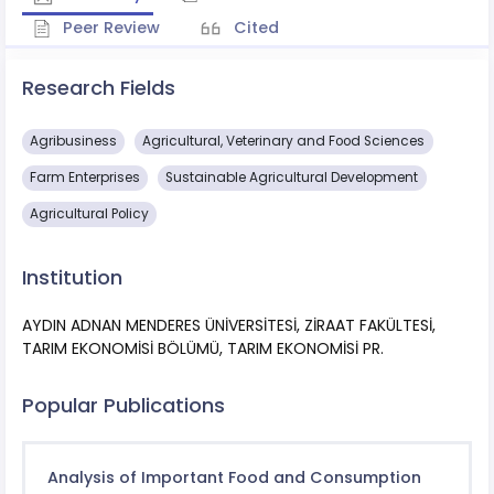
Peer Review
Cited
Research Fields
Agribusiness
Agricultural, Veterinary and Food Sciences
Farm Enterprises
Sustainable Agricultural Development
Agricultural Policy
Institution
AYDIN ADNAN MENDERES ÜNİVERSİTESİ, ZİRAAT FAKÜLTESİ,
TARIM EKONOMİSİ BÖLÜMÜ, TARIM EKONOMİSİ PR.
Popular Publications
Analysis of Important Food and Consumption