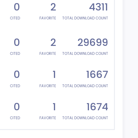
0
2
4311
CITED
FAVORITE
TOTAL DOWNLOAD COUNT
0
2
29699
CITED
FAVORITE
TOTAL DOWNLOAD COUNT
0
1
1667
CITED
FAVORITE
TOTAL DOWNLOAD COUNT
0
1
1674
CITED
FAVORITE
TOTAL DOWNLOAD COUNT