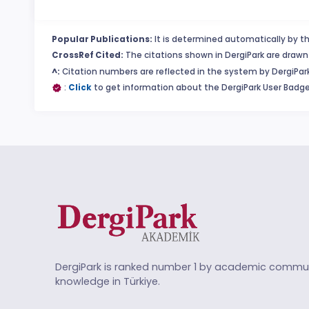
Popular Publications:
It is determined automatically by th
CrossRef Cited:
The citations shown in DergiPark are drawn 
^:
Citation numbers are reflected in the system by DergiPark
:
Click
to get information about the DergiPark User Badge
DergiPark is ranked number 1 by academic commun
knowledge in Türkiye.