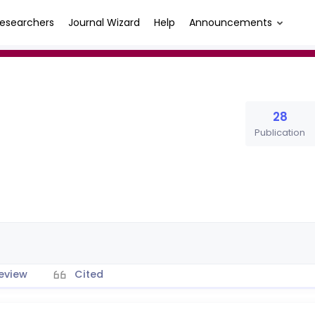
esearchers
Journal Wizard
Help
Announcements
28
Publication
eview
Cited