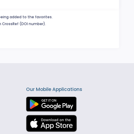
being added to the favorites.
in CrossRef (DOI number).
Our Mobile Applications