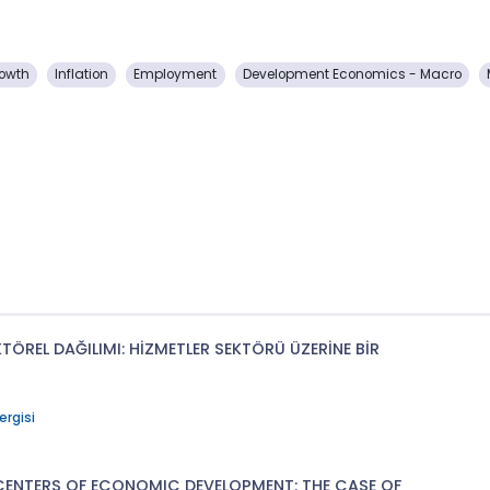
owth
Inflation
Employment
Development Economics - Macro
ÖREL DAĞILIMI: HİZMETLER SEKTÖRÜ ÜZERİNE BİR
ergisi
CENTERS OF ECONOMIC DEVELOPMENT: THE CASE OF