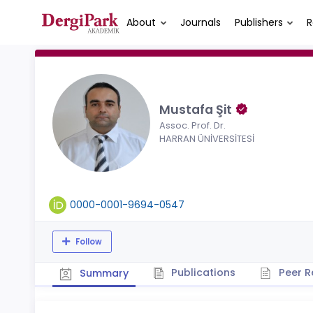
About
Journals
Publishers
R
Mustafa Şit
Assoc. Prof. Dr.
HARRAN ÜNİVERSİTESİ
0000-0001-9694-0547
Follow
Publications
Peer R
Summary