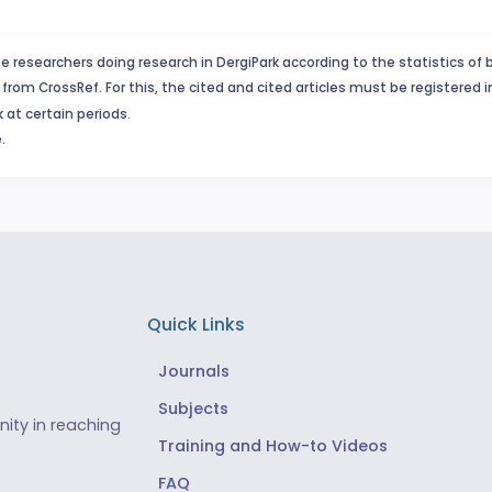
e researchers doing research in DergiPark according to the statistics of 
from CrossRef. For this, the cited and cited articles must be registered 
 at certain periods.
.
Quick Links
Journals
Subjects
ity in reaching
Training and How-to Videos
FAQ