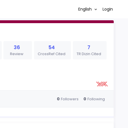
English
Login
36
54
7
Review
CrossRef Cited
TR Dizin Cited
0
0
Followers
Following