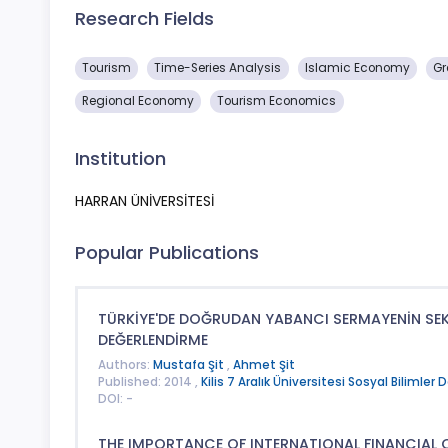
Research Fields
Tourism
Time-Series Analysis
Islamic Economy
Gr
Regional Economy
Tourism Economics
Institution
HARRAN ÜNİVERSİTESİ
Popular Publications
TÜRKİYE'DE DOĞRUDAN YABANCI SERMAYENİN SEKT
DEĞERLENDİRME
Authors:
Mustafa Şit
,
Ahmet Şit
Published: 2014 ,
Kilis 7 Aralık Üniversitesi Sosyal Bilimler D
DOI: -
THE IMPORTANCE OF INTERNATIONAL FINANCIAL 