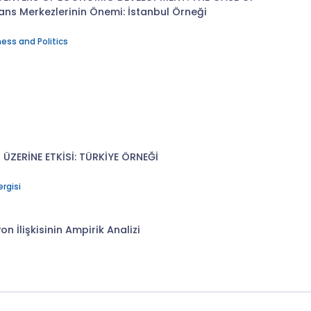
ans Merkezlerinin Önemi: İstanbul Örneği
ess and Politics
 ÜZERİNE ETKİSİ: TÜRKİYE ÖRNEĞİ
ergisi
n İlişkisinin Ampirik Analizi