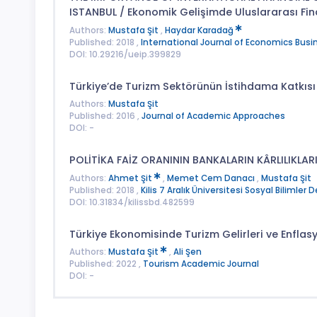
ISTANBUL / Ekonomik Gelişimde Uluslararası Fin
Authors:
Mustafa Şit
,
Haydar Karadağ
Published: 2018 ,
International Journal of Economics Busin
DOI: 10.29216/ueip.399829
Türkiye’de Turizm Sektörünün İstihdama Katkısı
Authors:
Mustafa Şit
Published: 2016 ,
Journal of Academic Approaches
DOI: -
POLİTİKA FAİZ ORANININ BANKALARIN KÂRLILIKLARI
Authors:
Ahmet Şit
,
Memet Cem Danacı
,
Mustafa Şit
Published: 2018 ,
Kilis 7 Aralık Üniversitesi Sosyal Bilimler D
DOI: 10.31834/kilissbd.482599
Türkiye Ekonomisinde Turizm Gelirleri ve Enflasyo
Authors:
Mustafa Şit
,
Ali Şen
Published: 2022 ,
Tourism Academic Journal
DOI: -