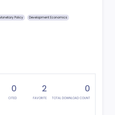
Monetary Policy
Development Economics
0
2
0
CITED
FAVORITE
TOTAL DOWNLOAD COUNT