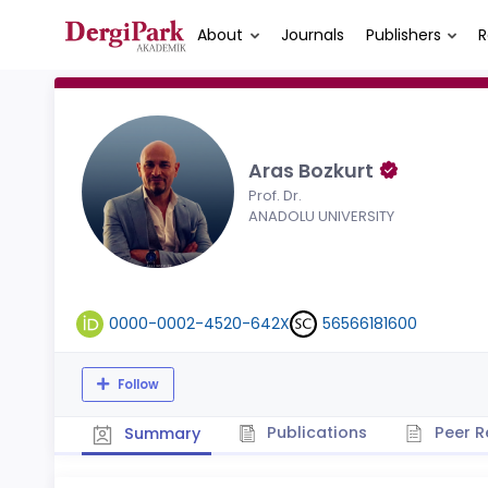
About
Journals
Publishers
R
Aras Bozkurt
Prof. Dr.
ANADOLU UNIVERSITY
0000-0002-4520-642X
56566181600
Follow
Publications
Peer R
Summary