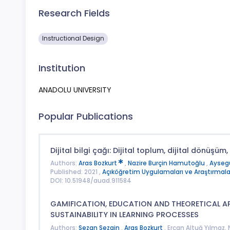
Research Fields
Instructional Design
Institution
ANADOLU UNIVERSITY
Popular Publications
Dijital bilgi çağı: Dijital toplum, dijital dönüşüm, d
Authors:
Aras Bozkurt
,
Nazire Burçin Hamutoğlu
,
Ayseg
Published: 2021 ,
Açıköğretim Uygulamaları ve Araştırmalar
DOI: 10.51948/auad.911584
GAMIFICATION, EDUCATION AND THEORETICAL 
SUSTAINABILITY IN LEARNING PROCESSES
Authors:
Sezan Sezgin
,
Aras Bozkurt
, Ercan Altuğ Yılmaz,