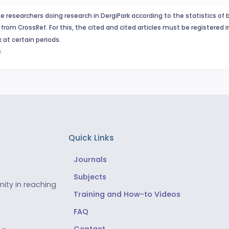
e researchers doing research in DergiPark according to the statistics of 
from CrossRef. For this, the cited and cited articles must be registered 
 at certain periods.
.
Quick Links
Journals
Subjects
ity in reaching
Training and How-to Videos
FAQ
Contact