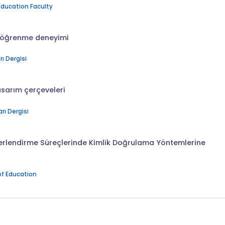
Education Faculty
z öğrenme deneyimi
ı Dergisi
asarım çerçeveleri
rı Dergisi
erlendirme Süreçlerinde Kimlik Doğrulama Yöntemlerine
of Education