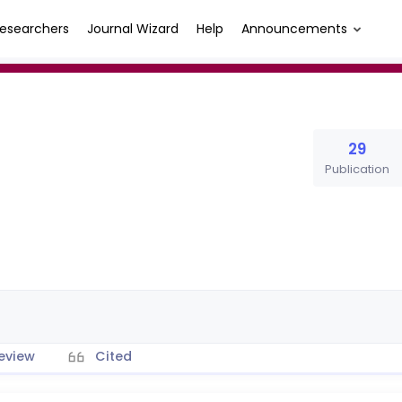
esearchers
Journal Wizard
Help
Announcements
29
Publication
eview
Cited