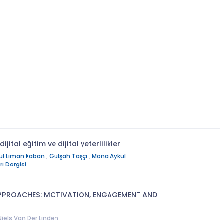
ijital eğitim ve dijital yeterlilikler
ul Liman Kaban
,
Gülşah Taşçı
,
Mona Aykul
ı Dergisi
APPROACHES: MOTIVATION, ENGAGEMENT AND
 Niels Van Der Linden