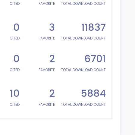
CITED
FAVORITE
TOTAL DOWNLOAD COUNT
0
3
11837
CITED
FAVORITE
TOTAL DOWNLOAD COUNT
0
2
6701
CITED
FAVORITE
TOTAL DOWNLOAD COUNT
10
2
5884
CITED
FAVORITE
TOTAL DOWNLOAD COUNT