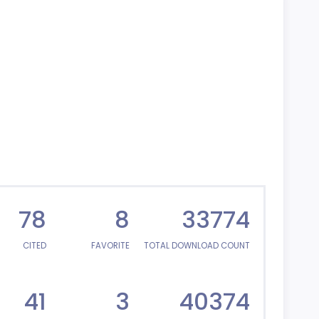
78
8
33774
CITED
FAVORITE
TOTAL DOWNLOAD COUNT
41
3
40374