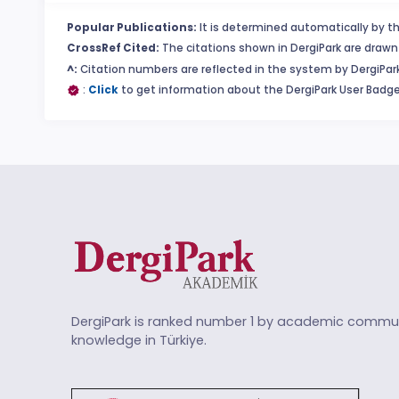
Popular Publications:
It is determined automatically by th
CrossRef Cited:
The citations shown in DergiPark are drawn 
^:
Citation numbers are reflected in the system by DergiPark
:
Click
to get information about the DergiPark User Badge
DergiPark is ranked number 1 by academic commun
knowledge in Türkiye.