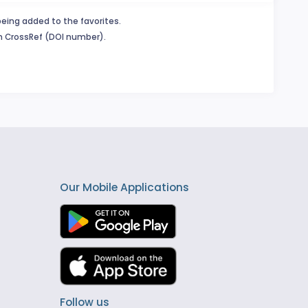
being added to the favorites.
in CrossRef (DOI number).
Our Mobile Applications
Follow us