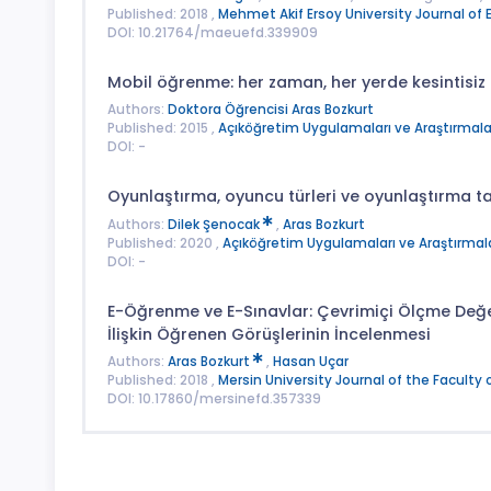
Published: 2018 ,
Mehmet Akif Ersoy University Journal of 
DOI: 10.21764/maeuefd.339909
Mobil öğrenme: her zaman, her yerde kesintisi
Authors:
Doktora Öğrencisi Aras Bozkurt
Published: 2015 ,
Açıköğretim Uygulamaları ve Araştırmalar
DOI: -
Oyunlaştırma, oyuncu türleri ve oyunlaştırma t
Authors:
Dilek Şenocak
,
Aras Bozkurt
Published: 2020 ,
Açıköğretim Uygulamaları ve Araştırmala
DOI: -
E-Öğrenme ve E-Sınavlar: Çevrimiçi Ölçme Değ
İlişkin Öğrenen Görüşlerinin İncelenmesi
Authors:
Aras Bozkurt
,
Hasan Uçar
Published: 2018 ,
Mersin University Journal of the Faculty 
DOI: 10.17860/mersinefd.357339