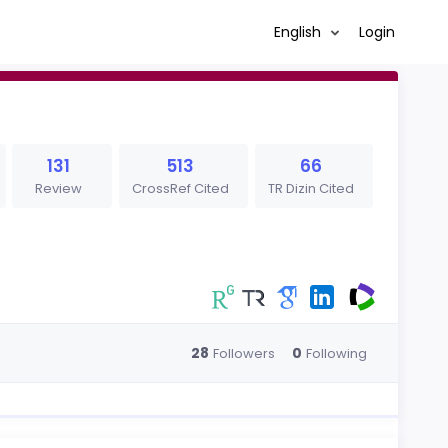
English
Login
131
513
66
Review
CrossRef Cited
TR Dizin Cited
28
0
Followers
Following