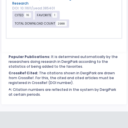
Research
DOI: 10.11611/yead.385401
CITED
FAVORITE
16
1
TOTAL DOWNLOAD COUNT
2988
Popular Publications:
It is determined automatically by the
researchers doing research in DergiPark according to the
statistics of being added to the favorites.
CrossRef Cited:
The citations shown in DergiPark are drawn
from CrossRef. For this, the cited and cited articles must be
registered in CrossRef (DOI number).
^:
Citation numbers are reflected in the system by DergiPark
at certain periods.