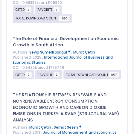
DOI: 10.56337/sbm.1109342
CITED
FAVORITE
3
3
TOTAL DOWNLOAD COUNT
1290
The Role of Financial Development on Economic
Growth in South Africa
Authors:
Sevgi Sumerli Sarıgül
,
Murat Çetin
Published: 2025 ,
International Journal of Business and
Economic Studies
DOI: 10.54821/uiecd.1775746
CITED
FAVORITE
TOTAL DOWNLOAD COUNT
0
2
807
THE RELATIONSHIP BETWEEN RENEWABLE AND
NONRENEWABLE ENERGY CONSUMPTION,
ECONOMIC GROWTH AND CARBON DIOXIDE
EMISSIONS IN TURKEY: A SVAR (STRUCTURAL VAR)
ANALYSIS
Authors:
Murat Çetin
,
Serhat Sezen
Published: 2018 ,
Journal of Management and Economics