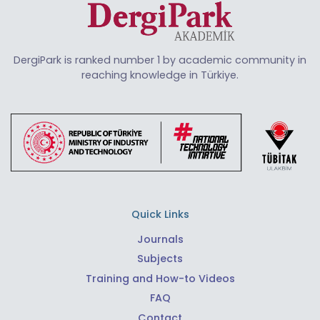
DergiPark is ranked number 1 by academic community in
reaching knowledge in Türkiye.
Quick Links
Journals
Subjects
Training and How-to Videos
FAQ
Contact