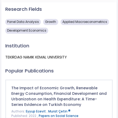
Research Fields
Panel Data Analysis
Growth
Applied Macroeconometrics
Development Economics
Institution
TEKIRDAG NAMIK KEMAL UNIVERSITY
Popular Publications
The Impact of Economic Growth, Renewable
Energy Consumption, Financial Development and
Urbanizatıon on Health Expenditure: A Time-
Series Evidence on Turkish Economy
Authors:
Eyyup Ecevit
,
Murat Çetin
Published: 2022 ,
Papers on Social Science