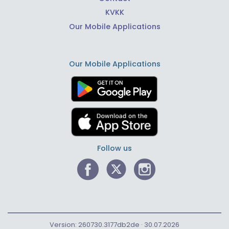
KVKK
Our Mobile Applications
Our Mobile Applications
Follow us
Version: 260730.3177db2de · 30.07.2026