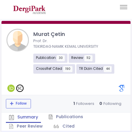
Murat Çetin
Prof. Dr.
TEKIRDAG NAMIK KEMAL UNIVERSITY
Publication
Review
30
112
CrossRef Cited
TR Dizin Cited
190
44
1
0
Followers
Following
Follow
Publications
Summary
Peer Review
Cited