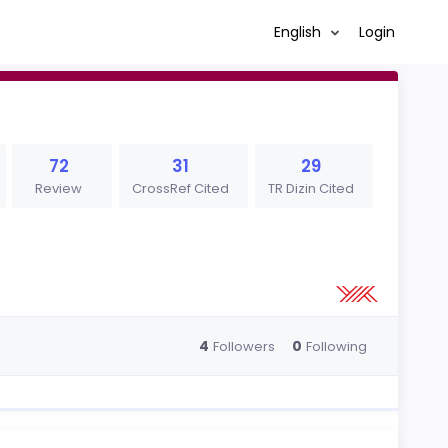
English
Login
72
31
29
Review
CrossRef Cited
TR Dizin Cited
4
0
Followers
Following