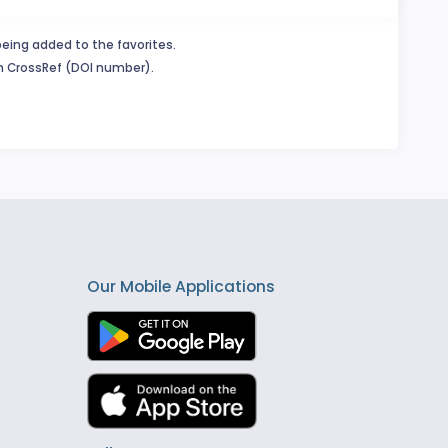
being added to the favorites.
in CrossRef (DOI number).
Our Mobile Applications