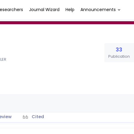
esearchers
Journal Wizard
Help
Announcements
33
Publication
MLER
eview
Cited