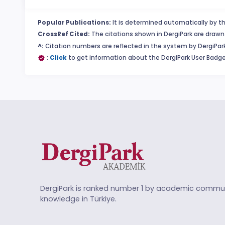
Popular Publications:
It is determined automatically by th
CrossRef Cited:
The citations shown in DergiPark are drawn 
^:
Citation numbers are reflected in the system by DergiPark
:
Click
to get information about the DergiPark User Badge
DergiPark is ranked number 1 by academic commun
knowledge in Türkiye.