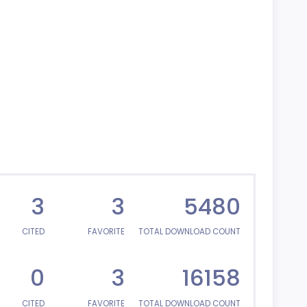
3
3
5480
CITED
FAVORITE
TOTAL DOWNLOAD COUNT
0
3
16158
CITED
FAVORITE
TOTAL DOWNLOAD COUNT