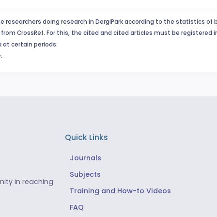
e researchers doing research in DergiPark according to the statistics of 
from CrossRef. For this, the cited and cited articles must be registered 
 at certain periods.
.
Quick Links
Journals
Subjects
ity in reaching
Training and How-to Videos
FAQ