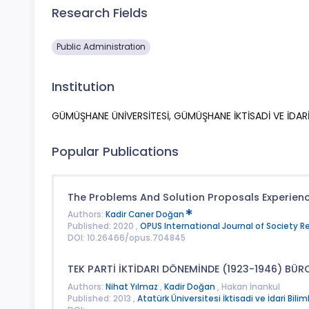
Research Fields
Public Administration
Institution
GÜMÜŞHANE ÜNİVERSİTESİ, GÜMÜŞHANE İKTİSADİ VE İDARİ 
Popular Publications
The Problems And Solution Proposals Experience
Authors:
Kadir Caner Doğan
Published: 2020 ,
OPUS International Journal of Society 
DOI: 10.26466/opus.704845
TEK PARTİ İKTİDARI DÖNEMİNDE (1923-1946) BÜRO
Authors:
Nihat Yılmaz
,
Kadir Doğan
, Hakan İnankul
Published: 2013 ,
Atatürk Üniversitesi İktisadi ve İdari Bilim