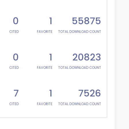
0
1
55875
CITED
FAVORITE
TOTAL DOWNLOAD COUNT
0
1
20823
CITED
FAVORITE
TOTAL DOWNLOAD COUNT
7
1
7526
CITED
FAVORITE
TOTAL DOWNLOAD COUNT