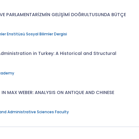
ĞI VE PARLAMENTARİZMİN GELİŞİMİ DOĞRULTUSUNDA BÜTÇE
ler Enstitüsü Sosyal Bilimler Dergisi
dministration in Turkey: A Historical and Structural
Academy
N MAX WEBER: ANALYSIS ON ANTIQUE AND CHINESE
 and Administrative Sciences Faculty