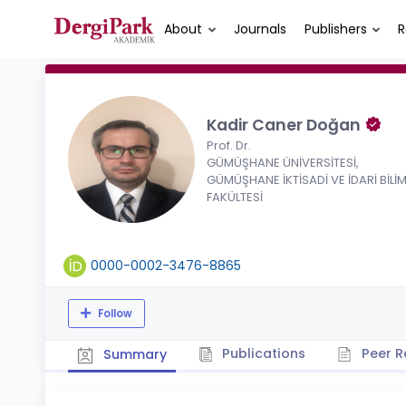
About
Journals
Publishers
R
Kadir Caner Doğan
Prof. Dr.
GÜMÜŞHANE ÜNİVERSİTESİ,
GÜMÜŞHANE İKTİSADİ VE İDARİ BİLİ
FAKÜLTESİ
0000-0002-3476-8865
Follow
Publications
Peer R
Summary