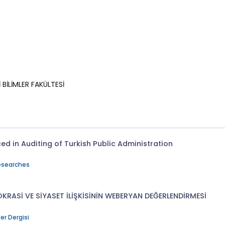
BİLİMLER FAKÜLTESİ
d in Auditing of Turkish Public Administration
Researches
KRASİ VE SİYASET İLİŞKİSİNİN WEBERYAN DEĞERLENDİRMESİ
ler Dergisi