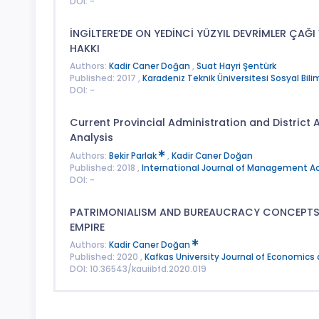
DOI: -
İNGİLTERE’DE ON YEDİNCİ YÜZYIL DEVRİMLER ÇA
HAKKI
Authors:
Kadir Caner Doğan
,
Suat Hayri Şentürk
Published: 2017 ,
Karadeniz Teknik Üniversitesi Sosyal Bilim
DOI: -
Current Provincial Administration and District A
Analysis
Authors:
Bekir Parlak
,
Kadir Caner Doğan
Published: 2018 ,
International Journal of Management 
DOI: -
PATRIMONIALISM AND BUREAUCRACY CONCEPTS I
EMPIRE
Authors:
Kadir Caner Doğan
Published: 2020 ,
Kafkas University Journal of Economics
DOI: 10.36543/kauiibfd.2020.019