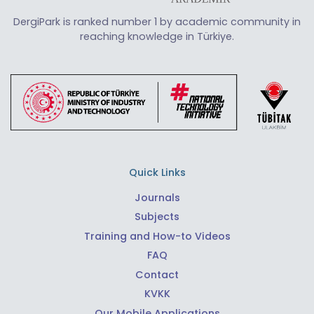
DergiPark is ranked number 1 by academic community in
reaching knowledge in Türkiye.
Quick Links
Journals
Subjects
Training and How-to Videos
FAQ
Contact
KVKK
Our Mobile Applications