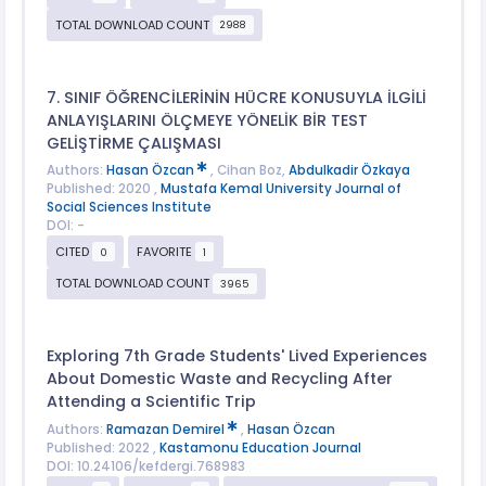
TOTAL DOWNLOAD COUNT
2988
7. SINIF ÖĞRENCİLERİNİN HÜCRE KONUSUYLA İLGİLİ
ANLAYIŞLARINI ÖLÇMEYE YÖNELİK BİR TEST
GELİŞTİRME ÇALIŞMASI
Authors:
Hasan Özcan
, Cihan Boz,
Abdulkadir Özkaya
Published: 2020 ,
Mustafa Kemal University Journal of
Social Sciences Institute
DOI: -
CITED
FAVORITE
0
1
TOTAL DOWNLOAD COUNT
3965
Exploring 7th Grade Students' Lived Experiences
About Domestic Waste and Recycling After
Attending a Scientific Trip
Authors:
Ramazan Demirel
,
Hasan Özcan
Published: 2022 ,
Kastamonu Education Journal
DOI: 10.24106/kefdergi.768983