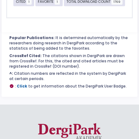
CITED
FAVORITE
TOTAL DOWNLOAD COUNT
1
1
1769
Popular Publications:
It is determined automatically by the
researchers doing research in DergiPark according to the
statistics of being added to the favorites.
CrossRef Cited:
The citations shown in DergiPark are drawn
from CrossRef. For this, the cited and cited articles must be
registered in CrossRef (DOI number).
^:
Citation numbers are reflected in the system by DergiPark
at certain periods.
:
Click
to get information about the DergiPark User Badge.