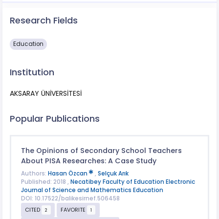
Research Fields
Education
Institution
AKSARAY ÜNİVERSİTESİ
Popular Publications
The Opinions of Secondary School Teachers
About PISA Researches: A Case Study
Authors:
Hasan Özcan
,
Selçuk Arık
Published: 2018 ,
Necatibey Faculty of Education Electronic
Journal of Science and Mathematics Education
DOI: 10.17522/balikesirnef.506458
CITED
FAVORITE
2
1