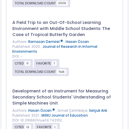
TOTAL DOWNLOAD COUNT
2009
A Field Trip to an Out-Of-School Learning
Environment with Middle School Students: The
Case of Tropical Butterfly Garden
Authors:
Ramazan Demirel
,
Hasan Özcan
Published: 2020 ,
Journal of Research in Informal
Environments
DOI: -
CITED
FAVORITE
0
1
TOTAL DOWNLOAD COUNT
7145
Development of an Instrument for Measuring
Secondary School Students' Understanding of
Simple Machines Unit
Authors:
Hasan Özcan
, İsmail Çetinkaya,
Selçuk Arık
Published: 2021 ,
MSKU Journal of Education
DOI: 10.21666/muefd.742102
CITED
FAVORITE
13
1