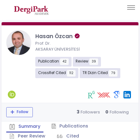
Hasan Özcan
Prof. Dr.
AKSARAY ÜNİVERSİTESİ
Publication
Review
42
39
CrossRef Cited
TR Dizin Cited
112
79
3
0
Followers
Following
Follow
Publications
Summary
Peer Review
Cited