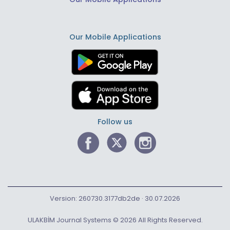
Our Mobile Applications
Follow us
Version: 260730.3177db2de · 30.07.2026
ULAKBİM Journal Systems © 2026 All Rights Reserved.